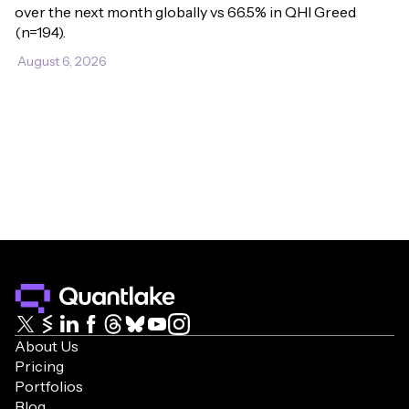
over the next month globally vs 66.5% in QHI Greed 
(n=194).
August 6, 2026
About Us
Pricing
Portfolios
Blog