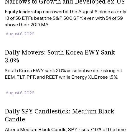
Narrows to Growth and Developed ex-US
Equity leadership narrowed at the August 6 close as only 
13 of 58 ETFs beat the S&P 500 SPY, even with 54 of 59 
above their 20D MA.
August 6, 2026
Daily Movers: South Korea EWY Sank
3.0%
South Korea EWY sank 3.0% as selective de-risking hit 
EEM, TLT, PFF, and REET while Energy XLE rose 1.5%.
August 6, 2026
Daily SPY Candlestick: Medium Black
Candle
After a Medium Black Candle, SPY rises 71.9% of the time 