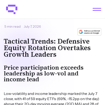
5 min read
July 7, 2026
Tactical Trends: Defensive
Equity Rotation Overtakes
Growth Leaders
Price participation exceeds
leadership as low-vol and
income lead
Low-volatility and income leadership marked the July 7
close, with 41 of 59 equity ETFs (69%, -15.2pp on the day)
above their 20-day moving average (20D MA) and 28 of