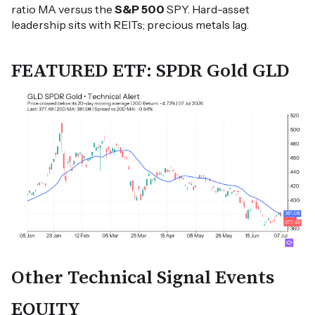
ratio MA versus the
S&P 500
SPY. Hard-asset
leadership sits with REITs; precious metals lag.
FEATURED ETF: SPDR Gold GLD
Other Technical Signal Events
EQUITY