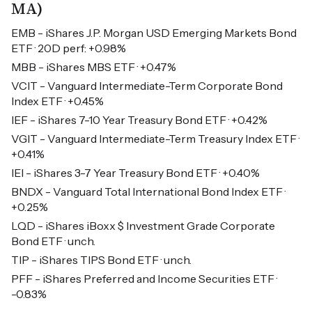
MA)
EMB - iShares J.P. Morgan USD Emerging Markets Bond
ETF · 20D perf: +0.98%
MBB - iShares MBS ETF · +0.47%
VCIT - Vanguard Intermediate-Term Corporate Bond
Index ETF · +0.45%
IEF - iShares 7-10 Year Treasury Bond ETF · +0.42%
VGIT - Vanguard Intermediate-Term Treasury Index ETF ·
+0.41%
IEI - iShares 3-7 Year Treasury Bond ETF · +0.40%
BNDX - Vanguard Total International Bond Index ETF ·
+0.25%
LQD - iShares iBoxx $ Investment Grade Corporate
Bond ETF · unch.
TIP - iShares TIPS Bond ETF · unch.
PFF - iShares Preferred and Income Securities ETF ·
-0.83%