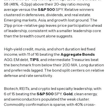
58 (48%, -5.2pp) above their 20-day ratio moving
average versus the
S&P 500
SPY. Relative winners
clustered in defensives, dividends, and real estate.
Emerging markets, Asia, and growth lost ground. The
21pp price-relative gap leaves price participation ahead
of leadership, consistent with a smaller leadership core
than the breadth count alone suggests.
High-yield credit, munis, and short duration led fixed
income, with 11 of 16 beating the
Aggregate Bonds
AGG. EM debt,
TIPS
, and intermediate Treasuries beat
the benchmark from below their 20D MA. Long duration
and preferreds lagged. The bond split centers on relative
defense and rate sensitivity.
Biotech, REITs, and crypto led specialty leadership, with
6 of 15 beating the
S&P 500
SPY.
Gold
, clean energy,
and semiconductors populated the weak cluster.
Commodity confirmation is sparse, with 40% cross-