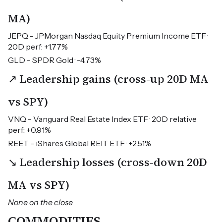
MA)
JEPQ - JPMorgan Nasdaq Equity Premium Income ETF ·
20D perf: +1.77%
GLD - SPDR Gold · -4.73%
↗ Leadership gains (cross-up 20D MA
vs SPY)
VNQ - Vanguard Real Estate Index ETF · 20D relative
perf: +0.91%
REET - iShares Global REIT ETF · +2.51%
↘ Leadership losses (cross-down 20D
MA vs SPY)
None on the close
COMMODITIES