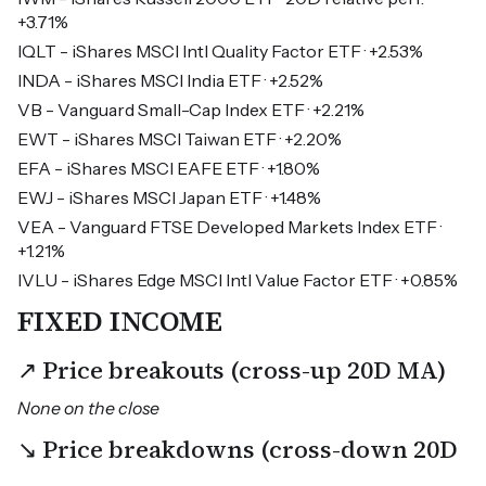
+3.71%
IQLT - iShares MSCI Intl Quality Factor ETF · +2.53%
INDA - iShares MSCI India ETF · +2.52%
VB - Vanguard Small-Cap Index ETF · +2.21%
EWT - iShares MSCI Taiwan ETF · +2.20%
EFA - iShares MSCI EAFE ETF · +1.80%
EWJ - iShares MSCI Japan ETF · +1.48%
VEA - Vanguard FTSE Developed Markets Index ETF ·
+1.21%
IVLU - iShares Edge MSCI Intl Value Factor ETF · +0.85%
FIXED INCOME
↗ Price breakouts (cross-up 20D MA)
None on the close
↘ Price breakdowns (cross-down 20D