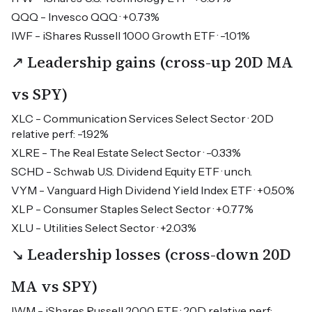
QQQ - Invesco QQQ · +0.73%
IWF - iShares Russell 1000 Growth ETF · -1.01%
↗ Leadership gains (cross-up 20D MA
vs SPY)
XLC - Communication Services Select Sector · 20D
relative perf: -1.92%
XLRE - The Real Estate Select Sector · -0.33%
SCHD - Schwab U.S. Dividend Equity ETF · unch.
VYM - Vanguard High Dividend Yield Index ETF · +0.50%
XLP - Consumer Staples Select Sector · +0.77%
XLU - Utilities Select Sector · +2.03%
↘ Leadership losses (cross-down 20D
MA vs SPY)
IWM - iShares Russell 2000 ETF · 20D relative perf: