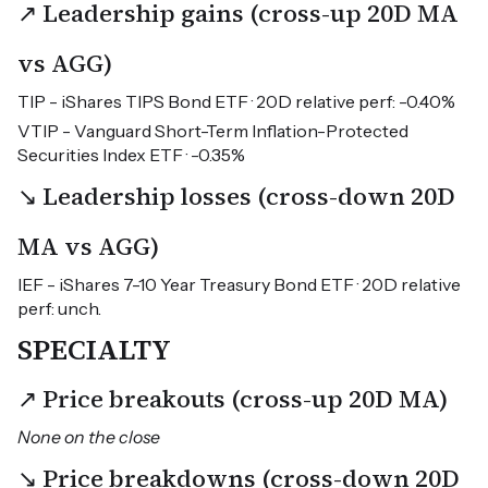
↗ Leadership gains (cross-up 20D MA
vs AGG)
TIP - iShares TIPS Bond ETF · 20D relative perf: -0.40%
VTIP - Vanguard Short-Term Inflation-Protected
Securities Index ETF · -0.35%
↘ Leadership losses (cross-down 20D
MA vs AGG)
IEF - iShares 7-10 Year Treasury Bond ETF · 20D relative
perf: unch.
SPECIALTY
↗ Price breakouts (cross-up 20D MA)
None on the close
↘ Price breakdowns (cross-down 20D