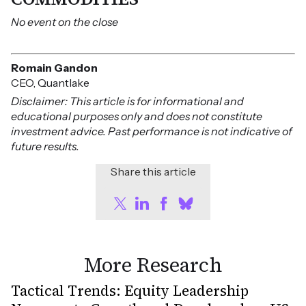
No event on the close
Romain Gandon
CEO, Quantlake
Disclaimer: This article is for informational and
educational purposes only and does not constitute
investment advice. Past performance is not indicative of
future results.
Share this article
More Research
Tactical Trends: Equity Leadership