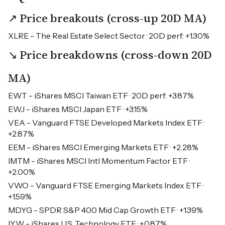
↗ Price breakouts (cross-up 20D MA)
XLRE - The Real Estate Select Sector · 20D perf: +1.30%
↘ Price breakdowns (cross-down 20D
MA)
EWT - iShares MSCI Taiwan ETF · 20D perf: +3.87%
EWJ - iShares MSCI Japan ETF · +3.15%
VEA - Vanguard FTSE Developed Markets Index ETF ·
+2.87%
EEM - iShares MSCI Emerging Markets ETF · +2.28%
IMTM - iShares MSCI Intl Momentum Factor ETF ·
+2.00%
VWO - Vanguard FTSE Emerging Markets Index ETF ·
+1.59%
MDYG - SPDR S&P 400 Mid Cap Growth ETF · +1.39%
IYW - iShares U.S. Technology ETF · +0.87%