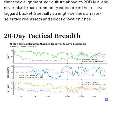
timescale alignment, agriculture above its 20D MA, and
silver plus broad commodity exposure in the relative
laggard bucket. Specialty strength centers on rate-
sensitive real assets and select growth niches.
20-Day Tactical Breadth