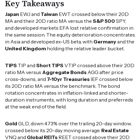
Key Takeaways
Japan
EWJ and
Taiwan
EWT crossed below their 20D
MA and their 20D ratio MA versus the
S&P 500
SPY,
and developed markets EFA lost relative confirmation in
the same session. The equity deterioration concentrates
in Asia and developed ex-US beta, with
Germany
and the
United Kingdom
holding the relative leader bucket.
TIPS
TIP and
Short TIPS
VTIP crossed above their 20D
ratio MA versus
Aggregate Bonds
AGG after price
cross-downs, and
7-10yr Treasuries
IEF crossed below
its 20D ratio MA versus the benchmark. The bond
rotation concentrates in inflation-linked and shorter-
duration instruments, with long duration and preferreds
at the weak end of the field.
Gold
GLD, down 4.73% over the trailing 20-day window,
crossed below its 20-day moving average.
Real Estate
VNQ and
Global REITs
REET crossed above their 20D