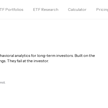
TF Portfolios
ETF Research
Calculator
Pricin
havioral analytics for long-term investors. Built on the 
gs. They fail at the investor.
mit.