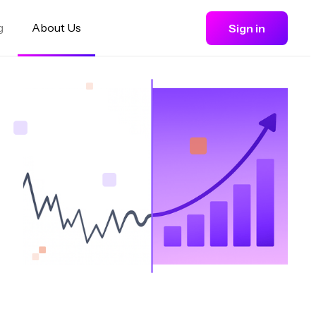
g
About Us
Sign in