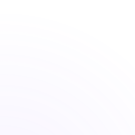
The long-horizon discipline of Buffet
Quantitative Models
Rules-based portfolios that adapt to
signals, not sentiment.
Behavioral Science
Risk profiling that measures what you