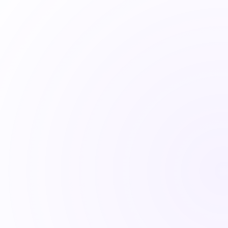
Connect on LinkedIn