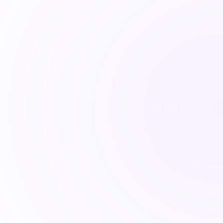
notes that explain it.
the Quantlake Herd Index. Decisions follow 
. The gap is where most portfolios fail.