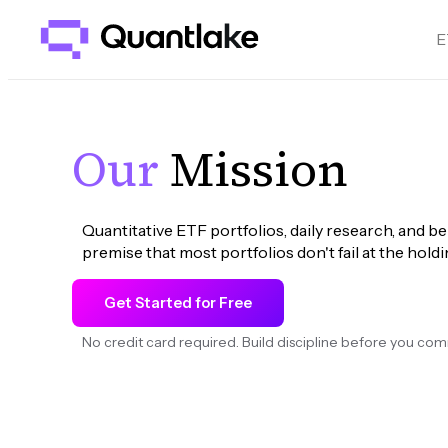
E
Our
Mission
Quantitative ETF portfolios, daily research, and be
premise that most portfolios don't fail at the holdin
Get Started for Free
No credit card required. Build discipline before you com