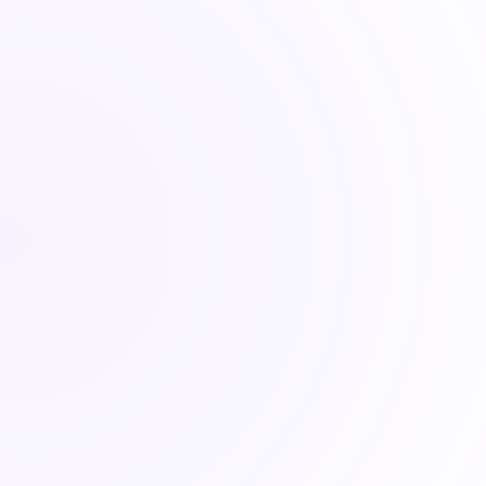
Quantlake
Quant 
reflects our systematic appro
After 25 years in finance, including co-foundin
Executive Director at BehaviorQuant, I noticed 
sabotaged themselves: chasing headlines, timi
The problem wasn't their intelligence or their 
market every quarter. We're here to help you b