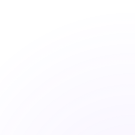
Active Funds Fail
80%
More than 80% of active funds underperform 
their benchmark over 10 years.