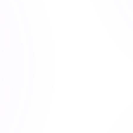
ach. 
Lake
 symbolizes clarity and depth.
g Trading Central, advising fintech startups, and serving as 
the same pattern. Smart investors built solid portfolios, then 
ng markets, or quitting too soon.
investments. It was their behavior. Quantlake isn't here to beat
eat your biases over decades.