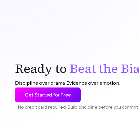
—
Romain Gandon
, Founder & CEO
Ready to
Beat the Bi
Discipline over drama. Evidence over emotion.
Get Started for Free
No credit card required. Build discipline before you commit.