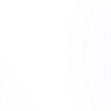
t, Dalio, and Bogle, applied to ETF allocation and the research 
 changing market regimes, alongside proprietary indices like 
 can tolerate financially and what you will tolerate emotionally