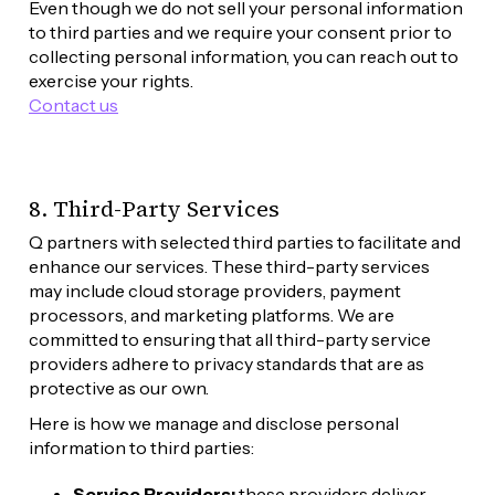
Even though we do not sell your personal information 
to third parties and we require your consent prior to 
collecting personal information, you can reach out to 
exercise your rights. 
Contact us
8. Third-Party Services
Q partners with selected third parties to facilitate and 
enhance our services. These third-party services 
may include cloud storage providers, payment 
processors, and marketing platforms. We are 
committed to ensuring that all third-party service 
providers adhere to privacy standards that are as 
protective as our own.
Here is how we manage and disclose personal 
information to third parties:
Service Providers:
 these providers deliver 