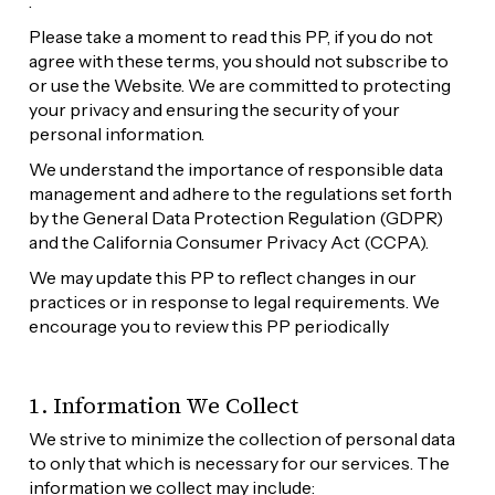
.
Please take a moment to read this PP, if you do not 
agree with these terms, you should not subscribe to 
or use the Website. We are committed to protecting 
your privacy and ensuring the security of your 
personal information. 
We understand the importance of responsible data 
management and adhere to the regulations set forth 
by the General Data Protection Regulation (GDPR) 
and the California Consumer Privacy Act (CCPA).
We may update this PP to reflect changes in our 
practices or in response to legal requirements. We 
encourage you to review this PP periodically
1. Information We Collect
We strive to minimize the collection of personal data 
to only that which is necessary for our services. The 
information we collect may include: