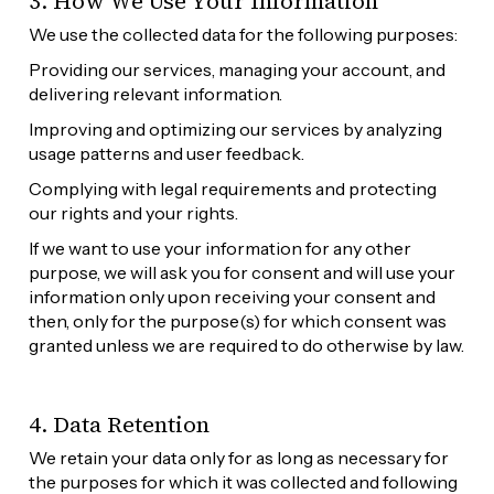
3. How We Use Your Information
We use the collected data for the following purposes:
Providing our services, managing your account, and 
delivering relevant information.
Improving and optimizing our services by analyzing 
usage patterns and user feedback.
Complying with legal requirements and protecting 
our rights and your rights.
If we want to use your information for any other 
purpose, we will ask you for consent and will use your 
information only upon receiving your consent and 
then, only for the purpose(s) for which consent was 
granted unless we are required to do otherwise by law.
4. Data Retention
We retain your data only for as long as necessary for 
the purposes for which it was collected and following 