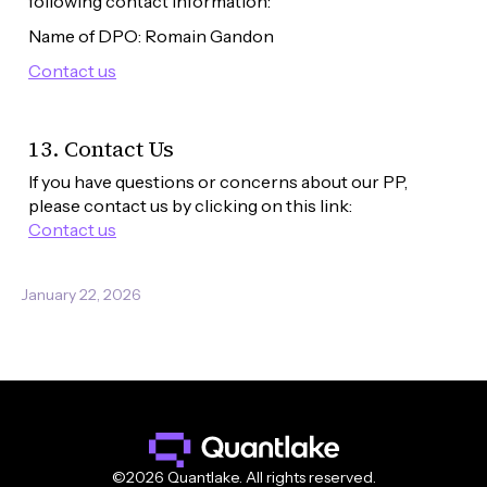
following contact information:
Name of DPO: Romain Gandon
Contact us
13. Contact Us
If you have questions or concerns about our PP, 
please contact us by clicking on this link: 
Contact us
January 22, 2026
©2026 Quantlake. All rights reserved.