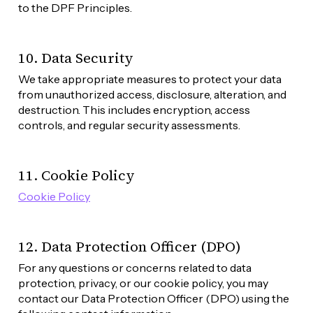
to the DPF Principles.
10. Data Security
We take appropriate measures to protect your data 
from unauthorized access, disclosure, alteration, and 
destruction. This includes encryption, access 
controls, and regular security assessments.
11. Cookie Policy
Cookie Policy
12. Data Protection Officer (DPO)
For any questions or concerns related to data 
protection, privacy, or our cookie policy, you may 
contact our Data Protection Officer (DPO) using the 