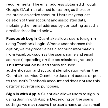
requirements. The email address obtained through 
Google OAuth is retained for as long as the user 
maintains an active account. Users may request 
deletion of their account and associated data, 
including their email address, by contacting us at the 
email address listed below.
Facebook Login
: Quantlake allows users to sign in 
using Facebook Login. When a user chooses this 
option, we may receive basic account information 
from Facebook such as the user’s name and email 
address (depending on the permissions granted). 
This information is used solely for user 
authentication and account identification within the 
Quantlake service. Quantlake does not access or post 
to the user’s Facebook account and does not use this 
data for advertising purposes.
Sign in with Apple
: Quantlake allows users to sign in 
using Sign in with Apple. Depending on the user’s 
settings, we may receive the user’s name and an email 