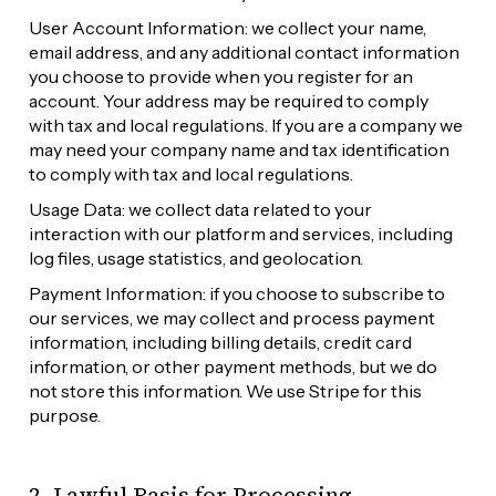
User Account Information: we collect your name, 
email address, and any additional contact information 
you choose to provide when you register for an 
account. Your address may be required to comply 
with tax and local regulations. If you are a company we 
may need your company name and tax identification 
to comply with tax and local regulations.
Usage Data: we collect data related to your 
interaction with our platform and services, including 
log files, usage statistics, and geolocation.
Payment Information: if you choose to subscribe to 
our services, we may collect and process payment 
information, including billing details, credit card 
information, or other payment methods, but we do 
not store this information. We use Stripe for this 
purpose.
2. Lawful Basis for Processing