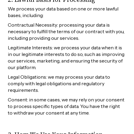
We process your data based on one or more lawful 
bases, including:
Contractual Necessity: processing your data is 
necessary to fulfill the terms of our contract with you, 
including providing our services.
Legitimate Interests: we process your data when it is 
in our legitimate interests to do so, such as improving 
our services, marketing, and ensuring the security of 
our platform.
Legal Obligations: we may process your data to 
comply with legal obligations and regulatory 
requirements.
Consent: in some cases, we may rely on your consent 
to process specific types of data. You have the right 
to withdraw your consent at any time.