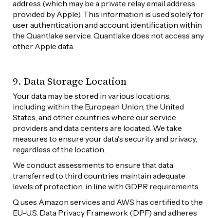
address (which may be a private relay email address 
provided by Apple). This information is used solely for 
user authentication and account identification within 
the Quantlake service. Quantlake does not access any 
other Apple data.
9. Data Storage Location
Your data may be stored in various locations, 
including within the European Union, the United 
States, and other countries where our service 
providers and data centers are located. We take 
measures to ensure your data's security and privacy, 
regardless of the location.
We conduct assessments to ensure that data 
transferred to third countries maintain adequate 
levels of protection, in line with GDPR requirements.
Q uses Amazon services and AWS has certified to the 
EU-U.S. Data Privacy Framework (DPF) and adheres 