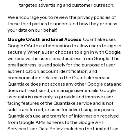
targeted advertising and customer outreach.
We encourage you to review the privacy policies of 
these third parties to understand how they process 
your data on our behalf.
Google OAuth and Email Access
: Quantlake uses 
Google OAuth authentication to allow users to sign in 
securely. When a user chooses to sign in with Google, 
we receive the user’s email address from Google. The 
email address is used solely for the purpose of user 
authentication, account identification, and 
communication related to the Quantlake service. 
Quantlake does not access any other Google data and 
does not read, send, or manage user emails. Google 
user data is used only to provide and improve user-
facing features of the Quantlake service and is not 
sold, transferred, or used for advertising purposes. 
Quantlake’s use and transfer of information received 
from Google APIs adheres to the Google API 
Services User Data Policy, including the Limited Use 