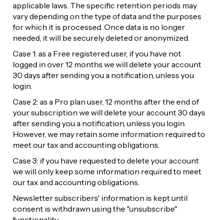
applicable laws. The specific retention periods may 
vary depending on the type of data and the purposes 
for which it is processed. Once data is no longer 
needed, it will be securely deleted or anonymized.
Case 1: as a Free registered user, if you have not 
logged in over 12 months we will delete your account 
30 days after sending you a notification, unless you 
login.
Case 2: as a Pro plan user, 12 months after the end of 
your subscription we will delete your account 30 days 
after sending you a notification, unless you login. 
However, we may retain some information required to 
meet our tax and accounting obligations.
Case 3: if you have requested to delete your account 
we will only keep some information required to meet 
our tax and accounting obligations.
Newsletter subscribers' information is kept until 
consent is withdrawn using the "unsubscribe" 
functionality.