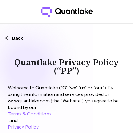
Back
Quantlake Privacy Policy
(“PP”)
Welcome to Quantlake ("Q" "we" "us" or "our"). By 
using the information and services provided on 
www.quantlake.com (the “Website”), you agree to be 
bound by our 
Terms & Conditions
  and 
Privacy Policy