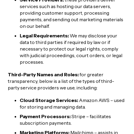
services such as hosting our data servers, 
providing customer support, processing 
payments, and sending out marketing materials 
on our behalf.
Legal Requirements:
 We may disclose your 
data to third parties if required by law or if 
necessary to protect our legal rights, comply 
with judicial proceedings, court orders, or legal 
processes.
Third-Party Names and Roles:
 for greater 
transparency, below is a list of the types of third-
party service providers we use, including:
Cloud Storage Services:
 Amazon AWS – used 
for storing and managing data.
Payment Processors:
 Stripe – facilitates 
subscription payments.
Marketing Platforms:
 Mailchimp – assists in 