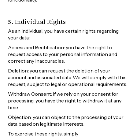
5. Individual Rights
As an individual, you have certain rights regarding 
your data:
Access and Rectification: you have the right to 
request access to your personal information and 
correct any inaccuracies.
Deletion: you can request the deletion of your 
account and associated data. We will comply with this 
request, subject to legal or operational requirements.
Withdraw Consent: if we rely on your consent for 
processing, you have the right to withdraw it at any 
time.
Objection: you can object to the processing of your 
data based on legitimate interests.
To exercise these rights, simply 