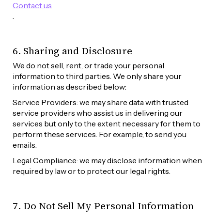
Contact us
. 
6. Sharing and Disclosure
We do not sell, rent, or trade your personal 
information to third parties. We only share your 
information as described below:
Service Providers: we may share data with trusted 
service providers who assist us in delivering our 
services but only to the extent necessary for them to 
perform these services. For example, to send you 
emails.
Legal Compliance: we may disclose information when 
required by law or to protect our legal rights.
7. Do Not Sell My Personal Information