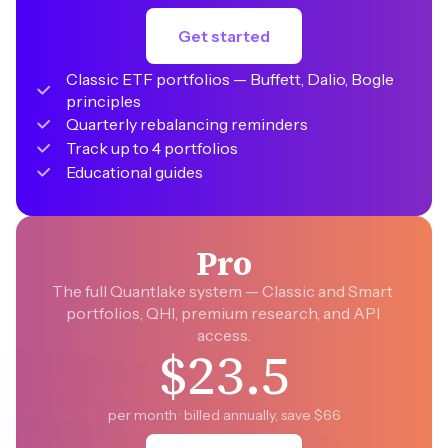
Get started
Classic ETF portfolios — Buffett, Dalio, Bogle 
principles
Quarterly rebalancing reminders
Track up to 4 portfolios
Educational guides
Pro
The full Quantlake system — Classic and Smart 
portfolios, QHI, premium research, and API 
access.
$23.5
per month · billed annually, save $66