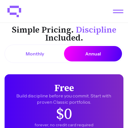
Simple Pricing.
Discipline
Included.
Monthly
Annual
Free
Build discipline before you commit. Start with 
proven Classic portfolios.
$0
forever, no credit card required