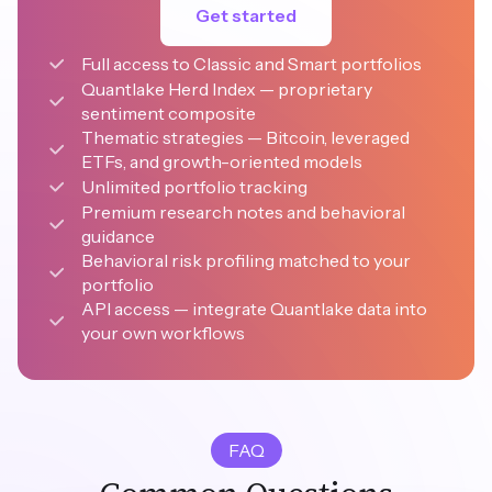
Get started
Full access to Classic and Smart portfolios
Quantlake Herd Index — proprietary 
sentiment composite
Thematic strategies — Bitcoin, leveraged 
ETFs, and growth-oriented models
Unlimited portfolio tracking
Premium research notes and behavioral 
guidance
Behavioral risk profiling matched to your 
portfolio
API access — integrate Quantlake data into 
your own workflows
FAQ