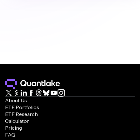
research and tools are designed to provide 
general insights and information to help you 
make your own informed decisions. Our 
philosophy is to favor simplicity over complexity. 
As Jack Bogle, founder of Vanguard, said: 
"Simplicity is the master key to financial success." 
We recommend consulting with a qualified 
financial advisor for personalized investment 
advice.
About Us
ETF Portfolios
ETF Research
Calculator
Pricing
FAQ