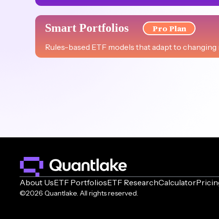
US ESG 80/20
Smart Portfolios
Pro Plan
High-growth sustainable U.S. portfolio with ESG-focu
Rules-based ETF models that adapt to changing m
Bogle-Inspired
Aggressive Plus
Time-honored investment simplicity, capturing the e
Strategic leveraged ETF portfolio designed for expe
Sharia Compliant
US Leverage Growth
Diversified, endowment-inspired portfolio for long-t
Maximizing U.S. market potential through strategic, 
US Buffett-Inspired
Innovation Ventures & Crypto
Emulating the philosophy of Warren Buffett with a U.S
Fusing cutting-edge sectors and crypto for pioneeri
About Us
ETF Portfolios
ETF Research
Calculator
Pricin
Aggressive
©2026 Quantlake. All rights reserved.
Innovation Ventures
Diversified aggressive growth strategy, inspired by AA
Capturing the innovation edge with strategic ETFs f