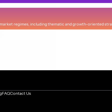
CAGR
sed equities and bonds.
+14.3%
arket regimes, including thematic and growth-oriented strate
CAGR
CAGR
ssence of Jack Bogle strategy.
+12.2%
rienced investors seeking amplified returns.
+29.3%
CAGR
CAGR
erm growth and inflation protection.
+10.8%
high-leverage ETF investments.
+25.4%
CAGR
CAGR
. focus and fixed income safety.
+10.7%
ng, balanced investment growth.
+23.9%
g
FAQ
Contact Us
CAGR
CAGR
II, with disciplined rebalancing.
+10.6%
or balanced, dynamic growth.
+17.9%