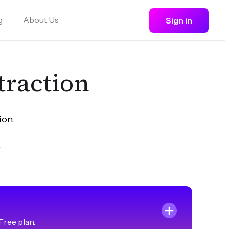
g
About Us
Sign in
straction
ion.
.
Free plan.