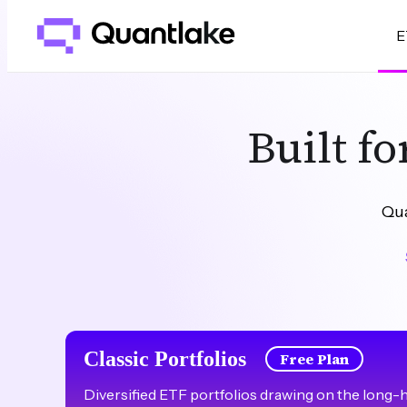
E
Built f
Qua
Classic Portfolios
Free Plan
Diversified ETF portfolios drawing on the long-hor