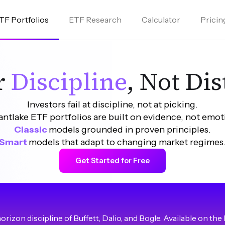
TF Portfolios
ETF Research
Calculator
Pricin
or
Discipline
, Not Di
Investors fail at discipline, not at picking.
ntlake ETF portfolios are built on evidence, not emot
Classic
models grounded in proven principles.
Smart 
models that adapt to changing market regimes
Get Started for Free
izon discipline of Buffett, Dalio, and Bogle. Available on the 