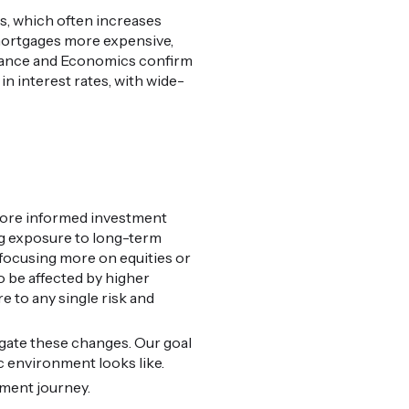
ts, which often increases
mortgages more expensive,
 Finance and Economics confirm
in interest rates, with wide-
 more informed investment
ing exposure to long-term
 focusing more on equities or
so be affected by higher
e to any single risk and
igate these changes. Our goal
c environment looks like.
tment journey.