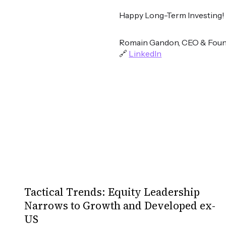
Happy Long-Term Investing!
Romain Gandon, CEO & Foun
🔗
LinkedIn
Tactical Trends: Equity Leadership
Narrows to Growth and Developed ex-
US