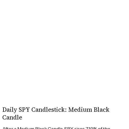
Daily SPY Candlestick: Medium Black
Candle
After a Medium Black Candle, SPY rises 71.9% of the 