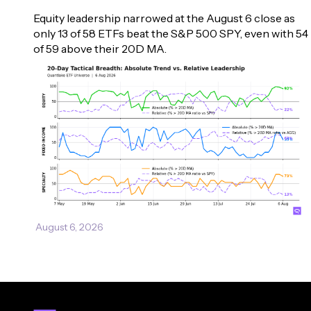
Equity leadership narrowed at the August 6 close as 
only 13 of 58 ETFs beat the S&P 500 SPY, even with 54 
of 59 above their 20D MA.
August 6, 2026