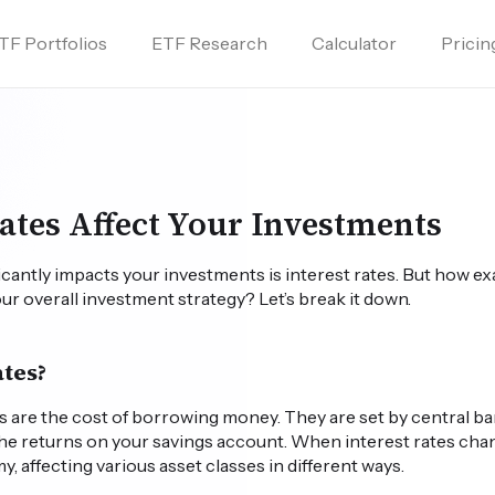
TF Portfolios
ETF Research
Calculator
Pricin
d
ates Affect Your Investments
ficantly impacts your investments is interest rates. But how ex
our overall investment strategy? Let’s break it down.
ates?
tes are the cost of borrowing money. They are set by central b
he returns on your savings account. When interest rates chang
, affecting various asset classes in different ways.