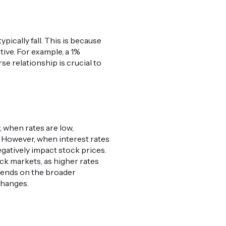
pically fall. This is because
tive. For example, a 1%
se relationship is crucial to
, when rates are low,
. However, when interest rates
gatively impact stock prices.
ock markets, as higher rates
pends on the broader
changes.