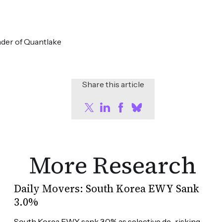
der of Quantlake
Share this article
More Research
Daily Movers: South Korea EWY Sank
3.0%
South Korea EWY sank 3.0% as selective de-risking 