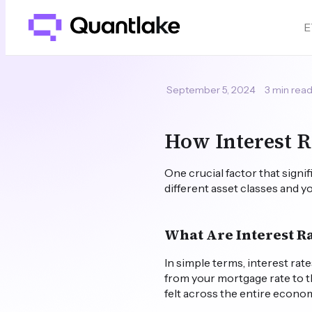
E
September 5, 2024
3 min rea
How Interest R
One crucial factor that signi
different asset classes and y
What Are Interest R
In simple terms, interest ra
from your mortgage rate to t
felt across the entire economy