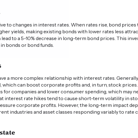
s
ve to changes in interest rates. When rates rise, bond prices ty
her yields, making existing bonds with lower rates less attrac
n lead to a 5-10% decrease in long-term bond prices. This inver
d in bonds or bond funds.
s
ve a more complex relationship with interest rates. Generally
 which can boost corporate profits and, in turn, stock prices
costs for companies and lower consumer spending, which may ne
 interest rate hikes tend to cause short-term volatility in st
ressure corporate profits. However, the long-term impact de
rent industries and asset classes responding variably to rate 
state