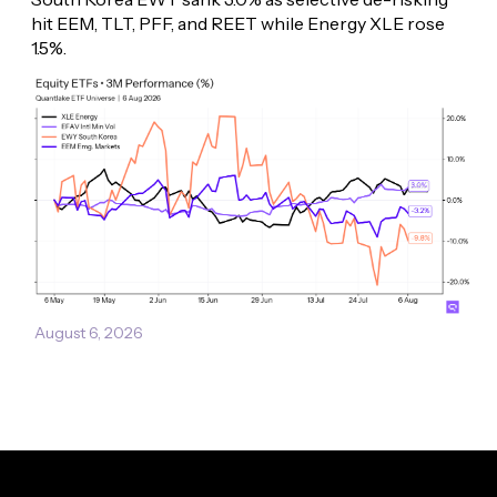
hit EEM, TLT, PFF, and REET while Energy XLE rose 
1.5%.
August 6, 2026