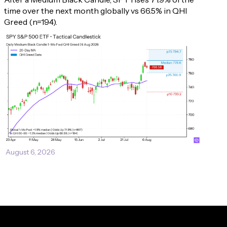
time over the next month globally vs 66.5% in QHI 
Greed (n=194).
August 6, 2026