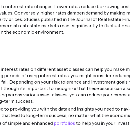
ve to interest rate changes. Lower rates reduce borrowing cos
values. Conversely, higher rates dampen demand by making 
perty prices. Studies published in the Journal of Real Estate
mercial real estate markets react significantly to fluctuations 
on the economic environment.
interest rates on different asset classes can help you make
ng periods of rising interest rates, you might consider reduc
o fall. Depending on your risk tolerance and investment goals,
al, though it’s important to recognize that these assets can al
ing across various asset classes, you can reduce your exposur
g-term success.
d to providing you with the data and insights you need to nav
s that lead to long-term success, no matter what the economi
ge of simple and enhanced
portfolios
to help you in your inves