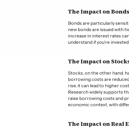
The Impact on Bond
Bonds are particularly sensiti
new bonds are issued with hig
increase in interest rates ca
understand if you’re investe
The Impact on Stock
Stocks, on the other hand, ha
borrowing costs are reduced,
rise, it can lead to higher 
Research widely supports that
raise borrowing costs and p
economic context, with diffe
The Impact on Real E