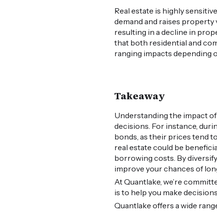
Real estate is highly sensiti
demand and raises property 
resulting in a decline in pro
that both residential and com
ranging impacts depending 
Takeaway
Understanding the impact of 
decisions. For instance, duri
bonds, as their prices tend t
real estate could be benefici
borrowing costs. By diversify
improve your chances of lon
At Quantlake, we’re committe
is to help you make decision
Quantlake offers a wide ran