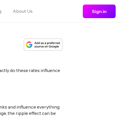
g
About Us
Sign in
actly do these rates influence
anks and influence everything
e, the ripple effect can be