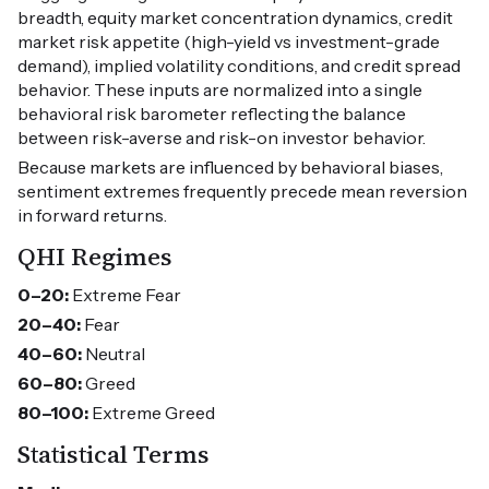
breadth, equity market concentration dynamics, credit
market risk appetite (high-yield vs investment-grade
demand), implied volatility conditions, and credit spread
behavior. These inputs are normalized into a single
behavioral risk barometer reflecting the balance
between risk-averse and risk-on investor behavior.
Because markets are influenced by behavioral biases,
sentiment extremes frequently precede mean reversion
in forward returns.
QHI Regimes
0–20:
Extreme Fear
20–40:
Fear
40–60:
Neutral
60–80:
Greed
80–100:
Extreme Greed
Statistical Terms