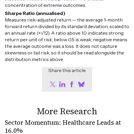
concentration of extreme outcomes.
Sharpe Ratio (annualised)
Measures risk-adjusted return — the average 1-month
forward return divided by its standard deviation, scaled to
an annual rate (×√12). A ratio above 1.0 indicates strong
return per unit of risk; below 0.5 is weak; negative means
the average outcome was a loss. It does not capture
skewness or tail risk, so it should be read alongside the
distribution metrics above.
Share this article
More Research
Sector Momentum: Healthcare Leads at
16.0%