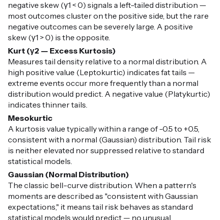
negative skew (γ1 < 0) signals a left-tailed distribution —
most outcomes cluster on the positive side, but the rare
negative outcomes can be severely large. A positive
skew (γ1 > 0) is the opposite.
Kurt (γ2 — Excess Kurtosis)
Measures tail density relative to a normal distribution. A
high positive value (Leptokurtic) indicates fat tails —
extreme events occur more frequently than a normal
distribution would predict. A negative value (Platykurtic)
indicates thinner tails.
Mesokurtic
A kurtosis value typically within a range of -0.5 to +0.5,
consistent with a normal (Gaussian) distribution. Tail risk
is neither elevated nor suppressed relative to standard
statistical models.
Gaussian (Normal Distribution)
The classic bell-curve distribution. When a pattern's
moments are described as "consistent with Gaussian
expectations," it means tail risk behaves as standard
statistical models would predict — no unusual