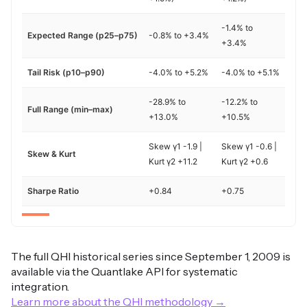
-1.4% to
Expected Range (p25–p75)
-0.8% to +3.4%
+3.4%
Tail Risk (p10–p90)
-4.0% to +5.2%
-4.0% to +5.1%
-28.9% to
-12.2% to
Full Range (min–max)
+13.0%
+10.5%
Skew γ1 -1.9 |
Skew γ1 -0.6 |
Skew & Kurt
Kurt γ2 +11.2
Kurt γ2 +0.6
Sharpe Ratio
+0.84
+0.75
The full QHI historical series since September 1, 2009 is
available via the Quantlake API for systematic
integration.
Learn more about the QHI methodology →