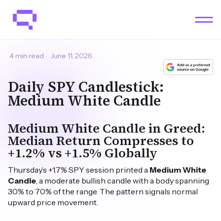
4 min read
June 11, 2026
Daily SPY Candlestick:
Medium White Candle
Medium White Candle in Greed:
Median Return Compresses to
+1.2% vs +1.5% Globally
Thursday’s +1.7% SPY session printed a
Medium White
Candle
, a moderate bullish candle with a body spanning
30% to 70% of the range. The pattern signals normal
upward price movement.