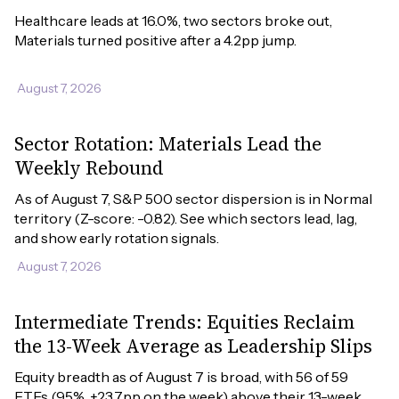
Healthcare leads at 16.0%, two sectors broke out, 
Materials turned positive after a 4.2pp jump.
August 7, 2026
Sector Rotation: Materials Lead the
Weekly Rebound
As of August 7, S&P 500 sector dispersion is in Normal 
territory (Z-score: -0.82). See which sectors lead, lag, 
and show early rotation signals.
August 7, 2026
Intermediate Trends: Equities Reclaim
the 13-Week Average as Leadership Slips
Equity breadth as of August 7 is broad, with 56 of 59 
ETFs (95%, +23.7pp on the week) above their 13-week 