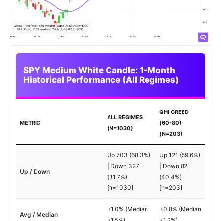
SPY Medium White Candle: 1-Month
Historical Performance (All Regimes)
QHI GREED
ALL REGIMES
METRIC
(60-80)
(N=1030)
(N=203)
Up 703 (68.3%)
Up 121 (59.6%)
| Down 327
| Down 82
Up / Down
(31.7%)
(40.4%)
[n=1030]
[n=203]
+1.0% (Median
+0.8% (Median
Avg / Median
+1.5%)
+1.2%)