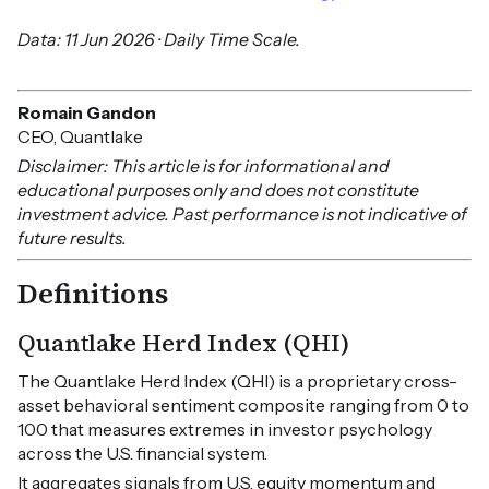
Data: 11 Jun 2026 · Daily Time Scale.
Romain Gandon
CEO, Quantlake
Disclaimer: This article is for informational and
educational purposes only and does not constitute
investment advice. Past performance is not indicative of
future results.
Definitions
Quantlake Herd Index (QHI)
The Quantlake Herd Index (QHI) is a proprietary cross-
asset behavioral sentiment composite ranging from 0 to
100 that measures extremes in investor psychology
across the U.S. financial system.
It aggregates signals from U.S. equity momentum and