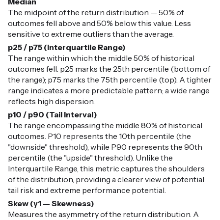
Median
The midpoint of the return distribution — 50% of
outcomes fell above and 50% below this value. Less
sensitive to extreme outliers than the average.
p25 / p75 (Interquartile Range)
The range within which the middle 50% of historical
outcomes fell. p25 marks the 25th percentile (bottom of
the range); p75 marks the 75th percentile (top). A tighter
range indicates a more predictable pattern; a wide range
reflects high dispersion.
p10 / p90 (Tail Interval)
The range encompassing the middle 80% of historical
outcomes. P10 represents the 10th percentile (the
"downside" threshold), while P90 represents the 90th
percentile (the "upside" threshold). Unlike the
Interquartile Range, this metric captures the shoulders
of the distribution, providing a clearer view of potential
tail risk and extreme performance potential.
Skew (γ1 — Skewness)
Measures the asymmetry of the return distribution. A