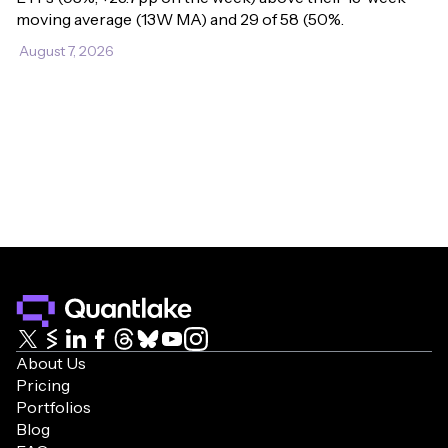
moving average (13W MA) and 29 of 58 (50%.
August 7, 2026
About Us
Pricing
Portfolios
Blog