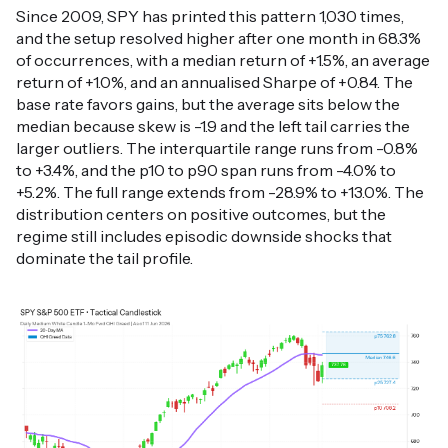
Since 2009, SPY has printed this pattern 1,030 times,
and the setup resolved higher after one month in 68.3%
of occurrences, with a median return of +1.5%, an average
return of +1.0%, and an annualised Sharpe of +0.84. The
base rate favors gains, but the average sits below the
median because skew is -1.9 and the left tail carries the
larger outliers. The interquartile range runs from -0.8%
to +3.4%, and the p10 to p90 span runs from -4.0% to
+5.2%. The full range extends from -28.9% to +13.0%. The
distribution centers on positive outcomes, but the
regime still includes episodic downside shocks that
dominate the tail profile.