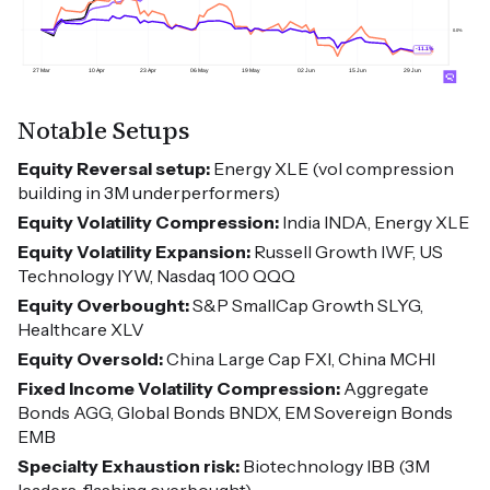
Notable Setups
Equity Reversal setup:
Energy XLE (vol compression
building in 3M underperformers)
Equity Volatility Compression:
India INDA, Energy XLE
Equity Volatility Expansion:
Russell Growth IWF, US
Technology IYW, Nasdaq 100 QQQ
Equity Overbought:
S&P SmallCap Growth SLYG,
Healthcare XLV
Equity Oversold:
China Large Cap FXI, China MCHI
Fixed Income Volatility Compression:
Aggregate
Bonds AGG, Global Bonds BNDX, EM Sovereign Bonds
EMB
Specialty Exhaustion risk:
Biotechnology IBB (3M