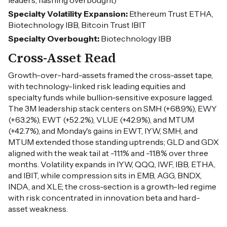
leaders, flashing overbought)
Specialty Volatility Expansion:
Ethereum Trust ETHA,
Biotechnology IBB, Bitcoin Trust IBIT
Specialty Overbought:
Biotechnology IBB
Cross-Asset Read
Growth-over-hard-assets framed the cross-asset tape,
with technology-linked risk leading equities and
specialty funds while bullion-sensitive exposure lagged.
The 3M leadership stack centers on SMH (+68.9%), EWY
(+63.2%), EWT (+52.2%), VLUE (+42.9%), and MTUM
(+42.7%), and Monday's gains in EWT, IYW, SMH, and
MTUM extended those standing uptrends; GLD and GDX
aligned with the weak tail at -11.1% and -11.8% over three
months. Volatility expands in IYW, QQQ, IWF, IBB, ETHA,
and IBIT, while compression sits in EMB, AGG, BNDX,
INDA, and XLE; the cross-section is a growth-led regime
with risk concentrated in innovation beta and hard-
asset weakness.