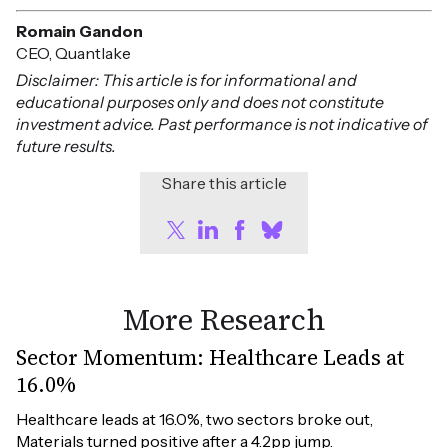
Romain Gandon
CEO, Quantlake
Disclaimer: This article is for informational and
educational purposes only and does not constitute
investment advice. Past performance is not indicative of
future results.
Share this article
More Research
Sector Momentum: Healthcare Leads at
16.0%
Healthcare leads at 16.0%, two sectors broke out, 
Materials turned positive after a 4.2pp jump.