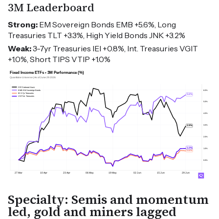
3M Leaderboard
Strong:
EM Sovereign Bonds EMB +5.6%, Long
Treasuries TLT +3.3%, High Yield Bonds JNK +3.2%
Weak:
3-7yr Treasuries IEI +0.8%, Int. Treasuries VGIT
+1.0%, Short TIPS VTIP +1.0%
Specialty: Semis and momentum
led, gold and miners lagged