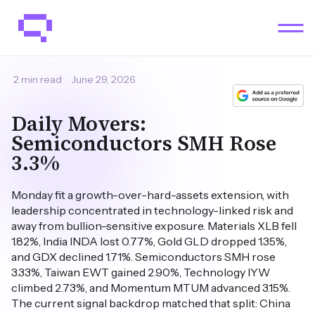
2 min read
June 29, 2026
Daily Movers:
Semiconductors SMH Rose
3.3%
Monday fit a growth-over-hard-assets extension, with
leadership concentrated in technology-linked risk and
away from bullion-sensitive exposure. Materials XLB fell
1.82%, India INDA lost 0.77%, Gold GLD dropped 1.35%,
and GDX declined 1.71%. Semiconductors SMH rose
3.33%, Taiwan EWT gained 2.90%, Technology IYW
climbed 2.73%, and Momentum MTUM advanced 3.15%.
The current signal backdrop matched that split: China