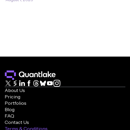
About Us
Pricing
Portfolios
Blog
FAQ
Contact Us
Terms & Conditions