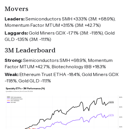
Movers
Leaders:
Semiconductors SMH +3.33% (3M: +68.9%),
Momentum Factor MTUM +3.15% (3M: +42.7%)
Laggards:
Gold Miners GDX -1.71% (3M: -11.8%), Gold
GLD -1.35% (3M: -11.1%)
3M Leaderboard
Strong:
Semiconductors SMH +68.9%, Momentum
Factor MTUM +42.7%, Biotechnology IBB +18.3%
Weak:
Ethereum Trust ETHA -18.4%, Gold Miners GDX
-11.8%, Gold GLD -11.1%