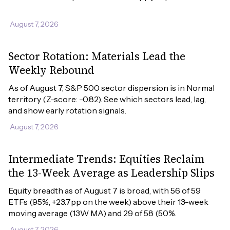
August 7, 2026
Sector Rotation: Materials Lead the
Weekly Rebound
As of August 7, S&P 500 sector dispersion is in Normal 
territory (Z-score: -0.82). See which sectors lead, lag, 
and show early rotation signals.
August 7, 2026
Intermediate Trends: Equities Reclaim
the 13-Week Average as Leadership Slips
Equity breadth as of August 7 is broad, with 56 of 59 
ETFs (95%, +23.7pp on the week) above their 13-week 
moving average (13W MA) and 29 of 58 (50%.
August 7, 2026