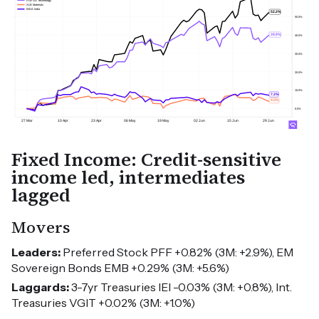
Fixed Income: Credit-sensitive
income led, intermediates
lagged
Movers
Leaders:
Preferred Stock PFF +0.82% (3M: +2.9%), EM
Sovereign Bonds EMB +0.29% (3M: +5.6%)
Laggards:
3-7yr Treasuries IEI -0.03% (3M: +0.8%), Int.
Treasuries VGIT +0.02% (3M: +1.0%)