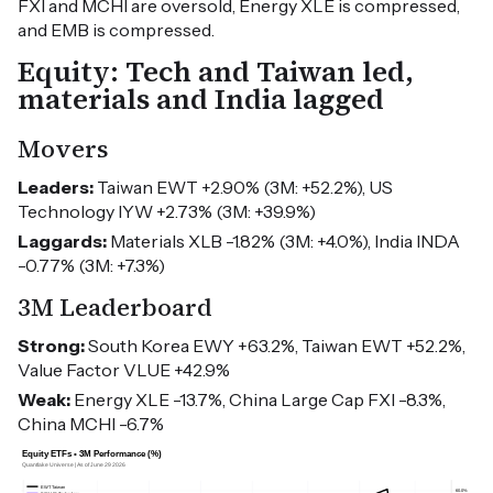
FXI and MCHI are oversold, Energy XLE is compressed,
and EMB is compressed.
Equity: Tech and Taiwan led,
materials and India lagged
Movers
Leaders:
Taiwan EWT +2.90% (3M: +52.2%), US
Technology IYW +2.73% (3M: +39.9%)
Laggards:
Materials XLB -1.82% (3M: +4.0%), India INDA
-0.77% (3M: +7.3%)
3M Leaderboard
Strong:
South Korea EWY +63.2%, Taiwan EWT +52.2%,
Value Factor VLUE +42.9%
Weak:
Energy XLE -13.7%, China Large Cap FXI -8.3%,
China MCHI -6.7%