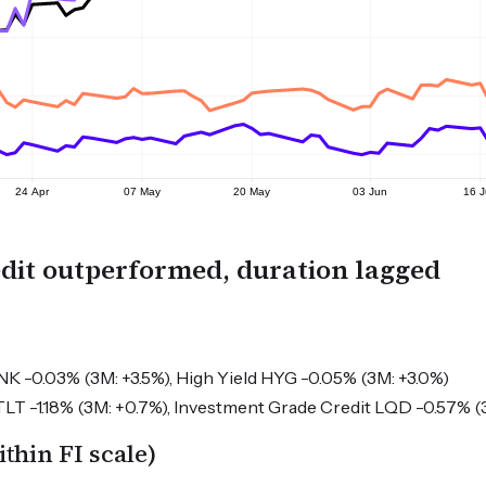
dit outperformed, duration lagged
NK -0.03% (3M: +3.5%), High Yield HYG -0.05% (3M: +3.0%)
LT -1.18% (3M: +0.7%), Investment Grade Credit LQD -0.57% (3
hin FI scale)