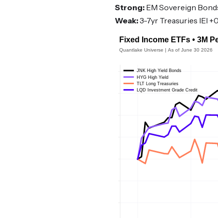
Strong:
EM Sovereign Bonds 
Weak:
3-7yr Treasuries IEI +0