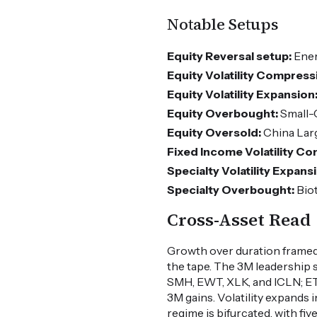
Notable Setups
Equity Reversal setup:
Ener
Equity Volatility Compress
Equity Volatility Expansion
Equity Overbought:
Small-
Equity Oversold:
China Lar
Fixed Income Volatility C
Specialty Volatility Expans
Specialty Overbought:
Bio
Cross-Asset Read
Growth over duration framed
the tape. The 3M leadership
SMH, EWT, XLK, and ICLN; ET
3M gains. Volatility expands
regime is bifurcated, with f