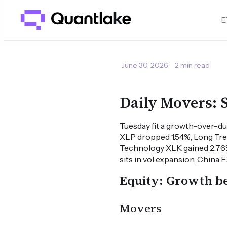
E
June 30, 2026
2 min read
Daily Movers:
Tuesday fit a growth-over-du
XLP dropped 1.54%, Long Tre
Technology XLK gained 2.76
sits in vol expansion, China 
Equity: Growth be
Movers