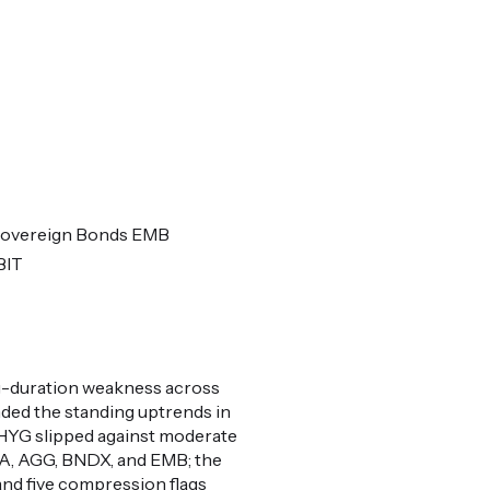
Sovereign Bonds EMB
BIT
ng-duration weakness across
ded the standing uptrends in
HYG slipped against moderate
NDA, AGG, BNDX, and EMB; the
and five compression flags