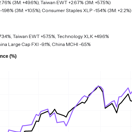
76% (3M: +49.6%), Taiwan EWT +2.67% (3M: +57.5%)
-1.98% (3M: +10.5%), Consumer Staples XLP -1.54% (3M: +2.2%)
3.4%, Taiwan EWT +57.5%, Technology XLK +49.6%
ina Large Cap FXI -9.1%, China MCHI -6.5%