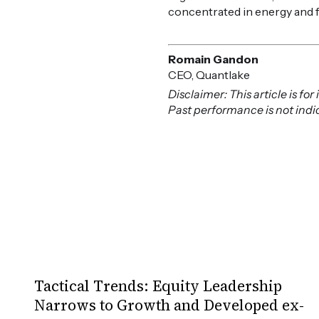
concentrated in energy and 
Romain Gandon
CEO, Quantlake
Disclaimer: This article is f
Past performance is not indica
Tactical Trends: Equity Leadership
Narrows to Growth and Developed ex-