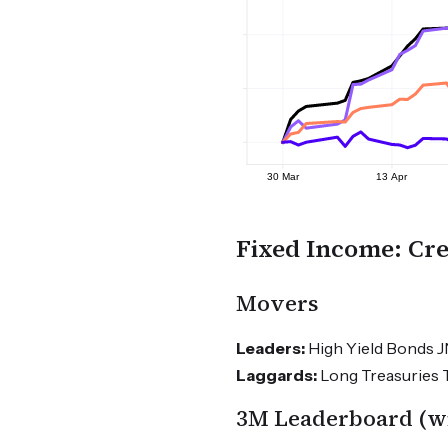
Fixed Income: Cre
Movers
Leaders:
High Yield Bonds J
Laggards:
Long Treasuries T
3M Leaderboard (wit