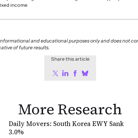
fixed income.
or informational and educational purposes only and does not co
tive of future results.
Share this article
More Research
Daily Movers: South Korea EWY Sank
3.0%