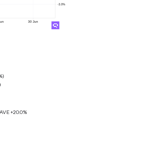
%)
)
PAVE +20.0%