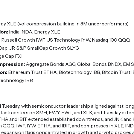
gy XLE (vol compression building in 3M underperformers)
ion:
India INDA, Energy XLE
:
Russell Growth IWF, US Technology IYW, Nasdaq 100 QQQ
Cap IJR, S&P SmallCap Growth SLYG
ge Cap FXI
ompression:
Aggregate Bonds AGG, Global Bonds BNDX, EM 
ion:
Ethereum Trust ETHA, Biotechnology IBB, Bitcoin Trust I
technology IBB
 Tuesday, with semiconductor leadership aligned against lo
 stack centers on SMH, EWY, EWT, and XLK, and Tuesday exten
HA and IBIT extended established downtrends, and JNK and 
 in QQQ, IWF, IYW, ETHA, and IBIT, and compresses in XLE, I
ive expansion flags concentrated in growth and crypto proxies 