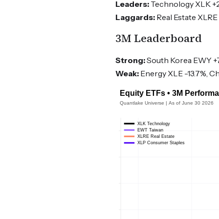
Leaders:
Technology XLK +2.
Laggards:
Real Estate XLRE 
3M Leaderboard
Strong:
South Korea EWY +7
Weak:
Energy XLE -13.7%, Ch