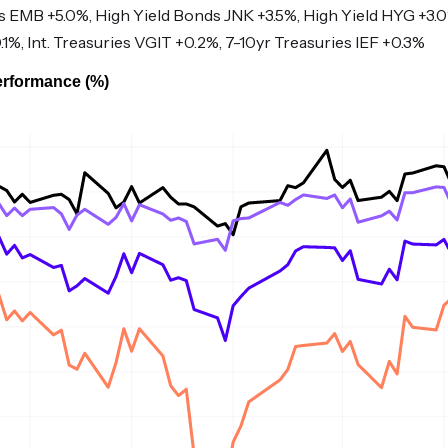
EMB +5.0%, High Yield Bonds JNK +3.5%, High Yield HYG +3.
.1%, Int. Treasuries VGIT +0.2%, 7-10yr Treasuries IEF +0.3%