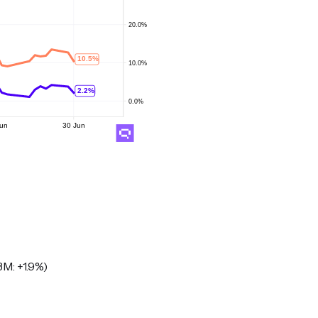
M: +1.9%)