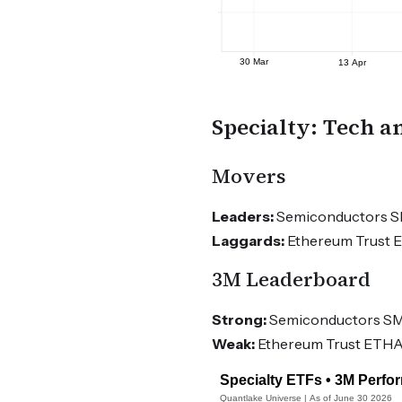
Specialty: Tech a
Movers
Leaders:
Semiconductors SMH
Laggards:
Ethereum Trust ET
3M Leaderboard
Strong:
Semiconductors SMH
Weak:
Ethereum Trust ETHA -