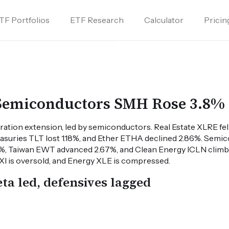
TF Portfolios
ETF Research
Calculator
Pricin
 Semiconductors SMH Rose 3.8%
ration extension, led by semiconductors. Real Estate XLRE fe
asuries TLT lost 1.18%, and Ether ETHA declined 2.86%. Sem
%, Taiwan EWT advanced 2.67%, and Clean Energy ICLN clim
FXI is oversold, and Energy XLE is compressed.
ta led, defensives lagged