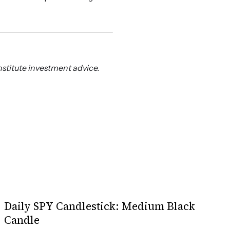
nstitute investment advice.
Daily SPY Candlestick: Medium Black
Candle