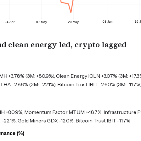
nd clean energy led, crypto lagged
 +3.78% (3M: +80.9%), Clean Energy ICLN +3.07% (3M: +17.3
HA -2.86% (3M: -22.1%), Bitcoin Trust IBIT -2.60% (3M: -11.7%
 +80.9%, Momentum Factor MTUM +48.7%, Infrastructure 
22.1%, Gold Miners GDX -12.0%, Bitcoin Trust IBIT -11.7%