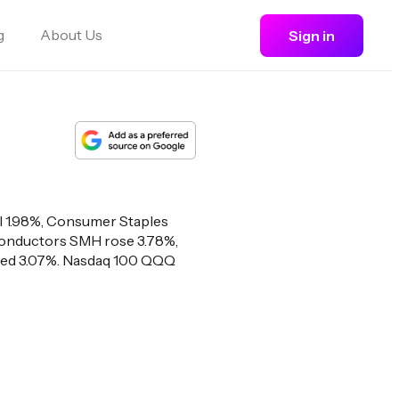
g
About Us
Sign in
ll 1.98%, Consumer Staples
iconductors SMH rose 3.78%,
bed 3.07%. Nasdaq 100 QQQ