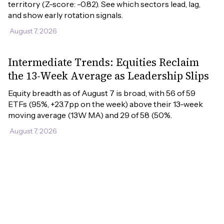
territory (Z-score: -0.82). See which sectors lead, lag, 
and show early rotation signals.
August 7, 2026
Intermediate Trends: Equities Reclaim
the 13-Week Average as Leadership Slips
Equity breadth as of August 7 is broad, with 56 of 59 
ETFs (95%, +23.7pp on the week) above their 13-week 
moving average (13W MA) and 29 of 58 (50%.
August 7, 2026