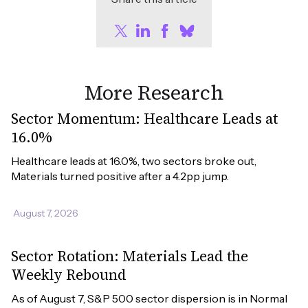
More Research
Sector Momentum: Healthcare Leads at
16.0%
Healthcare leads at 16.0%, two sectors broke out, 
Materials turned positive after a 4.2pp jump.
August 7, 2026
Sector Rotation: Materials Lead the
Weekly Rebound
As of August 7, S&P 500 sector dispersion is in Normal 