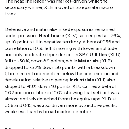
The headline leader was market-driven, while the
secondary winner, XLE, moved on a separate macro
track.
Defensive and materials-linked exposures remained
under pressure.
Healthcare
(XLV) sat deepest at -7.6%,
up 1.0 point, still in negative territory. A beta of 0.56 and
correlation of 0.58 left it moving with lower amplitude
and only moderate dependence on SPY.
Utilities
(XLU)
fell to -5.0%, down 8.9 points, while
Materials
(XLB)
dropped to -5.2%, down 5.8 points, with a breakdown
(three-month momentum below the peer median and
decelerating relative to peers).
Industrials
(XLI) also
slipped to -1.3%, down 1.6 points. XLU carries a beta of
0.02 and correlation of 0.02, showing that setback was
almost entirely detached from the equity tape. XLB, at
0.59 and 0.43, was also driven more by sector-specific
weakness than by broad market direction.