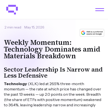
2 min read
May 15, 2026
Weekly Momentum:
Technology Dominates amid
Materials Breakdown
Sector Leadership Is Narrow and
Less Defensive
Technology
(XLK) led at 26.5% three-month
momentum — the rate at which price has changed over
the past 13 weeks — up 2.0 points on the week. Breadth
(the share of ETFs with positive momentum) weakened
to 36.4%, leaving leadership narrow and increasingly