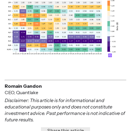
Romain Gandon
CEO, Quantlake
Disclaimer: This article is for informational and
educational purposes only and does not constitute
investment advice. Past performance is not indicative of
future results.
Share this article