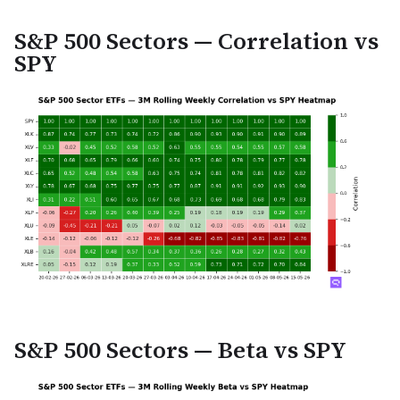
S&P 500 Sectors — Correlation vs
SPY
S&P 500 Sectors — Beta vs SPY