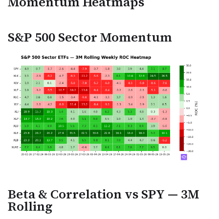
Momentum Heatmaps
S&P 500 Sector Momentum
Beta & Correlation vs SPY — 3M
Rolling