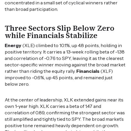
concentrated in a small set of cyclical winners rather
than broad participation.
Three Sectors Slip Below Zero
while Financials Stabilize
Energy
(XLE) climbed to 10.1%, up 4.8 points, holding in
positive territory. It carries a 13-week rolling beta of -1.38
and correlation of -0.76 to SPY, leaving it as the clearest
sector-specific winner moving against the broad market
rather than riding the equity rally.
Financials
(XLF)
improved to -0.6%, up 4.5 points, and remained just
below zero.
At the center of leadership, XLK extended gains near its
own 1-year high. XLK carries a beta of 1.47 and
correlation of 0.89, confirming the strongest sector was
still amplified and tightly tied to SPY. The broad market’s
positive tone remained heavily dependent on growth.