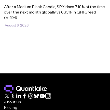
After a Medium Black Candle, SPY rises 71.9% of the time 
over the next month globally vs 66.5% in QHI Greed 
(n=194).
August 6, 2026
About Us
Pricing