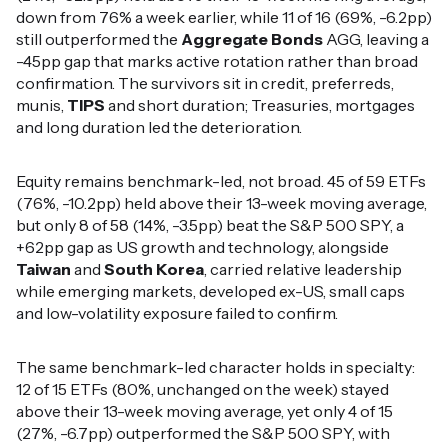
down from 76% a week earlier, while 11 of 16 (69%, -6.2pp)
still outperformed the
Aggregate Bonds
AGG, leaving a
-45pp gap that marks active rotation rather than broad
confirmation. The survivors sit in credit, preferreds,
munis,
TIPS
and short duration; Treasuries, mortgages
and long duration led the deterioration.
Equity remains benchmark-led, not broad. 45 of 59 ETFs
(76%, -10.2pp) held above their 13-week moving average,
but only 8 of 58 (14%, -3.5pp) beat the S&P 500 SPY, a
+62pp gap as US growth and technology, alongside
Taiwan
and
South Korea
, carried relative leadership
while emerging markets, developed ex-US, small caps
and low-volatility exposure failed to confirm.
The same benchmark-led character holds in specialty:
12 of 15 ETFs (80%, unchanged on the week) stayed
above their 13-week moving average, yet only 4 of 15
(27%, -6.7pp) outperformed the S&P 500 SPY, with