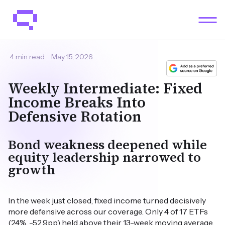
4 min read
May 15, 2026
Weekly Intermediate: Fixed
Income Breaks Into
Defensive Rotation
Bond weakness deepened while
equity leadership narrowed to
growth
In the week just closed, fixed income turned decisively
more defensive across our coverage. Only 4 of 17 ETFs
(24%, -52.9pp) held above their 13-week moving average,