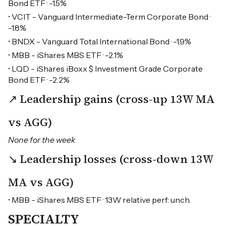
Bond ETF · -1.5%
• VCIT - Vanguard Intermediate-Term Corporate Bond ·
-1.8%
• BNDX - Vanguard Total International Bond · -1.9%
• MBB - iShares MBS ETF · -2.1%
• LQD - iShares iBoxx $ Investment Grade Corporate
Bond ETF · -2.2%
↗ Leadership gains (cross-up 13W MA
vs AGG)
None for the week
↘ Leadership losses (cross-down 13W
MA vs AGG)
• MBB - iShares MBS ETF · 13W relative perf: unch.
SPECIALTY