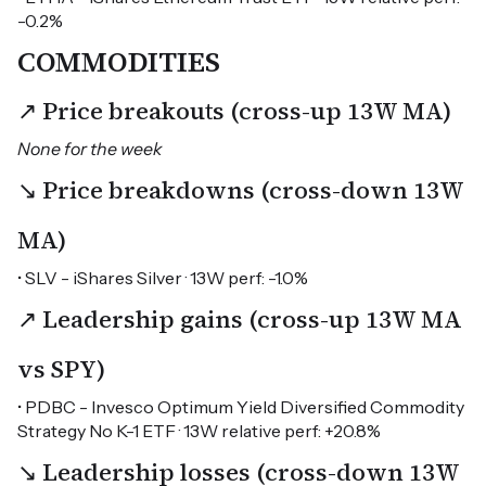
-0.2%
COMMODITIES
↗ Price breakouts (cross-up 13W MA)
None for the week
↘ Price breakdowns (cross-down 13W
MA)
• SLV - iShares Silver · 13W perf: -1.0%
↗ Leadership gains (cross-up 13W MA
vs SPY)
• PDBC - Invesco Optimum Yield Diversified Commodity
Strategy No K-1 ETF · 13W relative perf: +20.8%
↘ Leadership losses (cross-down 13W