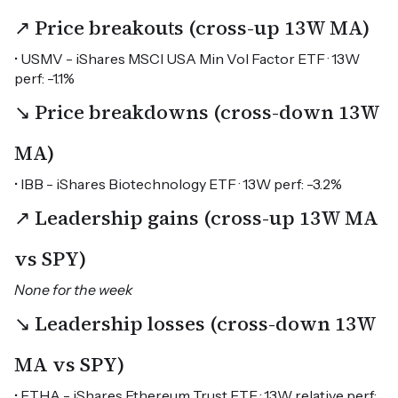
↗ Price breakouts (cross-up 13W MA)
• USMV - iShares MSCI USA Min Vol Factor ETF · 13W
perf: -1.1%
↘ Price breakdowns (cross-down 13W
MA)
• IBB - iShares Biotechnology ETF · 13W perf: -3.2%
↗ Leadership gains (cross-up 13W MA
vs SPY)
None for the week
↘ Leadership losses (cross-down 13W
MA vs SPY)
• ETHA - iShares Ethereum Trust ETF · 13W relative perf: