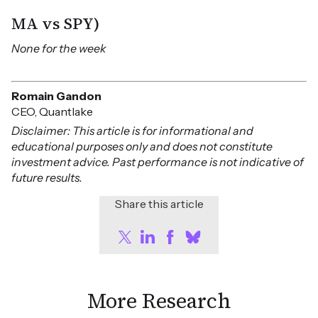
MA vs SPY)
None for the week
Romain Gandon
CEO, Quantlake
Disclaimer: This article is for informational and
educational purposes only and does not constitute
investment advice. Past performance is not indicative of
future results.
Share this article
More Research