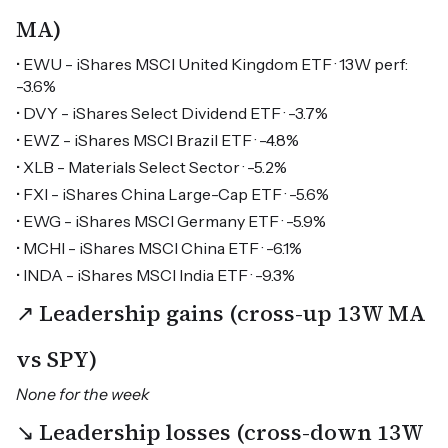
MA)
• EWU - iShares MSCI United Kingdom ETF · 13W perf:
-3.6%
• DVY - iShares Select Dividend ETF · -3.7%
• EWZ - iShares MSCI Brazil ETF · -4.8%
• XLB - Materials Select Sector · -5.2%
• FXI - iShares China Large-Cap ETF · -5.6%
• EWG - iShares MSCI Germany ETF · -5.9%
• MCHI - iShares MSCI China ETF · -6.1%
• INDA - iShares MSCI India ETF · -9.3%
↗ Leadership gains (cross-up 13W MA
vs SPY)
None for the week
↘ Leadership losses (cross-down 13W