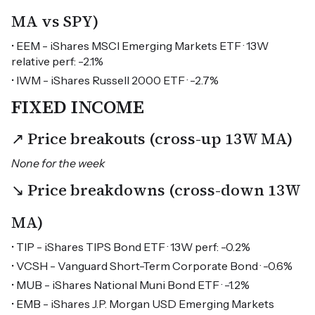
MA vs SPY)
• EEM - iShares MSCI Emerging Markets ETF · 13W
relative perf: -2.1%
• IWM - iShares Russell 2000 ETF · -2.7%
FIXED INCOME
↗ Price breakouts (cross-up 13W MA)
None for the week
↘ Price breakdowns (cross-down 13W
MA)
• TIP - iShares TIPS Bond ETF · 13W perf: -0.2%
• VCSH - Vanguard Short-Term Corporate Bond · -0.6%
• MUB - iShares National Muni Bond ETF · -1.2%
• EMB - iShares J.P. Morgan USD Emerging Markets