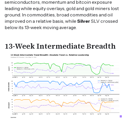
semiconductors, momentum and bitcoin exposure
leading while equity overlays, gold and gold miners lost
ground. In commodities, broad commodities and oil
improved on a relative basis, while
Silver
SLV crossed
below its 13-week moving average.
13-Week Intermediate Breadth