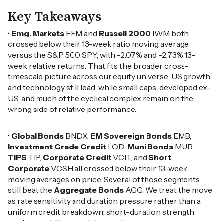
Key Takeaways
•
Emg. Markets
EEM and
Russell 2000
IWM both
crossed below their 13-week ratio moving average
versus the S&P 500 SPY, with -2.07% and -2.73% 13-
week relative returns. That fits the broader cross-
timescale picture across our equity universe: US growth
and technology still lead, while small caps, developed ex-
US, and much of the cyclical complex remain on the
wrong side of relative performance.
•
Global Bonds
BNDX,
EM Sovereign Bonds
EMB,
Investment Grade Credit
LQD,
Muni Bonds
MUB,
TIPS
TIP,
Corporate Credit
VCIT, and
Short
Corporate
VCSH all crossed below their 13-week
moving averages on price. Several of those segments
still beat the
Aggregate Bonds
AGG. We treat the move
as rate sensitivity and duration pressure rather than a
uniform credit breakdown; short-duration strength