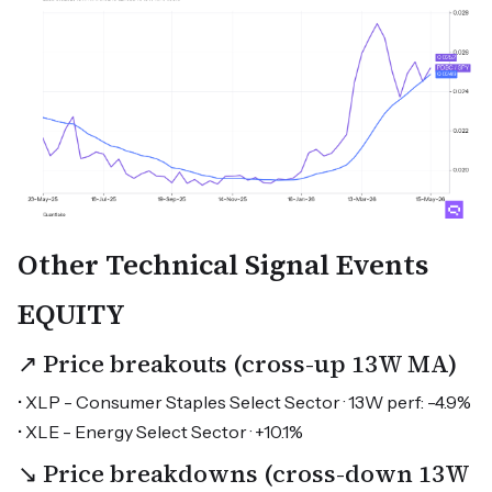
Other Technical Signal Events
EQUITY
↗ Price breakouts (cross-up 13W MA)
• XLP - Consumer Staples Select Sector · 13W perf: -4.9%
• XLE - Energy Select Sector · +10.1%
↘ Price breakdowns (cross-down 13W