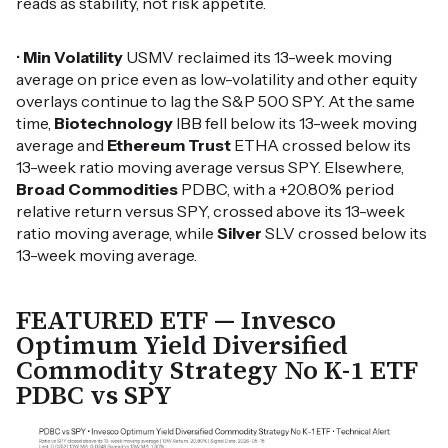
reads as stability, not risk appetite.
•
Min Volatility
USMV reclaimed its 13-week moving
average on price even as low-volatility and other equity
overlays continue to lag the S&P 500 SPY. At the same
time,
Biotechnology
IBB fell below its 13-week moving
average and
Ethereum Trust
ETHA crossed below its
13-week ratio moving average versus SPY. Elsewhere,
Broad Commodities
PDBC, with a +20.80% period
relative return versus SPY, crossed above its 13-week
ratio moving average, while
Silver
SLV crossed below its
13-week moving average.
FEATURED ETF — Invesco
Optimum Yield Diversified
Commodity Strategy No K-1 ETF
PDBC vs SPY