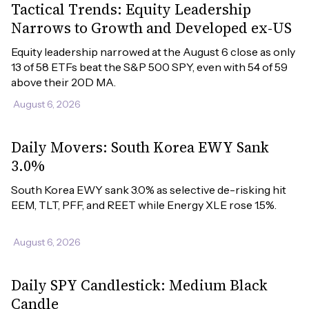
Tactical Trends: Equity Leadership
Narrows to Growth and Developed ex-US
Equity leadership narrowed at the August 6 close as only 
13 of 58 ETFs beat the S&P 500 SPY, even with 54 of 59 
above their 20D MA.
August 6, 2026
Daily Movers: South Korea EWY Sank
3.0%
South Korea EWY sank 3.0% as selective de-risking hit 
EEM, TLT, PFF, and REET while Energy XLE rose 1.5%.
August 6, 2026
Daily SPY Candlestick: Medium Black
Candle