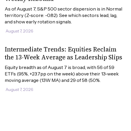
As of August 7, S&P 500 sector dispersion is in Normal 
territory (Z-score: -0.82). See which sectors lead, lag, 
and show early rotation signals.
August 7, 2026
Intermediate Trends: Equities Reclaim
the 13-Week Average as Leadership Slips
Equity breadth as of August 7 is broad, with 56 of 59 
ETFs (95%, +23.7pp on the week) above their 13-week 
moving average (13W MA) and 29 of 58 (50%.
August 7, 2026