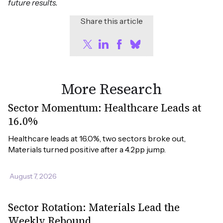
future results.
Share this article
More Research
Sector Momentum: Healthcare Leads at
16.0%
Healthcare leads at 16.0%, two sectors broke out, 
Materials turned positive after a 4.2pp jump.
August 7, 2026
Sector Rotation: Materials Lead the
Weekly Rebound