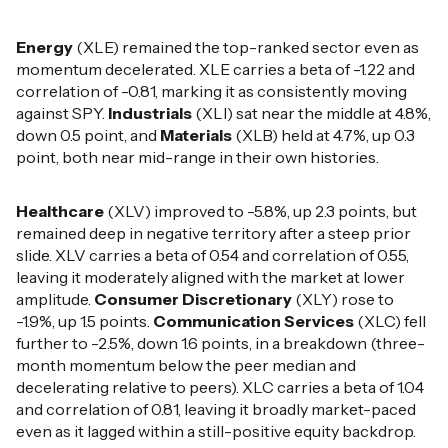
Energy
(XLE) remained the top-ranked sector even as
momentum decelerated. XLE carries a beta of -1.22 and
correlation of -0.81, marking it as consistently moving
against SPY.
Industrials
(XLI) sat near the middle at 4.8%,
down 0.5 point, and
Materials
(XLB) held at 4.7%, up 0.3
point, both near mid-range in their own histories.
Healthcare
(XLV) improved to -5.8%, up 2.3 points, but
remained deep in negative territory after a steep prior
slide. XLV carries a beta of 0.54 and correlation of 0.55,
leaving it moderately aligned with the market at lower
amplitude.
Consumer Discretionary
(XLY) rose to
-1.9%, up 1.5 points.
Communication Services
(XLC) fell
further to -2.5%, down 1.6 points, in a breakdown (three-
month momentum below the peer median and
decelerating relative to peers). XLC carries a beta of 1.04
and correlation of 0.81, leaving it broadly market-paced
even as it lagged within a still-positive equity backdrop.