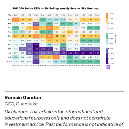
Romain Gandon
CEO, Quantlake
Disclaimer: This article is for informational and
educational purposes only and does not constitute
investment advice. Past performance is not indicative of