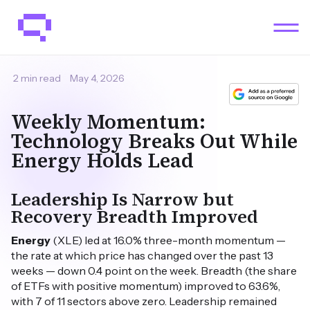
2 min read
May 4, 2026
Weekly Momentum:
Technology Breaks Out While
Energy Holds Lead
Leadership Is Narrow but
Recovery Breadth Improved
Energy
(XLE) led at 16.0% three-month momentum —
the rate at which price has changed over the past 13
weeks — down 0.4 point on the week. Breadth (the share
of ETFs with positive momentum) improved to 63.6%,
with 7 of 11 sectors above zero. Leadership remained