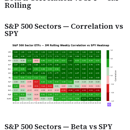
Rolling
S&P 500 Sectors — Correlation vs
SPY
S&P 500 Sectors — Beta vs SPY