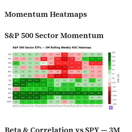
Momentum Heatmaps
S&P 500 Sector Momentum
Beta & Correlation vs SPY — 3M