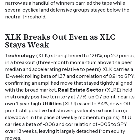
narrow as a handful of winners carried the tape while
several cyclical and defensive groups stayed below the
neutral threshold.
XLK Breaks Out Even as XLC
Stays Weak
Technology
(XLK) strengthened to 12.6%, up 2.0 points,
in a breakout (three-month momentum above the peer
median and accelerating relative to peers). XLK carries a
13-week rolling beta of 1.37 and correlation of 0.91 to SPY,
confirming an amplified move that stayed tightly aligned
with the broad market.
Real Estate Sector
(XLRE) held
in strongly positive territory at 7.7%, up 0.7 point, near its
own 1-year high.
Utilities
(XLU) eased to 8.4%, down 0.9
point, still positive but showing velocity exhaustion (a
slowdown in the pace of weekly momentum gains). XLU
carries a beta of -0.06 and correlation of -0.05 to SPY
over 13 weeks, leaving it largely detached from equity
moves.