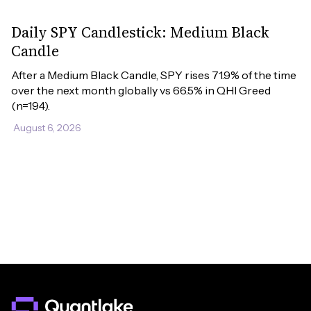
Daily SPY Candlestick: Medium Black
Candle
After a Medium Black Candle, SPY rises 71.9% of the time 
over the next month globally vs 66.5% in QHI Greed 
(n=194).
August 6, 2026