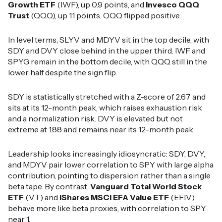
Growth ETF
(IWF), up 0.9 points, and
Invesco QQQ
Trust
(QQQ), up 1.1 points. QQQ flipped positive.
In level terms, SLYV and MDYV sit in the top decile, with
SDY and DVY close behind in the upper third. IWF and
SPYG remain in the bottom decile, with QQQ still in the
lower half despite the sign flip.
SDY is statistically stretched with a Z-score of 2.67 and
sits at its 12-month peak, which raises exhaustion risk
and a normalization risk. DVY is elevated but not
extreme at 1.88 and remains near its 12-month peak.
Leadership looks increasingly idiosyncratic: SDY, DVY,
and MDYV pair lower correlation to SPY with large alpha
contribution, pointing to dispersion rather than a single
beta tape. By contrast,
Vanguard Total World Stock
ETF
(VT) and
iShares MSCI EFA Value ETF
(EFIV)
behave more like beta proxies, with correlation to SPY
near 1.