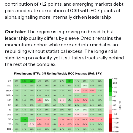
contribution of +1.2 points, and emerging markets debt
pairs moderate correlation of 0.39 with +0.7 points of
alpha, signaling more internally driven leadership.
Our take
: The regime is improving on breadth, but
leadership quality differs by sleeve. Credit remains the
momentum anchor, while core and intermediates are
rebuilding without statistical excess. The long end is
stabilizing on velocity, yet it still sits structurally behind
the rest of the complex.