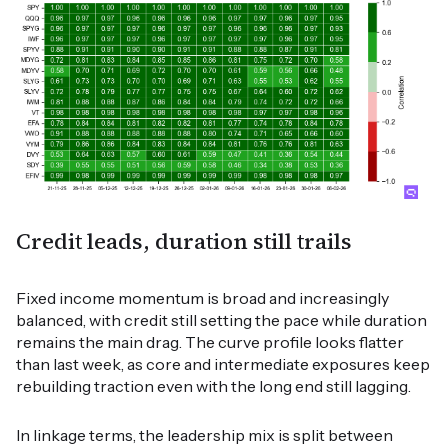
Credit leads, duration still trails
Fixed income momentum is broad and increasingly
balanced, with credit still setting the pace while duration
remains the main drag. The curve profile looks flatter
than last week, as core and intermediate exposures keep
rebuilding traction even with the long end still lagging.
In linkage terms, the leadership mix is split between