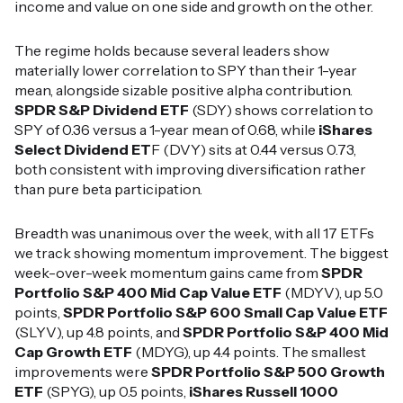
income and value on one side and growth on the other.
The regime holds because several leaders show
materially lower correlation to SPY than their 1-year
mean, alongside sizable positive alpha contribution.
SPDR S&P Dividend ETF
(SDY) shows correlation to
SPY of 0.36 versus a 1-year mean of 0.68, while
iShares
Select Dividend ET
F (DVY) sits at 0.44 versus 0.73,
both consistent with improving diversification rather
than pure beta participation.
Breadth was unanimous over the week, with all 17 ETFs
we track showing momentum improvement. The biggest
week-over-week momentum gains came from
SPDR
Portfolio S&P 400 Mid Cap Value ETF
(MDYV), up 5.0
points,
SPDR Portfolio S&P 600 Small Cap Value ETF
(SLYV), up 4.8 points, and
SPDR Portfolio S&P 400 Mid
Cap Growth ETF
(MDYG), up 4.4 points. The smallest
improvements were
SPDR Portfolio S&P 500 Growth
ETF
(SPYG), up 0.5 points,
iShares Russell 1000