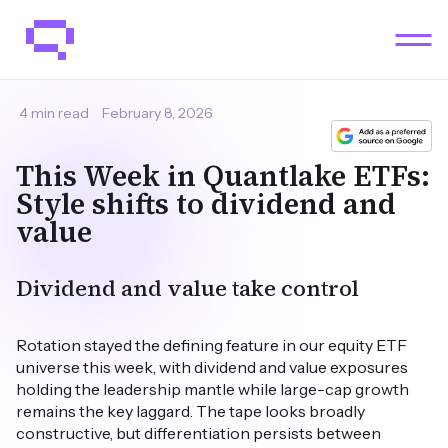
4 min read
February 8, 2026
This Week in Quantlake ETFs:
Style shifts to dividend and
value
Dividend and value take control
Rotation stayed the defining feature in our equity ETF
universe this week, with dividend and value exposures
holding the leadership mantle while large-cap growth
remains the key laggard. The tape looks broadly
constructive, but differentiation persists between