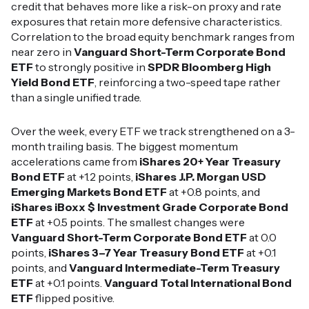
credit that behaves more like a risk-on proxy and rate
exposures that retain more defensive characteristics.
Correlation to the broad equity benchmark ranges from
near zero in
Vanguard Short-Term Corporate Bond
ETF
to strongly positive in
SPDR Bloomberg High
Yield Bond ETF
, reinforcing a two-speed tape rather
than a single unified trade.
Over the week, every ETF we track strengthened on a 3-
month trailing basis. The biggest momentum
accelerations came from
iShares 20+ Year Treasury
Bond ETF
at +1.2 points,
iShares J.P. Morgan USD
Emerging Markets Bond ETF
at +0.8 points, and
iShares iBoxx $ Investment Grade Corporate Bond
ETF
at +0.5 points. The smallest changes were
Vanguard Short-Term Corporate Bond ETF
at 0.0
points,
iShares 3–7 Year Treasury Bond ETF
at +0.1
points, and
Vanguard Intermediate-Term Treasury
ETF
at +0.1 points.
Vanguard Total International Bond
ETF
flipped positive.