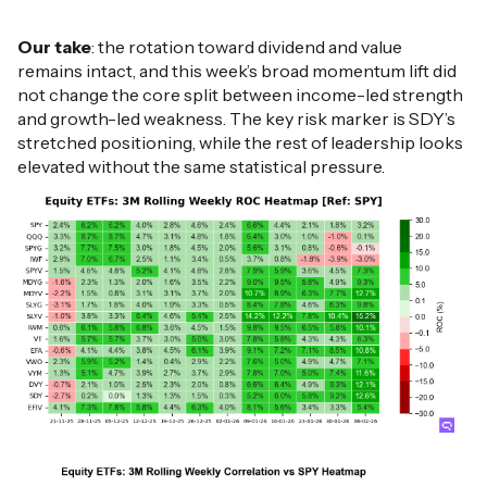
Our take
: the rotation toward dividend and value
remains intact, and this week’s broad momentum lift did
not change the core split between income-led strength
and growth-led weakness. The key risk marker is SDY’s
stretched positioning, while the rest of leadership looks
elevated without the same statistical pressure.