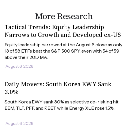
More Research
Tactical Trends: Equity Leadership
Narrows to Growth and Developed ex-US
Equity leadership narrowed at the August 6 close as only 
13 of 58 ETFs beat the S&P 500 SPY, even with 54 of 59 
above their 20D MA.
August 6, 2026
Daily Movers: South Korea EWY Sank
3.0%
South Korea EWY sank 3.0% as selective de-risking hit 
EEM, TLT, PFF, and REET while Energy XLE rose 1.5%.
August 6, 2026