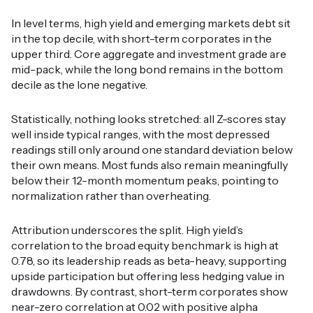
In level terms, high yield and emerging markets debt sit
in the top decile, with short-term corporates in the
upper third. Core aggregate and investment grade are
mid-pack, while the long bond remains in the bottom
decile as the lone negative.
Statistically, nothing looks stretched: all Z-scores stay
well inside typical ranges, with the most depressed
readings still only around one standard deviation below
their own means. Most funds also remain meaningfully
below their 12-month momentum peaks, pointing to
normalization rather than overheating.
Attribution underscores the split. High yield’s
correlation to the broad equity benchmark is high at
0.78, so its leadership reads as beta-heavy, supporting
upside participation but offering less hedging value in
drawdowns. By contrast, short-term corporates show
near-zero correlation at 0.02 with positive alpha