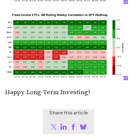
Happy Long-Term Investing!
Share this article