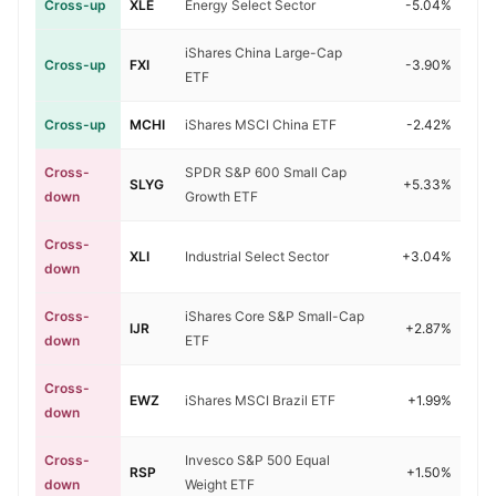
Cross-up
XLE
Energy Select Sector
-5.04%
iShares China Large-Cap
Cross-up
FXI
-3.90%
ETF
Cross-up
MCHI
iShares MSCI China ETF
-2.42%
Cross-
SPDR S&P 600 Small Cap
SLYG
+5.33%
down
Growth ETF
Cross-
XLI
Industrial Select Sector
+3.04%
down
Cross-
iShares Core S&P Small-Cap
IJR
+2.87%
down
ETF
Cross-
EWZ
iShares MSCI Brazil ETF
+1.99%
down
Cross-
Invesco S&P 500 Equal
RSP
+1.50%
down
Weight ETF