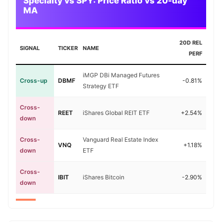
Specialty vs SPY: Price Ratio vs 20-day
MA
20D REL
SIGNAL
TICKER
NAME
PERF
iMGP DBi Managed Futures
Cross-up
DBMF
-0.81%
Strategy ETF
Cross-
REET
iShares Global REIT ETF
+2.54%
down
Cross-
Vanguard Real Estate Index
VNQ
+1.18%
down
ETF
Cross-
IBIT
iShares Bitcoin
-2.90%
down