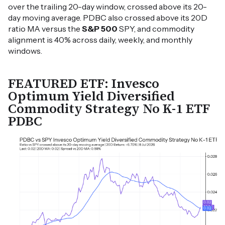
over the trailing 20-day window, crossed above its 20-
day moving average. PDBC also crossed above its 20D
ratio MA versus the
S&P 500
SPY, and commodity
alignment is 40% across daily, weekly, and monthly
windows.
FEATURED ETF: Invesco
Optimum Yield Diversified
Commodity Strategy No K-1 ETF
PDBC