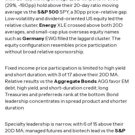
(29%, -19.0pp) hold above their 20-day ratio moving
average vs the
S&P 500
SPY, a 30pp price-relative gap.
Low-volatility and dividend-oriented US equity led the
relative cluster,
Energy
XLE crossed above both 20D
averages, and small-cap plus overseas equity names
such as
Germany
EWG filled the laggard cluster. The
equity configuration resembles price participation
without broad relative sponsorship.
Fixed income price participation is limited to high yield
and short duration, with 3 of 17 above their 20D MA.
Relative results vs the
Aggregate Bonds
AGG favor EM
debt, high yield, and short-duration credit; long
Treasuries and preferreds rank at the bottom. Bond
leadership concentrates in spread product and shorter
duration.
Specialty leadership is narrow, with 6 of 15 above their
20D MA; managed futures and biotech lead vs the
S&P