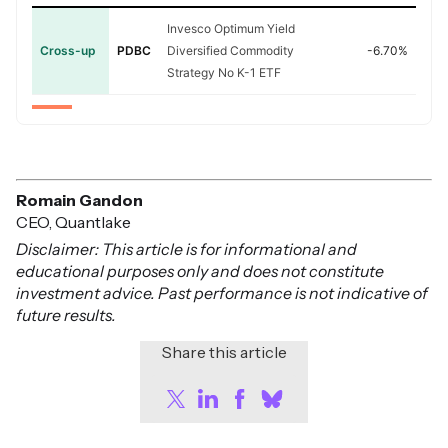
Invesco Optimum Yield
Cross-up
PDBC
Diversified Commodity
-6.70%
Strategy No K-1 ETF
Romain Gandon
CEO, Quantlake
Disclaimer: This article is for informational and
educational purposes only and does not constitute
investment advice. Past performance is not indicative of
future results.
Share this article