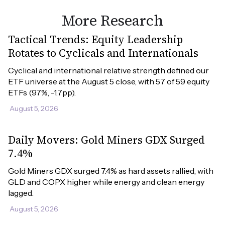
More Research
Tactical Trends: Equity Leadership
Rotates to Cyclicals and Internationals
Cyclical and international relative strength defined our 
ETF universe at the August 5 close, with 57 of 59 equity 
ETFs (97%, -1.7pp).
August 5, 2026
Daily Movers: Gold Miners GDX Surged
7.4%
Gold Miners GDX surged 7.4% as hard assets rallied, with 
GLD and COPX higher while energy and clean energy 
lagged.
August 5, 2026