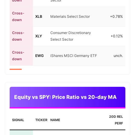
down
Sector
Cross-
XLB
Materials Select Sector
+0.78%
down
Cross-
Consumer Discretionary
XLY
+0.12%
down
Select Sector
Cross-
EWG
iShares MSCI Germany ETF
unch.
down
Equity vs SPY: Price Ratio vs 20-day MA
20D REL
SIGNAL
TICKER
NAME
PERF