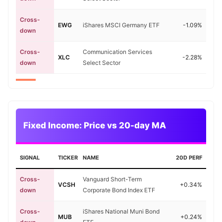
Cross-
EWG
iShares MSCI Germany ETF
-1.09%
down
Cross-
Communication Services
XLC
-2.28%
down
Select Sector
Fixed Income: Price vs 20-day MA
SIGNAL
TICKER
NAME
20D PERF
Cross-
Vanguard Short-Term
VCSH
+0.34%
down
Corporate Bond Index ETF
Cross-
iShares National Muni Bond
MUB
+0.24%