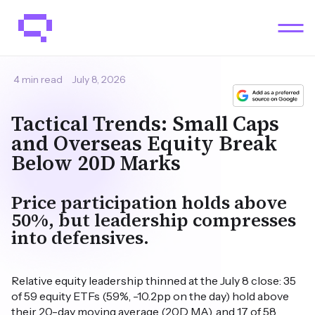
4 min read
July 8, 2026
Tactical Trends: Small Caps
and Overseas Equity Break
Below 20D Marks
Price participation holds above
50%, but leadership compresses
into defensives.
Relative equity leadership thinned at the July 8 close: 35
of 59 equity ETFs (59%, -10.2pp on the day) hold above
their 20-day moving average (20D MA), and 17 of 58