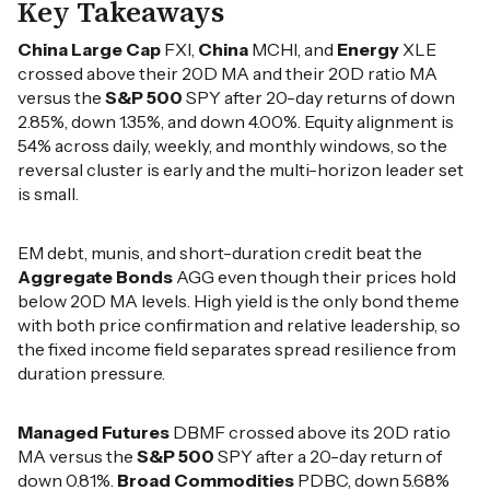
Key Takeaways
China Large Cap
FXI,
China
MCHI, and
Energy
XLE
crossed above their 20D MA and their 20D ratio MA
versus the
S&P 500
SPY after 20-day returns of down
2.85%, down 1.35%, and down 4.00%. Equity alignment is
54% across daily, weekly, and monthly windows, so the
reversal cluster is early and the multi-horizon leader set
is small.
EM debt, munis, and short-duration credit beat the
Aggregate Bonds
AGG even though their prices hold
below 20D MA levels. High yield is the only bond theme
with both price confirmation and relative leadership, so
the fixed income field separates spread resilience from
duration pressure.
Managed Futures
DBMF crossed above its 20D ratio
MA versus the
S&P 500
SPY after a 20-day return of
down 0.81%.
Broad Commodities
PDBC, down 5.68%