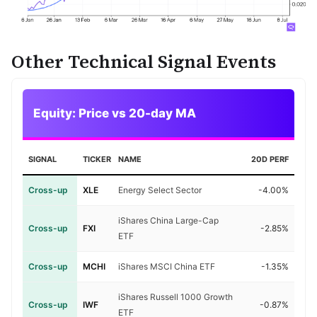
Other Technical Signal Events
Equity: Price vs 20-day MA
SIGNAL
TICKER
NAME
20D PERF
Cross-up
XLE
Energy Select Sector
-4.00%
iShares China Large-Cap
Cross-up
FXI
-2.85%
ETF
Cross-up
MCHI
iShares MSCI China ETF
-1.35%
iShares Russell 1000 Growth
Cross-up
IWF
-0.87%
ETF