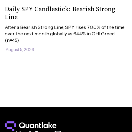
Daily SPY Candlestick: Bearish Strong
Line
After a Bearish Strong Line, SPY rises 70.0% of the time 
over the next month globally vs 64.4% in QHI Greed 
(n=45).
August 5, 2026