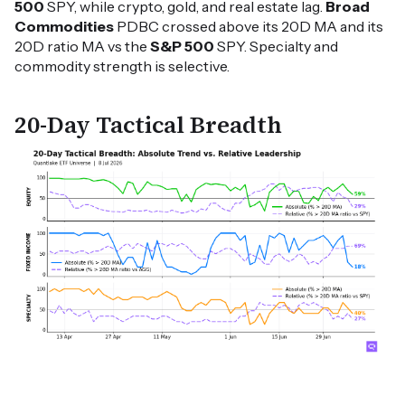
500
SPY, while crypto, gold, and real estate lag.
Broad
Commodities
PDBC crossed above its 20D MA and its
20D ratio MA vs the
S&P 500
SPY. Specialty and
commodity strength is selective.
20-Day Tactical Breadth