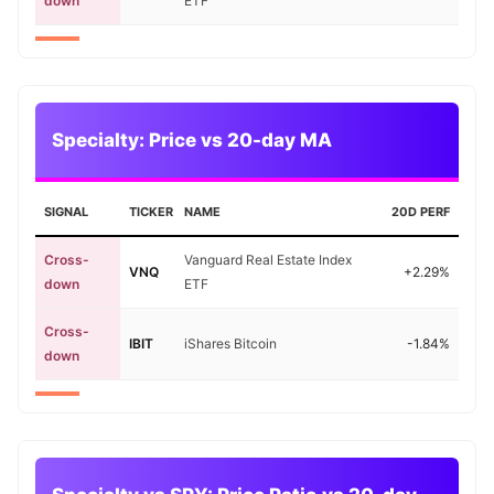
down
ETF
Specialty: Price vs 20-day MA
SIGNAL
TICKER
NAME
20D PERF
Cross-
Vanguard Real Estate Index
VNQ
+2.29%
down
ETF
Cross-
IBIT
iShares Bitcoin
-1.84%
down