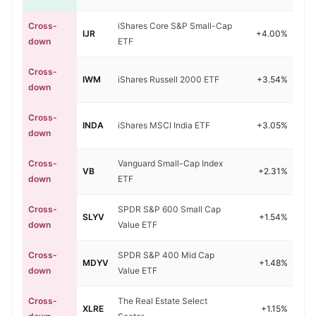
Cross-
iShares Core S&P Small-Cap
IJR
+4.00%
down
ETF
Cross-
IWM
iShares Russell 2000 ETF
+3.54%
down
Cross-
INDA
iShares MSCI India ETF
+3.05%
down
Cross-
Vanguard Small-Cap Index
VB
+2.31%
down
ETF
Cross-
SPDR S&P 600 Small Cap
SLYV
+1.54%
down
Value ETF
Cross-
SPDR S&P 400 Mid Cap
MDYV
+1.48%
down
Value ETF
Cross-
The Real Estate Select
XLRE
+1.15%