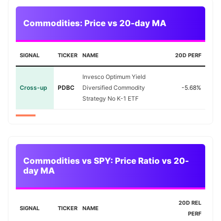
Commodities: Price vs 20-day MA
SIGNAL
TICKER
NAME
20D PERF
Invesco Optimum Yield
Cross-up
PDBC
Diversified Commodity
-5.68%
Strategy No K-1 ETF
Commodities vs SPY: Price Ratio vs 20-
day MA
20D REL
SIGNAL
TICKER
NAME
PERF