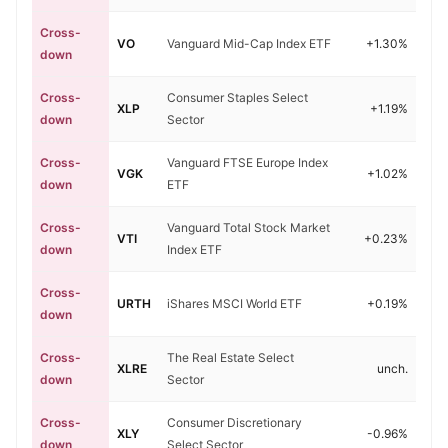
Cross-
VO
Vanguard Mid-Cap Index ETF
+1.30%
down
Cross-
Consumer Staples Select
XLP
+1.19%
down
Sector
Cross-
Vanguard FTSE Europe Index
VGK
+1.02%
down
ETF
Cross-
Vanguard Total Stock Market
VTI
+0.23%
down
Index ETF
Cross-
URTH
iShares MSCI World ETF
+0.19%
down
Cross-
The Real Estate Select
XLRE
unch.
down
Sector
Cross-
Consumer Discretionary
XLY
-0.96%
down
Select Sector