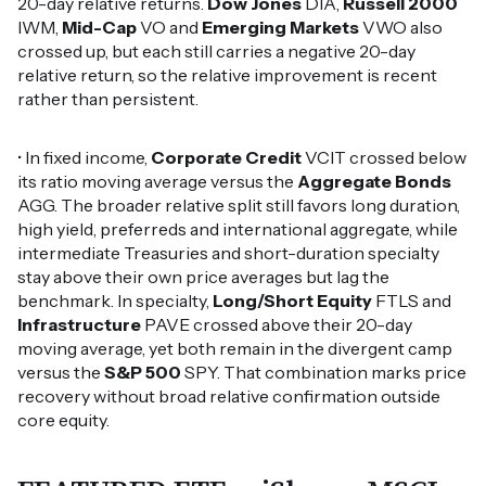
20-day relative returns.
Dow Jones
DIA,
Russell 2000
IWM,
Mid-Cap
VO and
Emerging Markets
VWO also
crossed up, but each still carries a negative 20-day
relative return, so the relative improvement is recent
rather than persistent.
• In fixed income,
Corporate Credit
VCIT crossed below
its ratio moving average versus the
Aggregate Bonds
AGG. The broader relative split still favors long duration,
high yield, preferreds and international aggregate, while
intermediate Treasuries and short-duration specialty
stay above their own price averages but lag the
benchmark. In specialty,
Long/Short Equity
FTLS and
Infrastructure
PAVE crossed above their 20-day
moving average, yet both remain in the divergent camp
versus the
S&P 500
SPY. That combination marks price
recovery without broad relative confirmation outside
core equity.