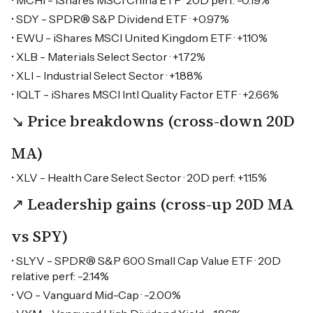
• MCHI - iShares MSCI China ETF · 20D perf: -0.19%
• SDY - SPDR® S&P Dividend ETF · +0.97%
• EWU - iShares MSCI United Kingdom ETF · +1.10%
• XLB - Materials Select Sector · +1.72%
• XLI - Industrial Select Sector · +1.88%
• IQLT - iShares MSCI Intl Quality Factor ETF · +2.66%
↘ Price breakdowns (cross-down 20D
MA)
• XLV - Health Care Select Sector · 20D perf: +1.15%
↗ Leadership gains (cross-up 20D MA
vs SPY)
• SLYV - SPDR® S&P 600 Small Cap Value ETF · 20D
relative perf: -2.14%
• VO - Vanguard Mid-Cap · -2.00%