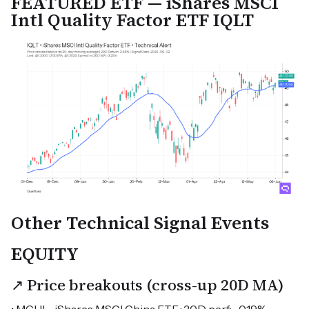
FEATURED ETF — iShares MSCI
Intl Quality Factor ETF IQLT
Other Technical Signal Events
EQUITY
↗ Price breakouts (cross-up 20D MA)