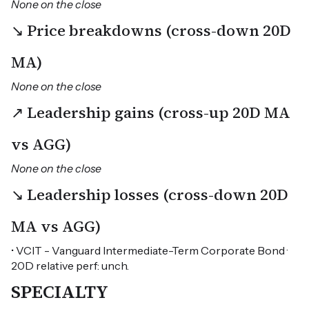
None on the close
↘ Price breakdowns (cross-down 20D
MA)
None on the close
↗ Leadership gains (cross-up 20D MA
vs AGG)
None on the close
↘ Leadership losses (cross-down 20D
MA vs AGG)
• VCIT - Vanguard Intermediate-Term Corporate Bond ·
20D relative perf: unch.
SPECIALTY