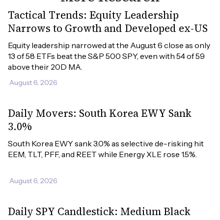
Tactical Trends: Equity Leadership
Narrows to Growth and Developed ex-US
Equity leadership narrowed at the August 6 close as only 
13 of 58 ETFs beat the S&P 500 SPY, even with 54 of 59 
above their 20D MA.
August 6, 2026
Daily Movers: South Korea EWY Sank
3.0%
South Korea EWY sank 3.0% as selective de-risking hit 
EEM, TLT, PFF, and REET while Energy XLE rose 1.5%.
August 6, 2026
Daily SPY Candlestick: Medium Black