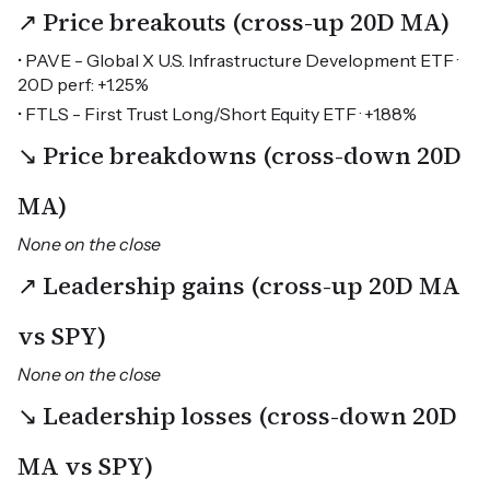
↗ Price breakouts (cross-up 20D MA)
• PAVE - Global X U.S. Infrastructure Development ETF ·
20D perf: +1.25%
• FTLS - First Trust Long/Short Equity ETF · +1.88%
↘ Price breakdowns (cross-down 20D
MA)
None on the close
↗ Leadership gains (cross-up 20D MA
vs SPY)
None on the close
↘ Leadership losses (cross-down 20D
MA vs SPY)