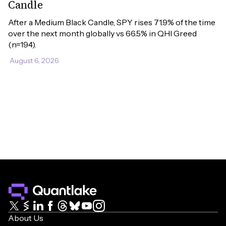
Candle
After a Medium Black Candle, SPY rises 71.9% of the time 
over the next month globally vs 66.5% in QHI Greed 
(n=194).
August 6, 2026
About Us