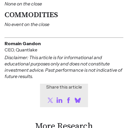
None on the close
COMMODITIES
No event on the close
Romain Gandon
CEO, Quantlake
Disclaimer: This article is for informational and
educational purposes only and does not constitute
investment advice. Past performance is not indicative of
future results.
Share this article
More Research