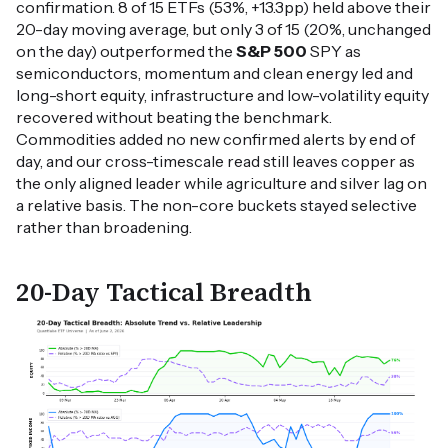
confirmation. 8 of 15 ETFs (53%, +13.3pp) held above their
20-day moving average, but only 3 of 15 (20%, unchanged
on the day) outperformed the
S&P 500
SPY as
semiconductors, momentum and clean energy led and
long-short equity, infrastructure and low-volatility equity
recovered without beating the benchmark.
Commodities added no new confirmed alerts by end of
day, and our cross-timescale read still leaves copper as
the only aligned leader while agriculture and silver lag on
a relative basis. The non-core buckets stayed selective
rather than broadening.
20-Day Tactical Breadth