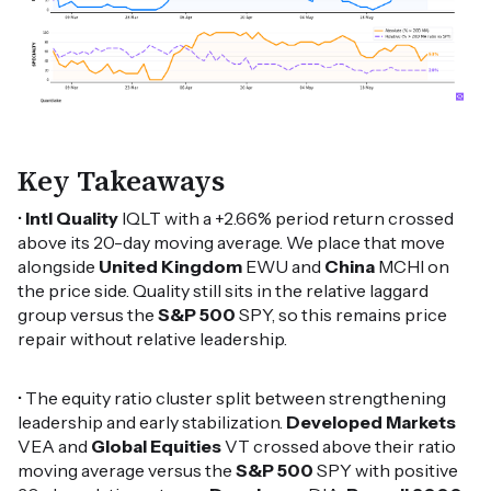
Key Takeaways
•
Intl Quality
IQLT with a +2.66% period return crossed
above its 20-day moving average. We place that move
alongside
United Kingdom
EWU and
China
MCHI on
the price side. Quality still sits in the relative laggard
group versus the
S&P 500
SPY, so this remains price
repair without relative leadership.
• The equity ratio cluster split between strengthening
leadership and early stabilization.
Developed Markets
VEA and
Global Equities
VT crossed above their ratio
moving average versus the
S&P 500
SPY with positive