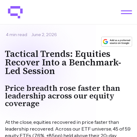
4 min read
June 2, 2026
Tactical Trends: Equities
Recover Into a Benchmark-
Led Session
Price breadth rose faster than
leadership across our equity
coverage
At the close, equities recovered in price faster than
leadership recovered. Across our ETF universe, 45 of 59
equity ETFs (76%, +8.5pp) held above their 20-day