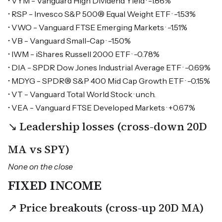
• VYM - Vanguard High Dividend Yield · -1.86%
• RSP - Invesco S&P 500® Equal Weight ETF · -1.53%
• VWO - Vanguard FTSE Emerging Markets · -1.51%
• VB - Vanguard Small-Cap · -1.50%
• IWM - iShares Russell 2000 ETF · -0.78%
• DIA - SPDR Dow Jones Industrial Average ETF · -0.69%
• MDYG - SPDR® S&P 400 Mid Cap Growth ETF · -0.15%
• VT - Vanguard Total World Stock · unch.
• VEA - Vanguard FTSE Developed Markets · +0.67%
↘ Leadership losses (cross-down 20D
MA vs SPY)
None on the close
FIXED INCOME
↗ Price breakouts (cross-up 20D MA)