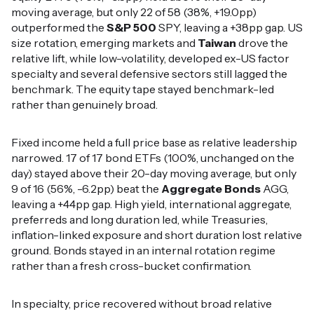
moving average, but only 22 of 58 (38%, +19.0pp)
outperformed the
S&P 500
SPY, leaving a +38pp gap. US
size rotation, emerging markets and
Taiwan
drove the
relative lift, while low-volatility, developed ex-US factor
specialty and several defensive sectors still lagged the
benchmark. The equity tape stayed benchmark-led
rather than genuinely broad.
Fixed income held a full price base as relative leadership
narrowed. 17 of 17 bond ETFs (100%, unchanged on the
day) stayed above their 20-day moving average, but only
9 of 16 (56%, -6.2pp) beat the
Aggregate Bonds
AGG,
leaving a +44pp gap. High yield, international aggregate,
preferreds and long duration led, while Treasuries,
inflation-linked exposure and short duration lost relative
ground. Bonds stayed in an internal rotation regime
rather than a fresh cross-bucket confirmation.
In specialty, price recovered without broad relative