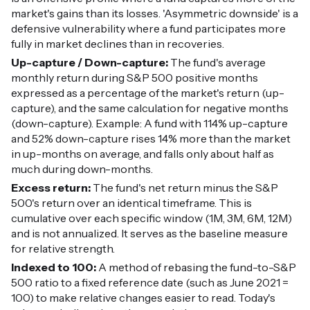
market's gains than its losses. 'Asymmetric downside' is a
defensive vulnerability where a fund participates more
fully in market declines than in recoveries.
Up-capture / Down-capture:
The fund's average
monthly return during S&P 500 positive months
expressed as a percentage of the market's return (up-
capture), and the same calculation for negative months
(down-capture). Example: A fund with 114% up-capture
and 52% down-capture rises 14% more than the market
in up-months on average, and falls only about half as
much during down-months.
Excess return:
The fund's net return minus the S&P
500's return over an identical timeframe. This is
cumulative over each specific window (1M, 3M, 6M, 12M)
and is not annualized. It serves as the baseline measure
for relative strength.
Indexed to 100:
A method of rebasing the fund-to-S&P
500 ratio to a fixed reference date (such as June 2021 =
100) to make relative changes easier to read. Today's