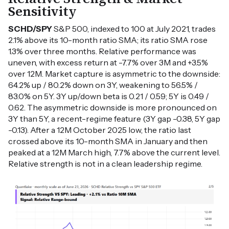
Sensitivity
SCHD/SPY
S&P 500, indexed to 100 at July 2021, trades
2.1% above its 10-month ratio SMA; its ratio SMA rose
1.3% over three months. Relative performance was
uneven, with excess return at -7.7% over 3M and +3.5%
over 12M. Market capture is asymmetric to the downside:
64.2% up / 80.2% down on 3Y, weakening to 56.5% /
83.0% on 5Y. 3Y up/down beta is 0.21 / 0.59; 5Y is 0.49 /
0.62. The asymmetric downside is more pronounced on
3Y than 5Y, a recent-regime feature (3Y gap -0.38, 5Y gap
-0.13). After a 12M October 2025 low, the ratio last
crossed above its 10-month SMA in January and then
peaked at a 12M March high, 7.7% above the current level.
Relative strength is not in a clean leadership regime.