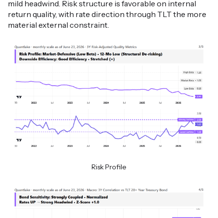
mild headwind. Risk structure is favorable on internal
return quality, with rate direction through TLT the more
material external constraint.
Risk Profile