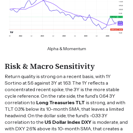
Alpha & Momentum
Risk & Macro Sensitivity
Return quality is strong on a recent basis, with 1Y
Sortino at 5.6 against 3Y at 1.63. The 1Y reflects a
concentrated recent spike; the 3Y is the more stable
cycle reference. On the rate side, the fund's 0.64 3Y
correlation to
Long Treasuries TLT
is strong, and with
TLT 0.3% below its 10-month SMA, that leaves a limited
headwind. On the dollar side, the fund's -0.33 3Y
correlation to the
US Dollar Index DXY
is moderate, and
with DXY 2.6% above its 10-month SMA, that creates a