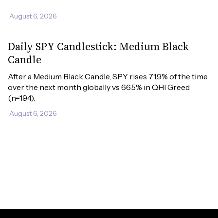
August 6, 2026
Daily SPY Candlestick: Medium Black
Candle
After a Medium Black Candle, SPY rises 71.9% of the time 
over the next month globally vs 66.5% in QHI Greed 
(n=194).
August 6, 2026