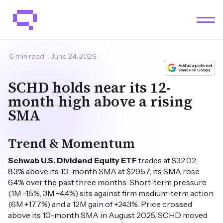
6 min read
June 24, 2026
SCHD holds near its 12-
month high above a rising
SMA
Trend & Momentum
Schwab U.S. Dividend Equity ETF
trades at $32.02,
8.3% above its 10-month SMA at $29.57; its SMA rose
6.4% over the past three months. Short-term pressure
(1M -1.5%, 3M +4.4%) sits against firm medium-term action
(6M +17.7%) and a 12M gain of +24.3%. Price crossed
above its 10-month SMA in August 2025. SCHD moved