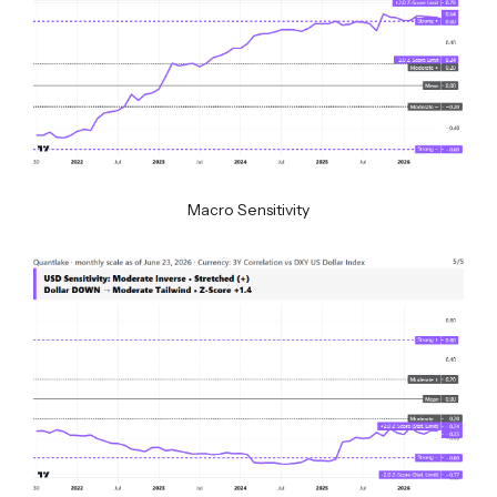
Macro Sensitivity