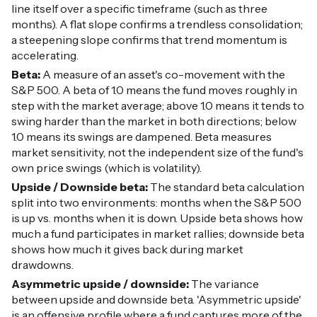
line itself over a specific timeframe (such as three
months). A flat slope confirms a trendless consolidation;
a steepening slope confirms that trend momentum is
accelerating.
Beta:
A measure of an asset's co-movement with the
S&P 500. A beta of 1.0 means the fund moves roughly in
step with the market average; above 1.0 means it tends to
swing harder than the market in both directions; below
1.0 means its swings are dampened. Beta measures
market sensitivity, not the independent size of the fund's
own price swings (which is volatility).
Upside / Downside beta:
The standard beta calculation
split into two environments: months when the S&P 500
is up vs. months when it is down. Upside beta shows how
much a fund participates in market rallies; downside beta
shows how much it gives back during market
drawdowns.
Asymmetric upside / downside:
The variance
between upside and downside beta. 'Asymmetric upside'
is an offensive profile where a fund captures more of the