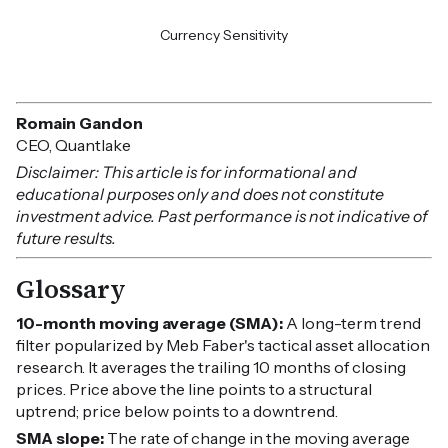
Currency Sensitivity
Romain Gandon
CEO, Quantlake
Disclaimer: This article is for informational and
educational purposes only and does not constitute
investment advice. Past performance is not indicative of
future results.
Glossary
10-month moving average (SMA):
A long-term trend
filter popularized by Meb Faber's tactical asset allocation
research. It averages the trailing 10 months of closing
prices. Price above the line points to a structural
uptrend; price below points to a downtrend.
SMA slope:
The rate of change in the moving average