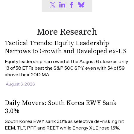
More Research
Tactical Trends: Equity Leadership
Narrows to Growth and Developed ex-US
Equity leadership narrowed at the August 6 close as only 
13 of 58 ETFs beat the S&P 500 SPY, even with 54 of 59 
above their 20D MA.
August 6, 2026
Daily Movers: South Korea EWY Sank
3.0%
South Korea EWY sank 3.0% as selective de-risking hit 
EEM, TLT, PFF, and REET while Energy XLE rose 1.5%.