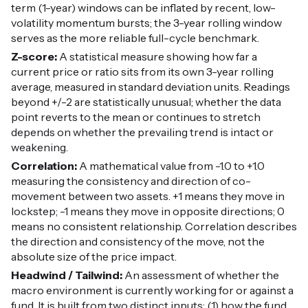
term (1-year) windows can be inflated by recent, low-
volatility momentum bursts; the 3-year rolling window
serves as the more reliable full-cycle benchmark.
Z-score:
A statistical measure showing how far a
current price or ratio sits from its own 3-year rolling
average, measured in standard deviation units. Readings
beyond +/-2 are statistically unusual; whether the data
point reverts to the mean or continues to stretch
depends on whether the prevailing trend is intact or
weakening.
Correlation:
A mathematical value from -1.0 to +1.0
measuring the consistency and direction of co-
movement between two assets. +1 means they move in
lockstep; -1 means they move in opposite directions; 0
means no consistent relationship. Correlation describes
the direction and consistency of the move, not the
absolute size of the price impact.
Headwind / Tailwind:
An assessment of whether the
macro environment is currently working for or against a
fund. It is built from two distinct inputs: (1) how the fund