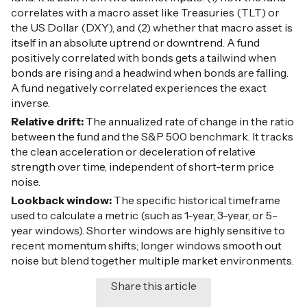
correlates with a macro asset like Treasuries (TLT) or
the US Dollar (DXY), and (2) whether that macro asset is
itself in an absolute uptrend or downtrend. A fund
positively correlated with bonds gets a tailwind when
bonds are rising and a headwind when bonds are falling.
A fund negatively correlated experiences the exact
inverse.
Relative drift:
The annualized rate of change in the ratio
between the fund and the S&P 500 benchmark. It tracks
the clean acceleration or deceleration of relative
strength over time, independent of short-term price
noise.
Lookback window:
The specific historical timeframe
used to calculate a metric (such as 1-year, 3-year, or 5-
year windows). Shorter windows are highly sensitive to
recent momentum shifts; longer windows smooth out
noise but blend together multiple market environments.
Share this article