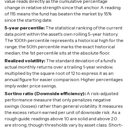
value reads directly as the cumulative percentage
change in relative strength since that anchor. A reading
of 115 means the fund has beaten the market by 15%
since the starting date.
5-year percentile:
The statistical ranking of the current
data point within the asset's own rolling 5-year history.
The 100th percentile represents a historical high for the
range; the 50th percentile marks the exact historical
median; the 1st percentile sits at the absolute floor.
Realized volatility:
The standard deviation of a fund's
actual monthly returns over a trailing 1-year window,
multiplied by the square root of 12 to express it as an
annual figure for easier comparison. Higher percentages
imply wider price swings.
Sortino ratio (Downside efficiency):
A risk-adjusted
performance measure that only penalizes negative
swings (losses) rather than general volatility. It measures
the excess return earned per unit of downside risk. As a
rough guide, readings above 1.0 are solid and above 2.0
are strong, though thresholds vary by asset class. Short-