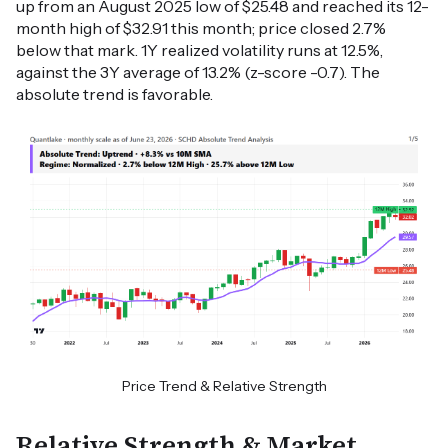
up from an August 2025 low of $25.48 and reached its 12-
month high of $32.91 this month; price closed 2.7%
below that mark. 1Y realized volatility runs at 12.5%,
against the 3Y average of 13.2% (z-score -0.7). The
absolute trend is favorable.
Price Trend & Relative Strength
Relative Strength & Market