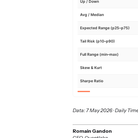
Up / Down
Avg / Median
Expected Range (p25–p75)
Tail Risk (p10–p90)
Full Range (min–max)
Skew & Kurt
Sharpe Ratio
Data: 7 May 2026 · Daily Time
Romain Gandon
CEO, Quantlake