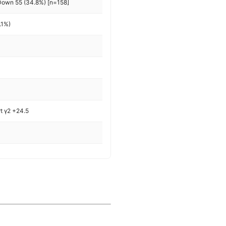
Down 55 (34.8%) [n=158]
.1%)
rt γ2 +24.5