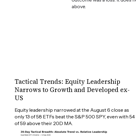
above.
Tactical Trends: Equity Leadership
Narrows to Growth and Developed ex-
US
Equity leadership narrowed at the August 6 close as 
only 13 of 58 ETFs beat the S&P 500 SPY, even with 54 
of 59 above their 20D MA.