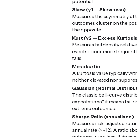
potential.
Skew (γ1 — Skewness)
Measures the asymmetry of the
outcomes cluster on the posit
the opposite.
Kurt (γ2 — Excess Kurtosi
Measures tail density relative
events occur more frequently 
tails.
Mesokurtic
A kurtosis value typically with
neither elevated nor suppress
Gaussian (Normal Distribu
The classic bell-curve distr
expectations," it means tail 
extreme outcomes.
Sharpe Ratio (annualised)
Measures risk-adjusted retur
annual rate (×√12). A ratio ab
outcome was a loss. It does n