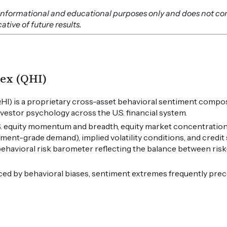
or informational and educational purposes only and does not co
tive of future results.
ex (QHI)
HI) is a proprietary cross-asset behavioral sentiment compos
vestor psychology across the U.S. financial system.
.S. equity momentum and breadth, equity market concentration
tment-grade demand), implied volatility conditions, and credi
 behavioral risk barometer reflecting the balance between ris
ced by behavioral biases, sentiment extremes frequently pre