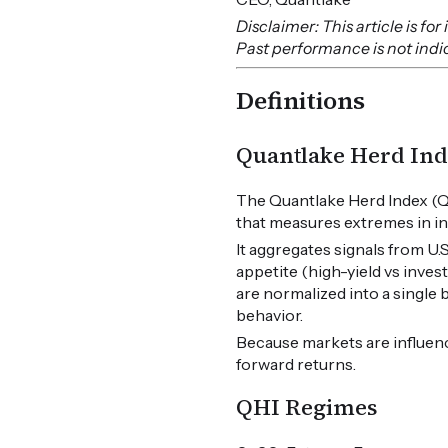
Disclaimer: This article is f
Past performance is not indica
Definitions
Quantlake Herd Ind
The Quantlake Herd Index (Q
that measures extremes in in
It aggregates signals from U
appetite (high-yield vs inves
are normalized into a single
behavior.
Because markets are influen
forward returns.
QHI Regimes