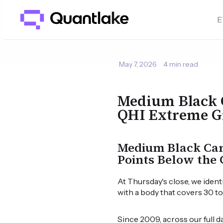
E
May 7, 2026
4 min read
Medium Black 
QHI Extreme G
Medium Black Cand
Points Below the 
At Thursday's close, we ident
with a body that covers 30 t
Since 2009, across our full 