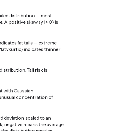
ailed distribution — most
 A positive skew (γ1 > 0) is
ndicates fat tails — extreme
latykurtic) indicates thinner
stribution. Tail risk is
nt with Gaussian
o unusual concentration of
 deviation, scaled to an
weak; negative means the average
e the distribution metrics