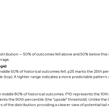
istribution — 50% of outcomes fell above and 50% below this v
erage.
nge)
iddle 50% of historical outcomes fell. p25 marks the 25th per
 (top). A tighter range indicates a more predictable pattern; 
middle 80% of historical outcomes. P10 represents the 10th 
nts the 90th percentile (the "upside" threshold). Unlike the I
 of the distribution, providing a clearer view of potential ta