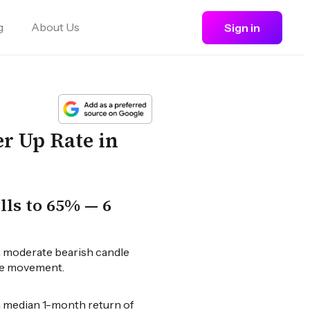
g
About Us
Sign in
r Up Rate in
ls to 65% — 6
a moderate bearish candle
ice movement.
 a median 1-month return of