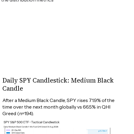
Daily SPY Candlestick: Medium Black
Candle
After a Medium Black Candle, SPY rises 71.9% of the 
time over the next month globally vs 66.5% in QHI 
Greed (n=194).