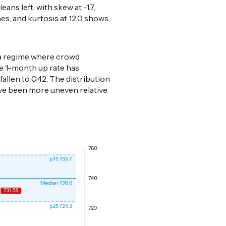
ans left, with skew at -1.7,
s, and kurtosis at 12.0 shows
, a regime where crowd
he 1-month up rate has
allen to 0.42. The distribution
ve been more uneven relative