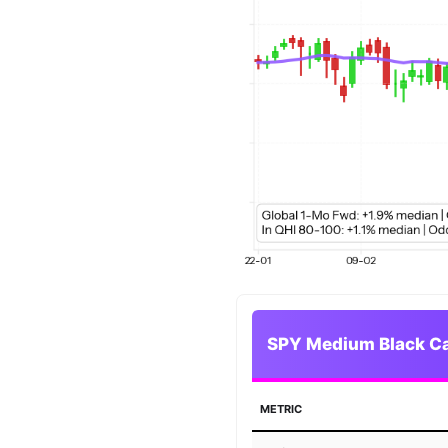
SPY Medium Black Can
METRIC