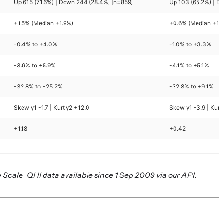
Up 615 (71.6%) | Down 244 (28.4%) [n=859]
Up 103 (65.2%) | 
+1.5% (Median +1.9%)
+0.6% (Median +1
-0.4% to +4.0%
-1.0% to +3.3%
-3.9% to +5.9%
-4.1% to +5.1%
-32.8% to +25.2%
-32.8% to +9.1%
Skew γ1 -1.7 | Kurt γ2 +12.0
Skew γ1 -3.9 | Ku
+1.18
+0.42
 Scale · QHI data available since 1 Sep 2009 via our API.