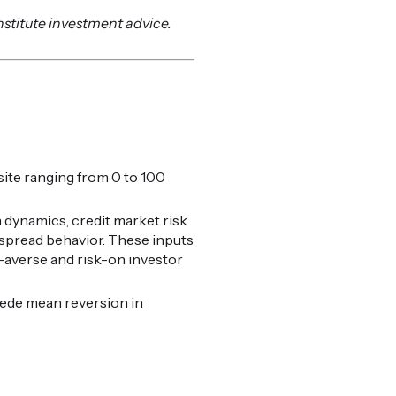
nstitute investment advice.
ite ranging from 0 to 100
 dynamics, credit market risk
t spread behavior. These inputs
k-averse and risk-on investor
cede mean reversion in