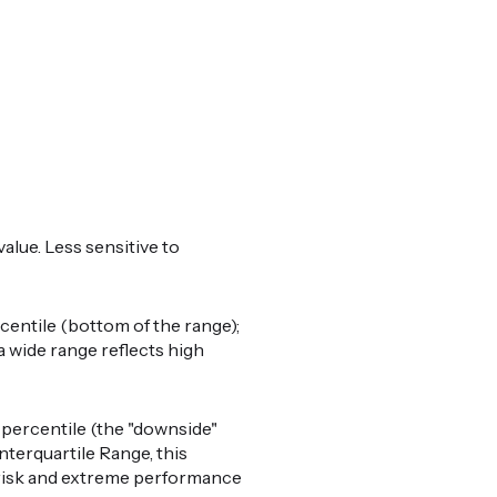
alue. Less sensitive to
centile (bottom of the range);
a wide range reflects high
percentile (the "downside"
nterquartile Range, this
il risk and extreme performance