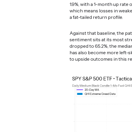
1.9%, with a 1-month up rate of
which means losses in weake
a fat-tailed return profile.
Against that baseline, the p
sentiment sits at its most st
dropped to 65.2%, the median 
has also become more left-s
to upside outcomes in this r