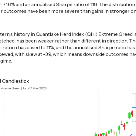
 71.6% and an annualised Sharpe ratio of 1.18. The distribution le
r outcomes have been more severe than gains in stronger one
attern's history in Quantlake Herd Index (QHI) Extreme Greed
retched, has been weaker rather than different in direction. T
return has eased to 1.1%, and the annualised Sharpe ratio has f
kewed, with skew at -3.9, which means downside outcomes ha
egime.