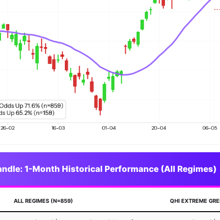
dle: 1-Month Historical Performance (All Regimes)
ALL REGIMES (N=859)
QHI EXTREME GRE