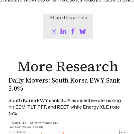
Share this article
More Research
Daily Movers: South Korea EWY Sank
3.0%
South Korea EWY sank 3.0% as selective de-risking 
hit EEM, TLT, PFF, and REET while Energy XLE rose 
1.5%.