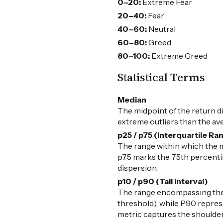
0–20:
Extreme Fear
20–40:
Fear
40–60:
Neutral
60–80:
Greed
80–100:
Extreme Greed
Statistical Terms
Median
The midpoint of the return d
extreme outliers than the av
p25 / p75 (Interquartile Ra
The range within which the m
p75 marks the 75th percentile
dispersion.
p10 / p90 (Tail Interval)
The range encompassing the 
threshold), while P90 represe
metric captures the shoulders