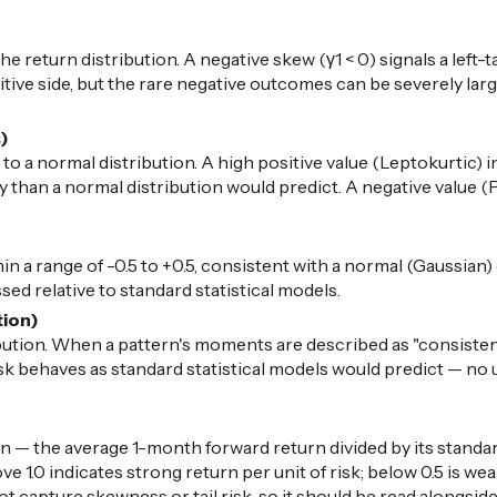
 return distribution. A negative skew (γ1 < 0) signals a left-t
ive side, but the rare negative outcomes can be severely large.
s)
 to a normal distribution. A high positive value (Leptokurtic) i
than a normal distribution would predict. A negative value (P
in a range of -0.5 to +0.5, consistent with a normal (Gaussian) di
ed relative to standard statistical models.
tion)
ibution. When a pattern's moments are described as "consiste
risk behaves as standard statistical models would predict — n
n — the average 1-month forward return divided by its standard
ove 1.0 indicates strong return per unit of risk; below 0.5 is 
ot capture skewness or tail risk, so it should be read alongsid