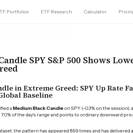
TF Portfolios
ETF Research
Calculator
Pricin
Candle SPY S&P 500 Shows Lowe
reed
le in Extreme Greed: SPY Up Rate Fal
Global Baseline
ified a
Medium Black Candle
on SPY (-0.3% on the session), 
o 70% of the day's range and points to ordinary downward pr
dataset, the pattern has appeared 859 times and has delivered