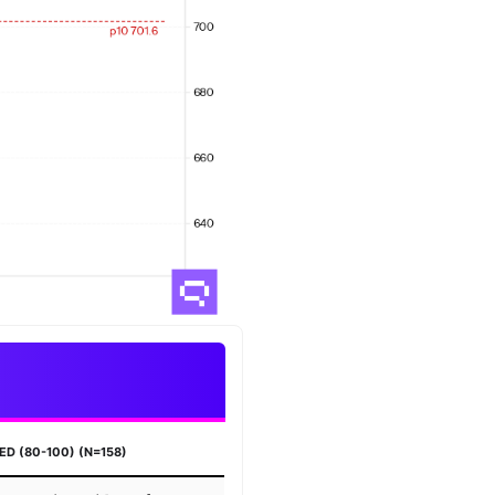
ED (80-100) (N=158)