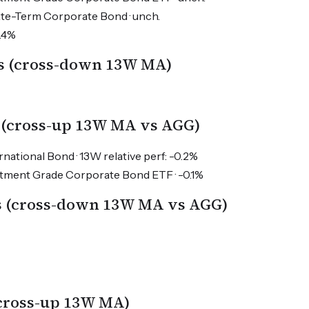
ate-Term Corporate Bond · unch.
0.4%
s (cross-down 13W MA)
 (cross-up 13W MA vs AGG)
national Bond · 13W relative perf: -0.2%
estment Grade Corporate Bond ETF · -0.1%
es (cross-down 13W MA vs AGG)
(cross-up 13W MA)