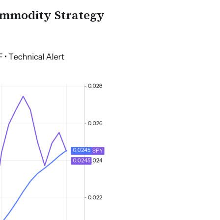
ommodity Strategy