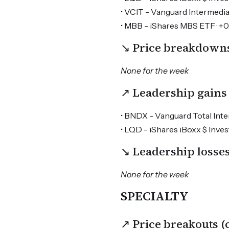
• VCIT - Vanguard Intermedi
• MBB - iShares MBS ETF · +
↘ Price breakdown
None for the week
↗ Leadership gains
• BNDX - Vanguard Total Inter
• LQD - iShares iBoxx $ Inv
↘ Leadership loss
None for the week
SPECIALTY
↗ Price breakouts 