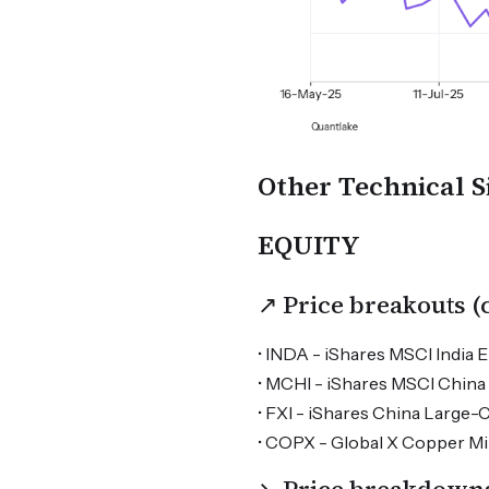
Other Technical S
EQUITY
↗ Price breakouts 
• INDA - iShares MSCI India E
• MCHI - iShares MSCI China 
• FXI - iShares China Large-
• COPX - Global X Copper Min