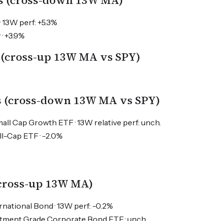
s (cross-down 13W MA)
· 13W perf: +5.3%
 · +3.9%
 (cross-up 13W MA vs SPY)
s (cross-down 13W MA vs SPY)
l Cap Growth ETF · 13W relative perf: unch.
ll-Cap ETF · -2.0%
(cross-up 13W MA)
rnational Bond · 13W perf: -0.2%
estment Grade Corporate Bond ETF · unch.