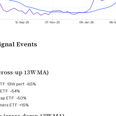
ignal Events
(cross-up 13W MA)
TF · 13W perf: -6.5%
ETF · -5.4%
Cap ETF · -5.0%
ers ETF · +1.5%