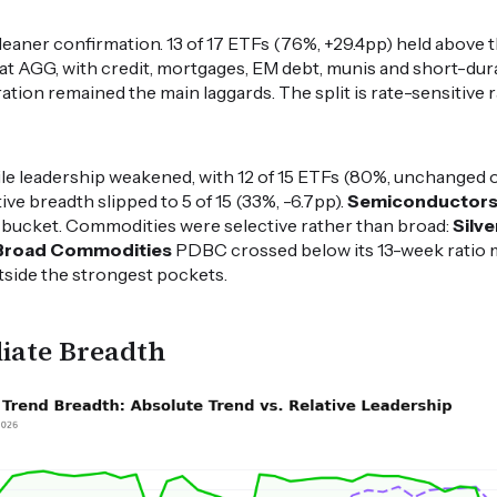
leaner confirmation. 13 of 17 ETFs (76%, +29.4pp) held above
beat AGG, with credit, mortgages, EM debt, munis and short-du
ation remained the main laggards. The split is rate-sensitive r
hile leadership weakened, with 12 of 15 ETFs (80%, unchanged 
ve breadth slipped to 5 of 15 (33%, -6.7pp).
Semiconductor
e bucket. Commodities were selective rather than broad:
Silve
Broad Commodities
PDBC crossed below its 13-week ratio 
tside the strongest pockets.
iate Breadth