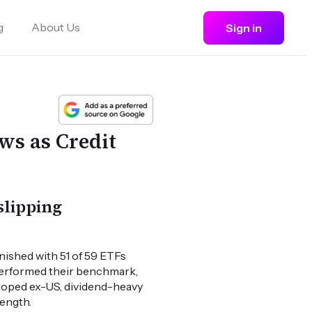
g
About Us
Sign in
ws as Credit
slipping
ished with 51 of 59 ETFs
tperformed their benchmark,
loped ex-US, dividend-heavy
rength.