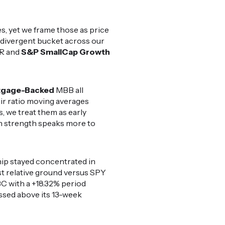
, yet we frame those as price
e divergent bucket across our
JR and
S&P SmallCap Growth
tgage-Backed
MBB all
r ratio moving averages
, we treat them as early
ion strength speaks more to
hip stayed concentrated in
t relative ground versus SPY
 with a +18.32% period
sed above its 13-week