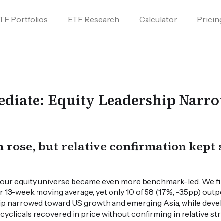
TF Portfolios
ETF Research
Calculator
Pricin
diate: Equity Leadership Narro
n rose, but relative confirmation kept 
, our equity universe became even more benchmark-led. We fin
ir 13-week moving average, yet only 10 of 58 (17%, -3.5pp) ou
hip narrowed toward US growth and emerging Asia, while deve
yclicals recovered in price without confirming in relative st