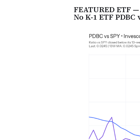
FEATURED ETF — I
No K-1 ETF PDBC 