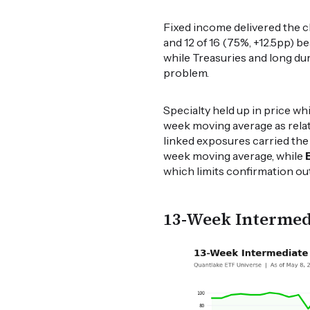
Fixed income delivered the c
and 12 of 16 (75%, +12.5pp) 
while Treasuries and long dur
problem.
Specialty held up in price w
week moving average as relati
linked exposures carried th
week moving average, while
which limits confirmation ou
13-Week Intermed