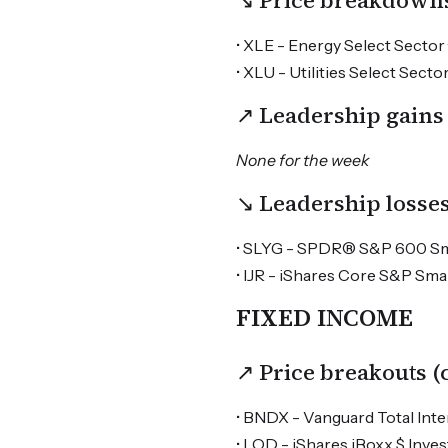
↘ Price breakdown
• XLE - Energy Select Sector 
• XLU - Utilities Select Sector
↗ Leadership gains
None for the week
↘ Leadership losse
• SLYG - SPDR® S&P 600 Smal
• IJR - iShares Core S&P Sma
FIXED INCOME
↗ Price breakouts 
• BNDX - Vanguard Total Inte
• LQD - iShares iBoxx $ Inv