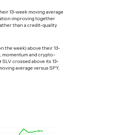
 their 13-week moving average
ration improving together
ather than a credit-quality
on the week) above their 13-
s
, momentum and crypto-
r
SLV crossed above its 13-
moving average versus SPY,