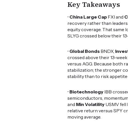
Key Takeaways
•
China Large Cap
FXI and
C
recovery rather than leadersh
equity coverage. That same lo
SLYG crossed below their 13
•
Global Bonds
BNDX,
Inves
crossed above their 13-week
versus AGG. Because both rat
stabilization; the stronger c
stability than to risk appetit
•
Biotechnology
IBB crossed
semiconductors, momentum a
and
Min Volatility
USMV fell 
relative return versus SPY c
moving average.