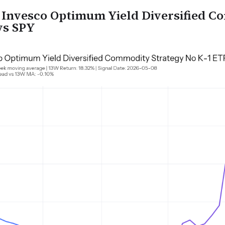
nvesco Optimum Yield Diversified C
vs SPY