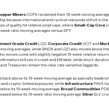
opper Miners
COPX reclaimed their 13-week moving averages
ip because international and cyclical rebounds still sit in th
ss of quality hit relative small caps, where
Small-Cap Core
I
-week ratio moving averages versus SPY.
tment Grade Credit
LQD,
Corporate Credit
VCIT and
Mor
 moving averages, while BNDX and LQD also moved above thei
io moves come with slightly negative 13-week relative returns
onfirmation still sits in credit and EM debt, while short-durat
e and Treasuries remain the clear rate-sensitive laggards.
 back above its 13-week moving average as specialty leaders
nd crypto-linked exposures, while
Infrastructure
PAVE los
below its 13-week moving average.
Broad Commodities
PDBC
rossed below its 13-week ratio moving average.
Silver
SLV cros