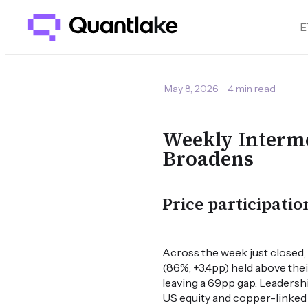
E
May 8, 2026
4 min read
Weekly Interme
Broadens
Price participatio
Across the week just closed
(86%, +3.4pp) held above the
leaving a 69pp gap. Leaders
US equity and copper-linked c