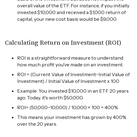
overall value of the ETF. For instance, if you initially
invested $10,000 and received a $1,000 return of
capital, your new cost basis would be $9,000.
Calculating Return on Investment (ROI)
ROI is a straightforward measure to understand
how much profit you've made on an investment.
ROI = (Current Value of Investment−Initial Value of
Investment) / Initial Value of Investment x 100
Example: You invested $10,000 in an ETF 20 years
ago. Today, it's worth $50,000.
ROI= (50,000−10,000) / 10,000 × 100 = 400%
This means your investment has grown by 400%
over the 20 years.