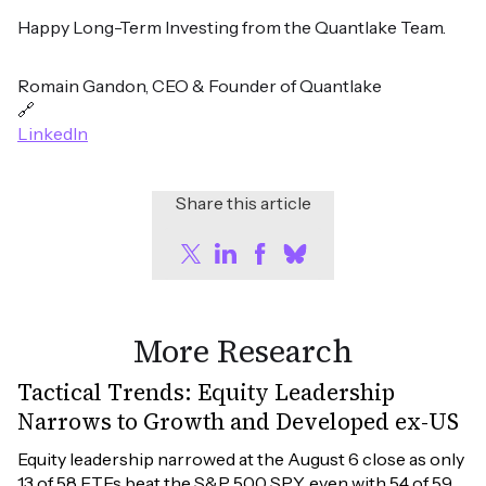
Happy Long-Term Investing from the Quantlake Team.
Romain Gandon, CEO & Founder of Quantlake
🔗
LinkedIn
Share this article
More Research
Tactical Trends: Equity Leadership
Narrows to Growth and Developed ex-US
Equity leadership narrowed at the August 6 close as only 
13 of 58 ETFs beat the S&P 500 SPY, even with 54 of 59 