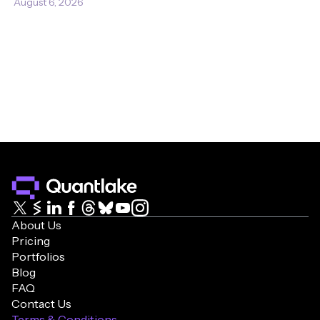
August 6, 2026
About Us
Pricing
Portfolios
Blog
FAQ
Contact Us
Terms & Conditions