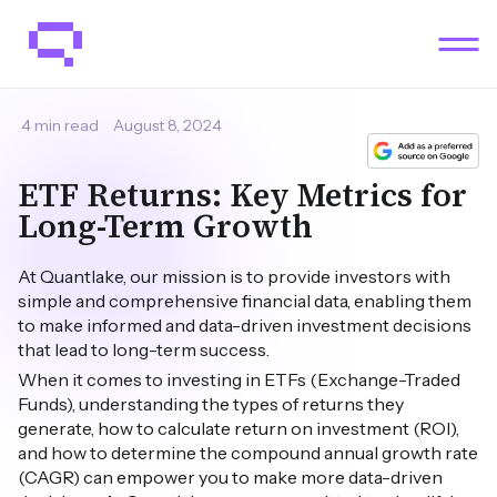
4 min read
August 8, 2024
ETF Returns: Key Metrics for
Long-Term Growth
At Quantlake, our mission is to provide investors with
simple and comprehensive financial data, enabling them
to make informed and data-driven investment decisions
that lead to long-term success.
When it comes to investing in ETFs (Exchange-Traded
Funds), understanding the types of returns they
generate, how to calculate return on investment (ROI),
and how to determine the compound annual growth rate
(CAGR) can empower you to make more data-driven