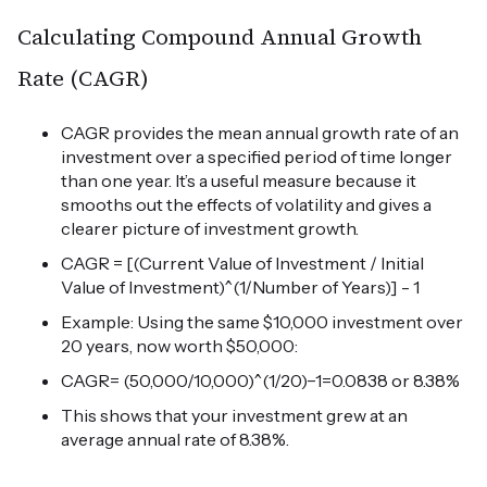
Calculating Compound Annual Growth
Rate (CAGR)
CAGR provides the mean annual growth rate of an
investment over a specified period of time longer
than one year. It’s a useful measure because it
smooths out the effects of volatility and gives a
clearer picture of investment growth.
CAGR = [(Current Value of Investment / Initial
Value of Investment)^(1/Number of Years)] - 1
Example: Using the same $10,000 investment over
20 years, now worth $50,000:
CAGR= (50,000/10,000)^(1/20)−1=0.0838 or 8.38%
This shows that your investment grew at an
average annual rate of 8.38%.