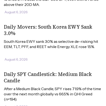
above their 20D MA.
August 6, 2026
Daily Movers: South Korea EWY Sank
3.0%
South Korea EWY sank 3.0% as selective de-risking hit 
EEM, TLT, PFF, and REET while Energy XLE rose 1.5%.
August 6, 2026
Daily SPY Candlestick: Medium Black
Candle
After a Medium Black Candle, SPY rises 71.9% of the time 
over the next month globally vs 66.5% in QHI Greed 
(n=194).