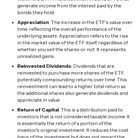
generate income from the interest paid by the
bonds they hold.
Appreciation
: The increase in the ETF's value over
time, reflecting the overall performance of the
underlying assets. Appreciation refers to the rise
in the market value of the ETF itself, regardless of
whether you sell the shares or not. It represents
unrealized gains.
Reinvested Dividends
: Dividends that are
reinvested to purchase more shares of the ETF,
potentially compounding returns over time. This
reinvestment can lead to a higher total return as
the additional shares also generate dividends and
appreciate in value.
Return of Capital
: This is a distribution paid to
investors that is not considered taxable income. It
is essentially the return of a portion of the
investor's original investment. It reduces the cost
basis of the investment but does not impact the