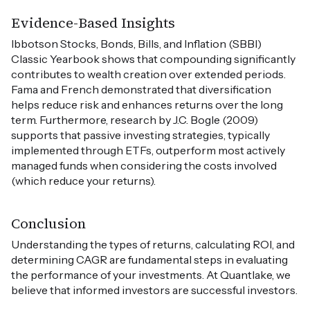
Evidence-Based Insights
Ibbotson Stocks, Bonds, Bills, and Inflation (SBBI)
Classic Yearbook shows that compounding significantly
contributes to wealth creation over extended periods.
Fama and French demonstrated that diversification
helps reduce risk and enhances returns over the long
term. Furthermore, research by J.C. Bogle (2009)
supports that passive investing strategies, typically
implemented through ETFs, outperform most actively
managed funds when considering the costs involved
(which reduce your returns).
Conclusion
Understanding the types of returns, calculating ROI, and
determining CAGR are fundamental steps in evaluating
the performance of your investments. At Quantlake, we
believe that informed investors are successful investors.