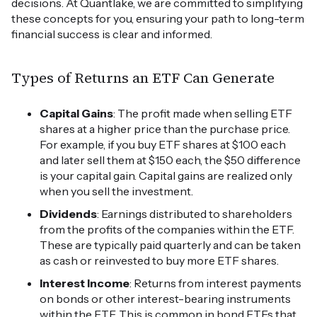
decisions. At Quantlake, we are committed to simplifying
these concepts for you, ensuring your path to long-term
financial success is clear and informed.
Types of Returns an ETF Can Generate
Capital Gains
: The profit made when selling ETF
shares at a higher price than the purchase price.
For example, if you buy ETF shares at $100 each
and later sell them at $150 each, the $50 difference
is your capital gain. Capital gains are realized only
when you sell the investment.
Dividends
: Earnings distributed to shareholders
from the profits of the companies within the ETF.
These are typically paid quarterly and can be taken
as cash or reinvested to buy more ETF shares.
Interest Income
: Returns from interest payments
on bonds or other interest-bearing instruments
within the ETF. This is common in bond ETFs that