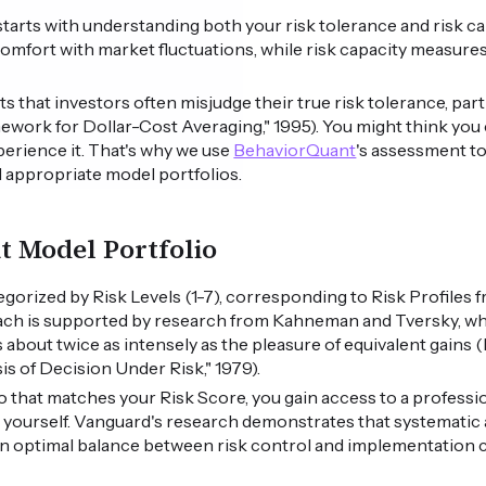
o starts with understanding both your risk tolerance and risk ca
omfort with market fluctuations, while risk capacity measures y
that investors often misjudge their true risk tolerance, part
ework for Dollar-Cost Averaging," 1995). You might think you 
experience it. That's why we use
BehaviorQuant
's assessment t
 appropriate model portfolios.
ht Model Portfolio
egorized by Risk Levels (1-7), corresponding to Risk Profiles
ach is supported by research from Kahneman and Tversky, wh
s about twice as intensely as the pleasure of equivalent gain
s of Decision Under Risk," 1979).
o that matches your Risk Score, you gain access to a professio
 yourself. Vanguard's research demonstrates that systematic 
an optimal balance between risk control and implementation c