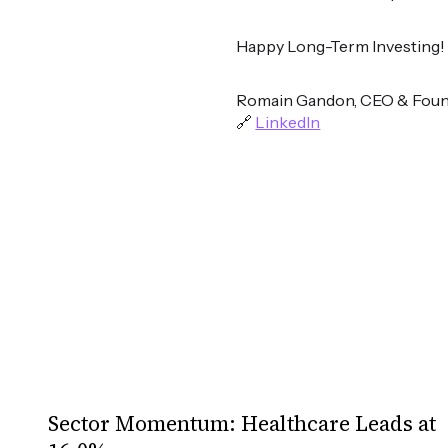
Happy Long-Term Investing!
Romain Gandon, CEO & Foun
🔗
LinkedIn
Sector Momentum: Healthcare Leads at