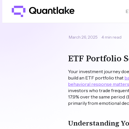
E
March 26, 2025
4 min read
ETF Portfolio 
Your investment journey doe
build an ETF portfolio that
ba
behavioral response matters
investors who trade frequentl
17.9% over the same period (
primarily from emotional de
Understanding You