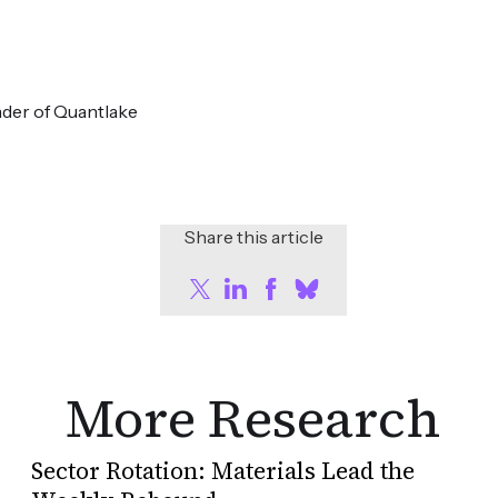
der of Quantlake
Share this article
More Research
Sector Rotation: Materials Lead the