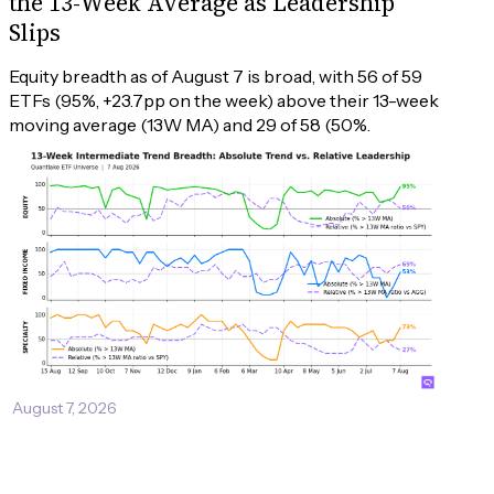
the 13-Week Average as Leadership
Slips
Equity breadth as of August 7 is broad, with 56 of 59 
ETFs (95%, +23.7pp on the week) above their 13-week 
moving average (13W MA) and 29 of 58 (50%.
August 7, 2026