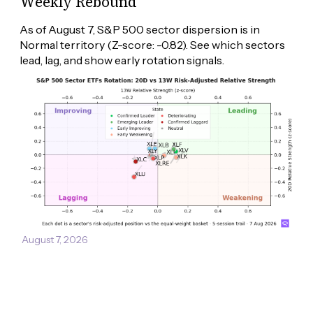
Weekly Rebound
As of August 7, S&P 500 sector dispersion is in 
Normal territory (Z-score: -0.82). See which sectors 
lead, lag, and show early rotation signals.
August 7, 2026