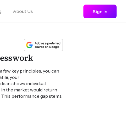
g
About Us
Sign in
uesswork
a few key principles, you can
ile, your
dean shows individual
d in the market would return
). This performance gap stems