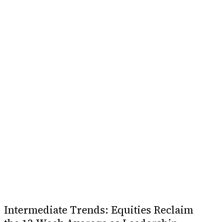
Intermediate Trends: Equities Reclaim