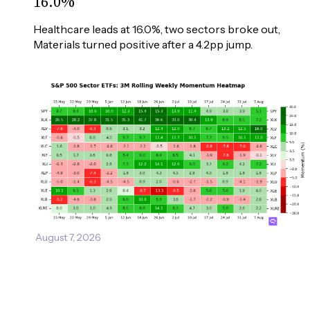
16.0%
Healthcare leads at 16.0%, two sectors broke out, 
Materials turned positive after a 4.2pp jump.
August 7, 2026