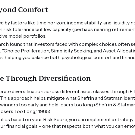
eyond Comfort
d by factors like time horizon, income stability, and liquidity 
 risk tolerance but low capacity (perhaps nearing retirement
tive model portfolios.
rch found that investors faced with complex choices often sel
"Choice Proliferation, Simplicity Seeking, and Asset Allocati
ss, helping you balance both psychological comfort and financi
ce Through Diversification
rate diversification across different asset classes through E
. This approach helps mitigate what Shefrin and Statman identi
l winners too early and hold losers too long (Shefrin & Statman
osers Too Long," 1985).
olios based on your Risk Score, you can implement a strategy
ur financial goals – one that respects both what you can emot