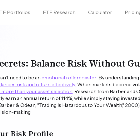
TF Portfolios
ETF Research
Calculator
Pricin
Secrets: Balance Risk Without G
sn't need to be an
emotional rollercoaster
. By understanding 
lances risk and return effectively
. When markets become volat
 more than your asset selection
. Research from Barber and O
y earn an annual return of 11.4%, while simply staying investe
Barber & Odean, "Trading Is Hazardous to Your Wealth," 2000
cision-making.
r Risk Profile