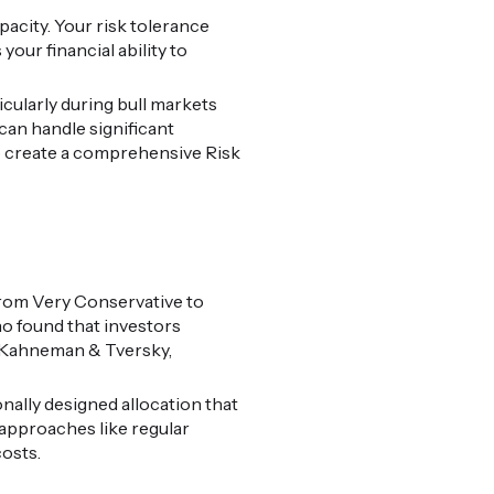
pacity. Your risk tolerance
our financial ability to
icularly during bull markets
can handle significant
o create a comprehensive Risk
 from Very Conservative to
o found that investors
s (Kahneman & Tversky,
nally designed allocation that
approaches like regular
osts.