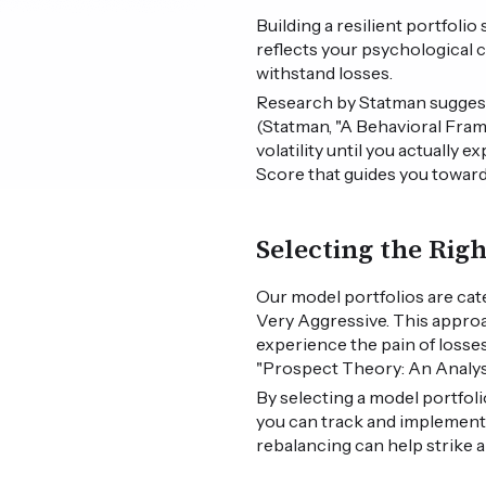
Building a resilient portfoli
reflects your psychological c
withstand losses.
Research by Statman suggests 
(Statman, "A Behavioral Fram
volatility until you actually 
Score that guides you toward
Selecting the Rig
Our model portfolios are cat
Very Aggressive. This appro
experience the pain of losse
"Prospect Theory: An Analysi
By selecting a model portfoli
you can track and implement
rebalancing can help strike 