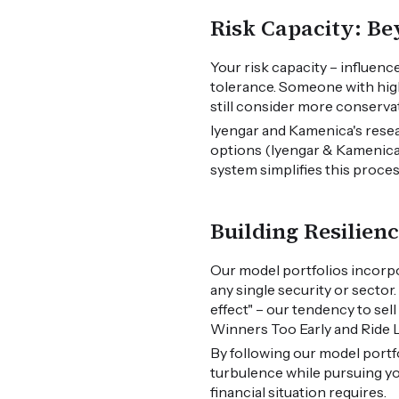
Risk Capacity: B
Your risk capacity – influence
tolerance. Someone with high
still consider more conserva
Iyengar and Kamenica's resea
options (Iyengar & Kamenica, 
system simplifies this proce
Building Resilien
Our model portfolios incorpo
any single security or sector
effect" – our tendency to sel
Winners Too Early and Ride L
By following our model portf
turbulence while pursuing yo
financial situation requires.