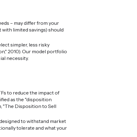
needs – may differ from your
 with limited savings) should
ect simpler, less risky
on," 2010). Our model portfolio
al necessity.
TFs to reduce the impact of
fied as the "disposition
, "The Disposition to Sell
 designed to withstand market
ionally tolerate and what your