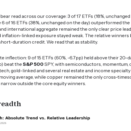
ear read across our coverage: 3 of 17 ETFs (18%, unchanged 
e 6 of 16 ETFs (38%, unchanged on the day) outperformed the
and international aggregate remained the only clear price lea
d inflation-linked exposure stayed weak. The relative winners
rt-duration credit. We read that as stability.
e inflection: 9 of 15 ETFs (60%, -6.7pp) held above their 20-
p) beat the
S&P 500
SPY, with semiconductors, momentum, 
otech, gold-linked and several real estate and income specialty
 moving average, while copper remained the only cross-timesc
 narrow outside the core equity winners.
readth