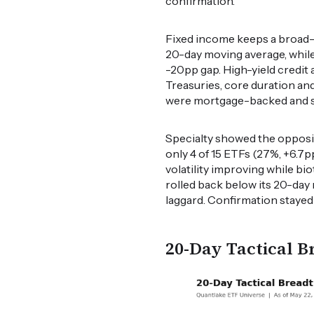
confirmation.
Fixed income keeps a broad-b
20-day moving average, whil
-20pp gap. High-yield credit 
Treasuries, core duration an
were mortgage-backed and sho
Specialty showed the opposit
only 4 of 15 ETFs (27%, +6.7p
volatility improving while bi
rolled back below its 20-day
laggard. Confirmation stayed
20-Day Tactical B