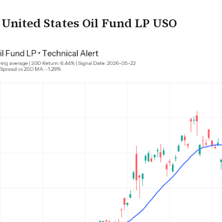
nited States Oil Fund LP USO