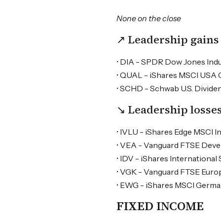
None on the close
↗ Leadership gains
• DIA - SPDR Dow Jones Indus
• QUAL - iShares MSCI USA Qu
• SCHD - Schwab U.S. Dividen
↘ Leadership losse
• IVLU - iShares Edge MSCI In
• VEA - Vanguard FTSE Devel
• IDV - iShares International
• VGK - Vanguard FTSE Europ
• EWG - iShares MSCI German
FIXED INCOME