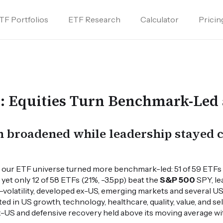
TF Portfolios
ETF Research
Calculator
Pricin
s: Equities Turn Benchmark-Led 
on broadened while leadership stayed
ss our ETF universe turned more benchmark-led: 51 of 59 ETFs
yet only 12 of 58 ETFs (21%, -3.5pp) beat the
S&P 500
SPY, le
-volatility, developed ex-US, emerging markets and several US e
d in US growth, technology, healthcare, quality, value, and s
ex-US and defensive recovery held above its moving average 