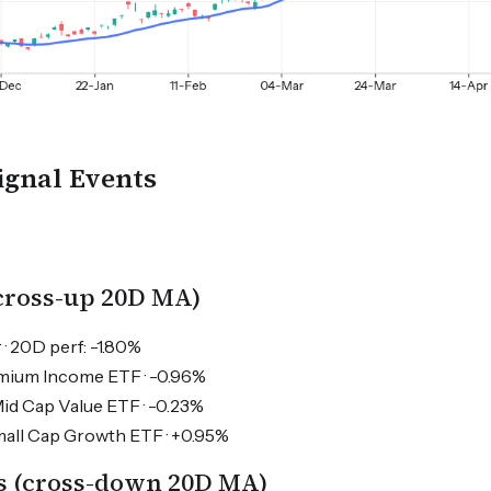
ignal Events
(cross-up 20D MA)
 · 20D perf: -1.80%
emium Income ETF · -0.96%
 Cap Value ETF · -0.23%
ll Cap Growth ETF · +0.95%
s (cross-down 20D MA)