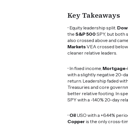
Key Takeaways
• Equity leadership split.
Dow
the
S&P 500
SPY, but both st
also crossed above and came 
Markets
VEA crossed below w
cleaner relative leaders.
• In fixed income,
Mortgage-
with a slightly negative 20-da
return. Leadership faded with
Treasuries and core governm
better relative footing. In spe
SPY with a -1.40% 20-day rela
•
Oil
USO with a +6.44% perio
Copper
is the only cross-tim