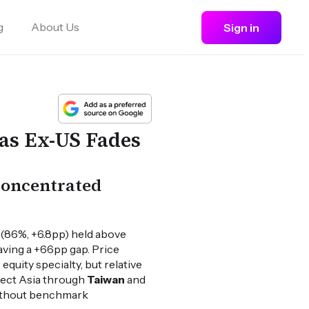
g
About Us
Sign in
as Ex-US Fades
 concentrated
 (86%, +6.8pp) held above
aving a +66pp gap. Price
quity specialty, but relative
elect Asia through
Taiwan
and
without benchmark