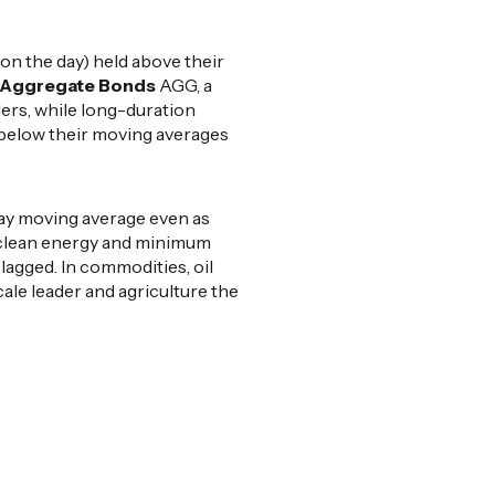
on the day) held above their
Aggregate Bonds
AGG, a
ders, while long-duration
 below their moving averages
day moving average even as
clean energy and minimum
 lagged. In commodities, oil
ale leader and agriculture the