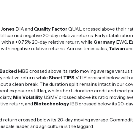
 Jones
DIA and
Quality Factor
QUAL crossed above their rat
ill carried negative 20-day relative returns. Early stabilization
with a +0.75% 20-day relative return, while
Germany
EWG,
E
ith negative relative returns. Across timescales,
Taiwan
an
Backed
MBB crossed above its ratio moving average versus 
y relative return, while
Short TIPS
VTIP crossed below with a
out a clean break. The duration split remains intact in our c
ent exposure still lag, while short-duration credit and mort
cialty,
Min Volatility
USMV crossed above its ratio moving av
tive return, and
Biotechnology
IBB crossed below its 20-day
d return crossed below its 20-day moving average. Commodit
escale leader, and agriculture is the laggard.