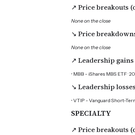
↗ Price breakouts 
None on the close
↘ Price breakdown
None on the close
↗ Leadership gains
• MBB - iShares MBS ETF · 20D
↘ Leadership losse
• VTIP - Vanguard Short-Term
SPECIALTY
↗ Price breakouts 