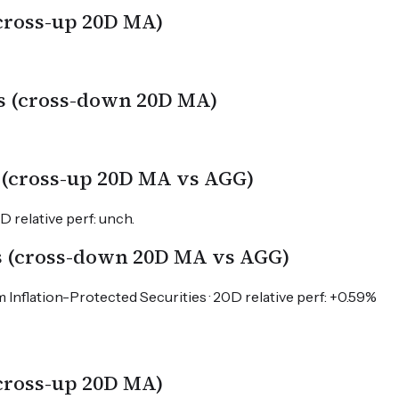
(cross-up 20D MA)
s (cross-down 20D MA)
 (cross-up 20D MA vs AGG)
 relative perf: unch.
s (cross-down 20D MA vs AGG)
 Inflation-Protected Securities · 20D relative perf: +0.59%
(cross-up 20D MA)