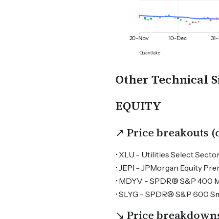
Other Technical S
EQUITY
↗ Price breakouts 
• XLU - Utilities Select Sector
• JEPI - JPMorgan Equity Pr
• MDYV - SPDR® S&P 400 Mid
• SLYG - SPDR® S&P 600 Sma
↘ Price breakdown