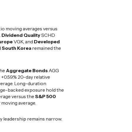
io moving averages versus
.
Dividend Quality
SCHD
urope
VGK, and
Developed
d
South Korea
remained the
the
Aggregate Bonds
AGG
 +0.59% 20-day relative
overage. Long-duration
gage-backed exposure hold the
erage versus the
S&P 500
 moving average.
y leadership remains narrow.