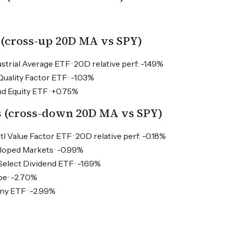
 (cross-up 20D MA vs SPY)
trial Average ETF · 20D relative perf: -1.49%
ality Factor ETF · -1.03%
d Equity ETF · +0.75%
s (cross-down 20D MA vs SPY)
tl Value Factor ETF · 20D relative perf: -0.18%
oped Markets · -0.99%
 Select Dividend ETF · -1.69%
e · -2.70%
y ETF · -2.99%