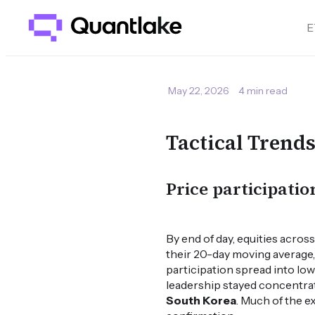
E
May 22, 2026
4 min read
Tactical Trend
Price participati
By end of day, equities acro
their 20-day moving average, 
participation spread into low
leadership stayed concentrate
South Korea
. Much of the 