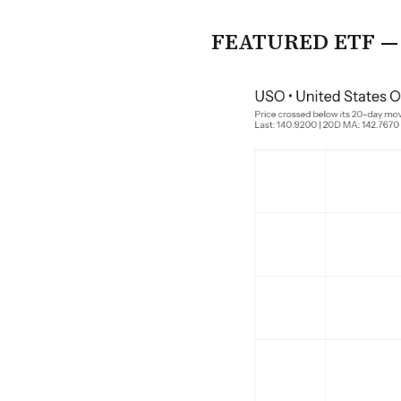
FEATURED ETF — U