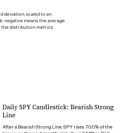
 deviation, scaled to an
weak; negative means the average
e the distribution metrics
Daily SPY Candlestick: Bearish Strong
Line
After a Bearish Strong Line, SPY rises 70.0% of the 