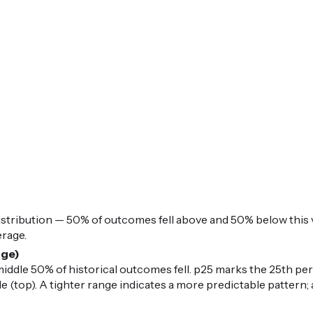
istribution — 50% of outcomes fell above and 50% below this v
erage.
nge)
iddle 50% of historical outcomes fell. p25 marks the 25th per
 (top). A tighter range indicates a more predictable pattern; 