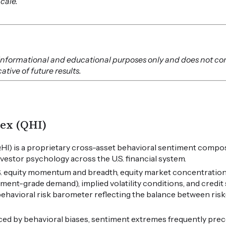
Scale.
or informational and educational purposes only and does not co
tive of future results.
ex (QHI)
HI) is a proprietary cross-asset behavioral sentiment compos
vestor psychology across the U.S. financial system.
.S. equity momentum and breadth, equity market concentration
tment-grade demand), implied volatility conditions, and credi
 behavioral risk barometer reflecting the balance between ris
ced by behavioral biases, sentiment extremes frequently pre