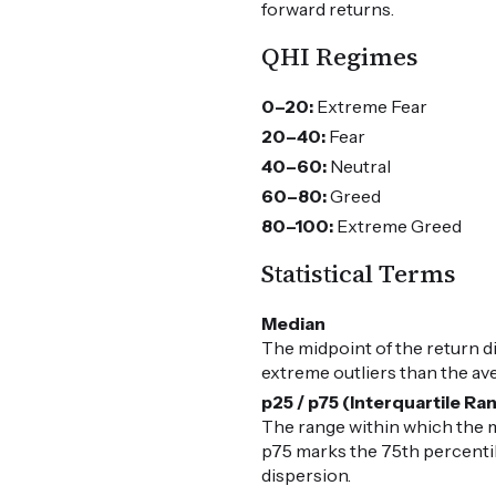
forward returns.
QHI Regimes
0–20:
Extreme Fear
20–40:
Fear
40–60:
Neutral
60–80:
Greed
80–100:
Extreme Greed
Statistical Terms
Median
The midpoint of the return d
extreme outliers than the av
p25 / p75 (Interquartile Ra
The range within which the m
p75 marks the 75th percentile
dispersion.