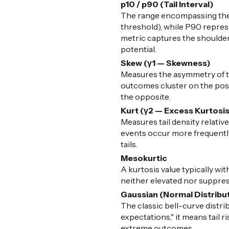
p10 / p90 (Tail Interval)
The range encompassing the 
threshold), while P90 represe
metric captures the shoulders
potential.
Skew (γ1 — Skewness)
Measures the asymmetry of the
outcomes cluster on the posit
the opposite.
Kurt (γ2 — Excess Kurtosi
Measures tail density relative
events occur more frequently 
tails.
Mesokurtic
A kurtosis value typically with
neither elevated nor suppress
Gaussian (Normal Distribu
The classic bell-curve distr
expectations," it means tail 
extreme outcomes.