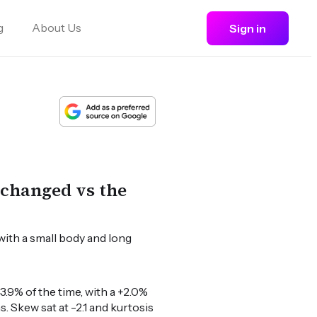
g
About Us
Sign in
nchanged vs the
with a small body and long
.9% of the time, with a +2.0%
. Skew sat at -2.1 and kurtosis