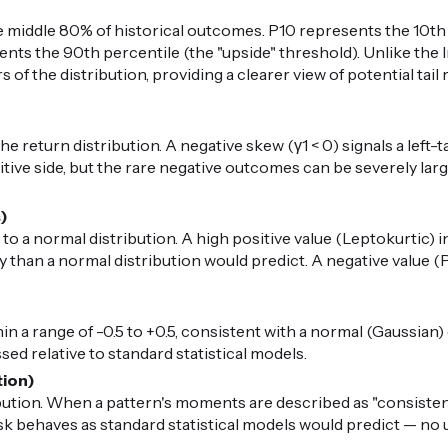
middle 80% of historical outcomes. P10 represents the 10th 
nts the 90th percentile (the "upside" threshold). Unlike the I
 of the distribution, providing a clearer view of potential ta
 return distribution. A negative skew (γ1 < 0) signals a left-t
ive side, but the rare negative outcomes can be severely large.
s)
 to a normal distribution. A high positive value (Leptokurtic) i
than a normal distribution would predict. A negative value (P
in a range of -0.5 to +0.5, consistent with a normal (Gaussian) di
ed relative to standard statistical models.
tion)
ibution. When a pattern's moments are described as "consiste
risk behaves as standard statistical models would predict — n