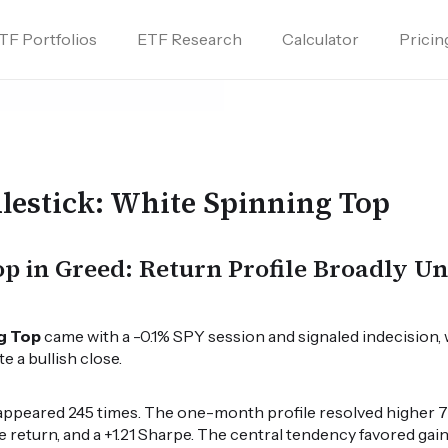
TF Portfolios
ETF Research
Calculator
Pricin
lestick: White Spinning Top
p in Greed: Return Profile Broadly U
g Top
came with a -0.1% SPY session and signaled indecision, 
 a bullish close.
appeared 245 times. The one-month profile resolved higher 73
e return, and a +1.21 Sharpe. The central tendency favored gains