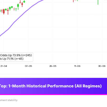
op: 1-Month Historical Performance (All Regimes)
oment stability.