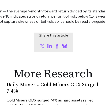
n — the average 1-month forward return divided by its standard
ove 1.0 indicates strong return per unit of risk; below 0.5 is 
ot capture skewness or tail risk, so it should be read alongsid
Share this article
More Research
Daily Movers: Gold Miners GDX Surged
7.4%
Gold Miners GDX surged 7.4% as hard assets rallied, 