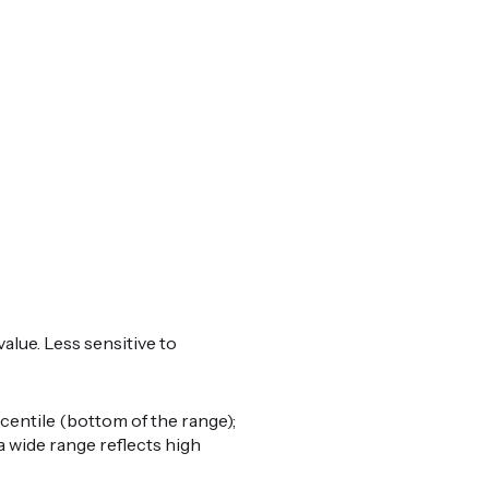
alue. Less sensitive to
centile (bottom of the range);
a wide range reflects high