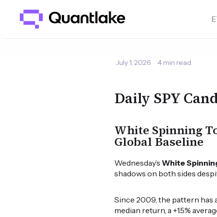
E
July 1, 2026
4 min read
Daily SPY Cand
White Spinning To
Global Baseline
Wednesday’s
White Spinnin
shadows on both sides despite
Since 2009, the pattern has 
median return, a +1.5% averag