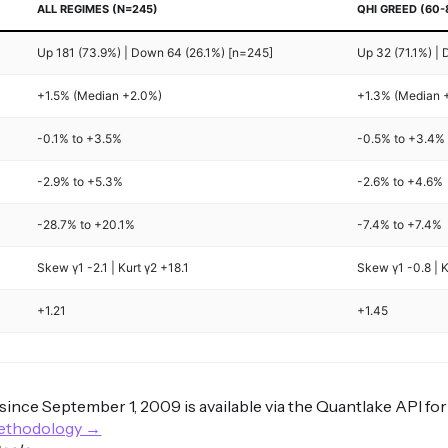
ALL REGIMES (N=245)
QHI GREED (60-
Up 181 (73.9%) | Down 64 (26.1%) [n=245]
Up 32 (71.1%) |
+1.5% (Median +2.0%)
+1.3% (Median 
-0.1% to +3.5%
-0.5% to +3.4%
-2.9% to +5.3%
-2.6% to +4.6%
-28.7% to +20.1%
-7.4% to +7.4%
Skew γ1 -2.1 | Kurt γ2 +18.1
Skew γ1 -0.8 | K
+1.21
+1.45
s since September 1, 2009 is available via the Quantlake API fo
methodology →