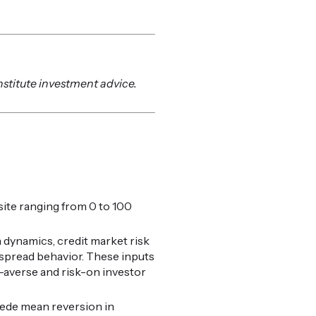
nstitute investment advice.
ite ranging from 0 to 100
 dynamics, credit market risk
t spread behavior. These inputs
k-averse and risk-on investor
cede mean reversion in