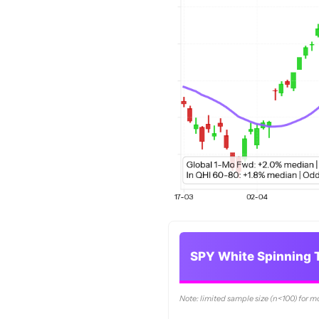
SPY White Spinning T
Note: limited sample size (n<100) for m