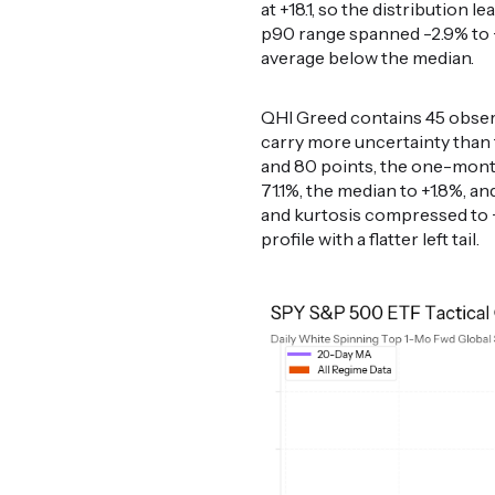
at +18.1, so the distribution l
p90 range spanned -2.9% to +5
average below the median.
QHI Greed contains 45 observ
carry more uncertainty than
and 80 points, the one-month
71.1%, the median to +1.8%, a
and kurtosis compressed to +0
profile with a flatter left tail.