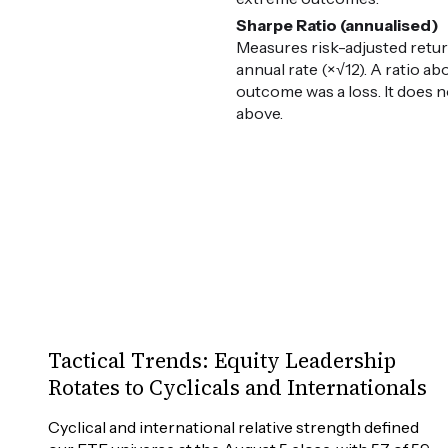
Sharpe Ratio (annualised)
Measures risk-adjusted retur
annual rate (×√12). A ratio ab
outcome was a loss. It does n
above.
Tactical Trends: Equity Leadership
Rotates to Cyclicals and Internationals
Cyclical and international relative strength defined 