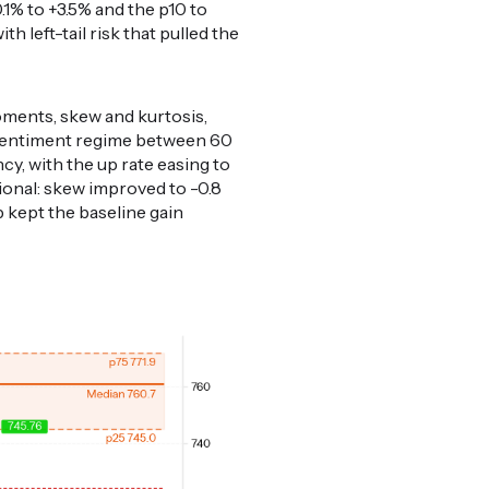
-0.1% to +3.5% and the p10 to
 left-tail risk that pulled the
oments, skew and kurtosis,
d-sentiment regime between 60
y, with the up rate easing to
tional: skew improved to -0.8
p kept the baseline gain