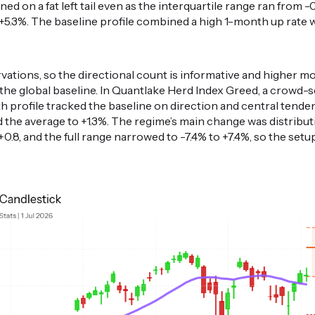
eaned on a fat left tail even as the interquartile range ran from 
.3%. The baseline profile combined a high 1-month up rate with
ations, so the directional count is informative and higher m
 the global baseline. In Quantlake Herd Index Greed, a crow
 profile tracked the baseline on direction and central tendenc
nd the average to +1.3%. The regime’s main change was distribu
.8, and the full range narrowed to -7.4% to +7.4%, so the setu