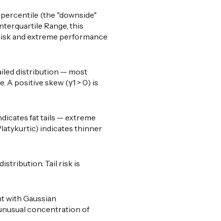
percentile (the "downside"
nterquartile Range, this
il risk and extreme performance
ailed distribution — most
 A positive skew (γ1 > 0) is
ndicates fat tails — extreme
latykurtic) indicates thinner
stribution. Tail risk is
nt with Gaussian
o unusual concentration of