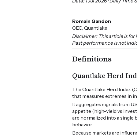
Data: 1 Jul 2026 · Daily Time 
Romain Gandon
CEO, Quantlake
Disclaimer: This article is f
Past performance is not indica
Definitions
Quantlake Herd Ind
The Quantlake Herd Index (Q
that measures extremes in in
It aggregates signals from U
appetite (high-yield vs inves
are normalized into a single
behavior.
Because markets are influen