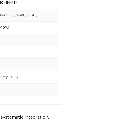
80) (N=45)
 Down 13 (28.9%) [n=45]
+1.8%)
urt γ2 +0.8
r systematic integration.