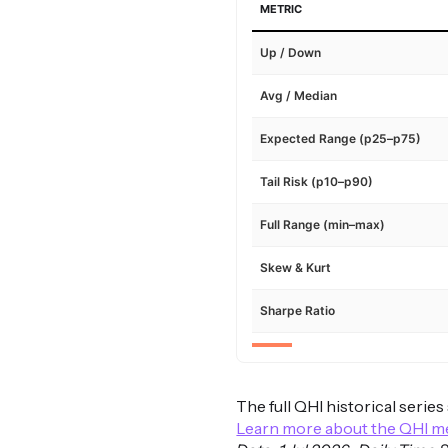
METRIC
Up / Down
Avg / Median
Expected Range (p25–p75)
Tail Risk (p10–p90)
Full Range (min–max)
Skew & Kurt
Sharpe Ratio
The full QHI historical serie
Learn more about the QHI 