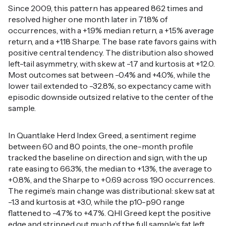
Since 2009, this pattern has appeared 862 times and
resolved higher one month later in 71.8% of
occurrences, with a +1.9% median return, a +1.5% average
return, and a +1.18 Sharpe. The base rate favors gains with
positive central tendency. The distribution also showed
left-tail asymmetry, with skew at -1.7 and kurtosis at +12.0.
Most outcomes sat between -0.4% and +4.0%, while the
lower tail extended to -32.8%, so expectancy came with
episodic downside outsized relative to the center of the
sample.
In Quantlake Herd Index Greed, a sentiment regime
between 60 and 80 points, the one-month profile
tracked the baseline on direction and sign, with the up
rate easing to 66.3%, the median to +1.3%, the average to
+0.8%, and the Sharpe to +0.69 across 190 occurrences.
The regime’s main change was distributional: skew sat at
-1.3 and kurtosis at +3.0, while the p10-p90 range
flattened to -4.7% to +4.7%. QHI Greed kept the positive
edge and stripped out much of the full sample’s fat left