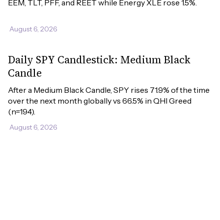
EEM, TLT, PFF, and REET while Energy XLE rose 1.5%.
August 6, 2026
Daily SPY Candlestick: Medium Black
Candle
After a Medium Black Candle, SPY rises 71.9% of the time 
over the next month globally vs 66.5% in QHI Greed 
(n=194).
August 6, 2026