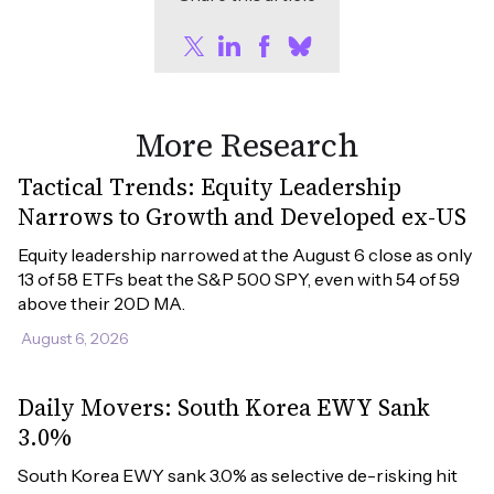
More Research
Tactical Trends: Equity Leadership
Narrows to Growth and Developed ex-US
Equity leadership narrowed at the August 6 close as only 
13 of 58 ETFs beat the S&P 500 SPY, even with 54 of 59 
above their 20D MA.
August 6, 2026
Daily Movers: South Korea EWY Sank
3.0%
South Korea EWY sank 3.0% as selective de-risking hit 