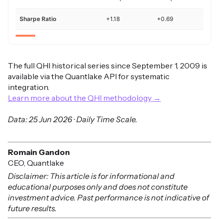
Sharpe Ratio
+1.18
+0.69
The full QHI historical series since September 1, 2009 is
available via the Quantlake API for systematic
integration.
Learn more about the QHI methodology →
Data: 25 Jun 2026 · Daily Time Scale.
Romain Gandon
CEO, Quantlake
Disclaimer: This article is for informational and
educational purposes only and does not constitute
investment advice. Past performance is not indicative of
future results.