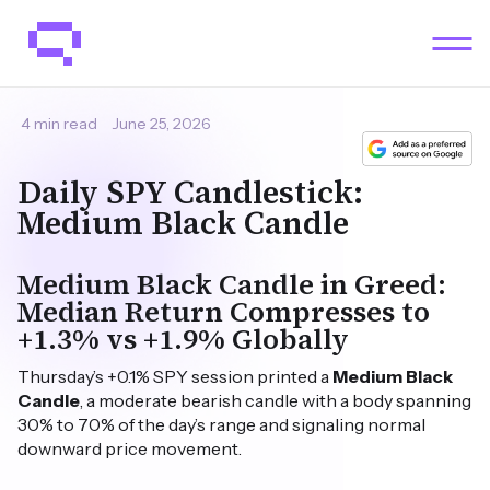
4 min read
June 25, 2026
Daily SPY Candlestick:
Medium Black Candle
Medium Black Candle in Greed:
Median Return Compresses to
+1.3% vs +1.9% Globally
Thursday’s +0.1% SPY session printed a
Medium Black
Candle
, a moderate bearish candle with a body spanning
30% to 70% of the day’s range and signaling normal
downward price movement.