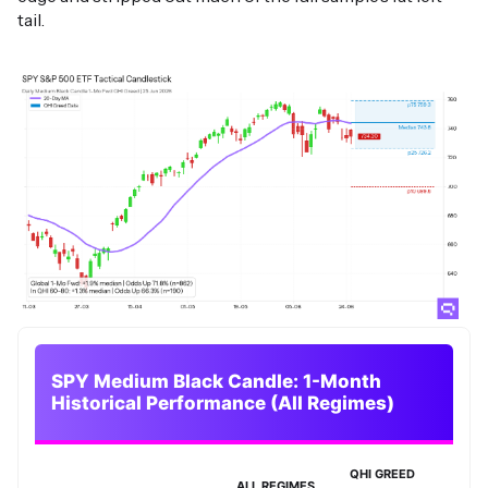
tail.
SPY Medium Black Candle: 1-Month
Historical Performance (All Regimes)
QHI GREED
ALL REGIMES