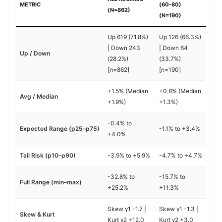
METRIC
(60-80)
(N=862)
(N=190)
Up 619 (71.8%)
Up 126 (66.3%)
| Down 243
| Down 64
Up / Down
(28.2%)
(33.7%)
[n=862]
[n=190]
+1.5% (Median
+0.8% (Median
Avg / Median
+1.9%)
+1.3%)
-0.4% to
Expected Range (p25–p75)
-1.1% to +3.4%
+4.0%
Tail Risk (p10–p90)
-3.9% to +5.9%
-4.7% to +4.7%
-32.8% to
-15.7% to
Full Range (min–max)
+25.2%
+11.3%
Skew γ1 -1.7 |
Skew γ1 -1.3 |
Skew & Kurt
Kurt γ2 +12.0
Kurt γ2 +3.0