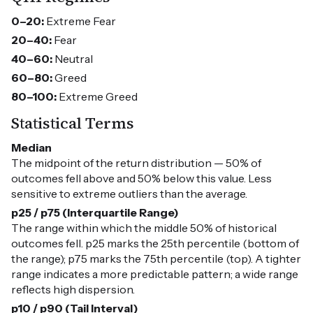
0–20:
Extreme Fear
20–40:
Fear
40–60:
Neutral
60–80:
Greed
80–100:
Extreme Greed
Statistical Terms
Median
The midpoint of the return distribution — 50% of
outcomes fell above and 50% below this value. Less
sensitive to extreme outliers than the average.
p25 / p75 (Interquartile Range)
The range within which the middle 50% of historical
outcomes fell. p25 marks the 25th percentile (bottom of
the range); p75 marks the 75th percentile (top). A tighter
range indicates a more predictable pattern; a wide range
reflects high dispersion.
p10 / p90 (Tail Interval)