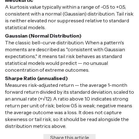
Mesokurtic
A kurtosis value typically within a range of -0.5 to +0.5,
consistent with a normal (Gaussian) distribution. Tail risk
is neither elevated nor suppressed relative to standard
statistical models.
Gaussian (Normal Distribution)
The classic bell-curve distribution. When a pattern's
moments are described as "consistent with Gaussian
expectations," it means tail risk behaves as standard
statistical models would predict — no unusual
concentration of extreme outcomes.
Sharpe Ratio (annualised)
Measures risk-adjusted return — the average 1-month
forward return divided by its standard deviation, scaled to
an annual rate (×√12). A ratio above 1.0 indicates strong
return per unit of risk; below 0.5 is weak; negative means
the average outcome was a loss. It does not capture
skewness or tail risk, so it should be read alongside the
distribution metrics above.
Share this article