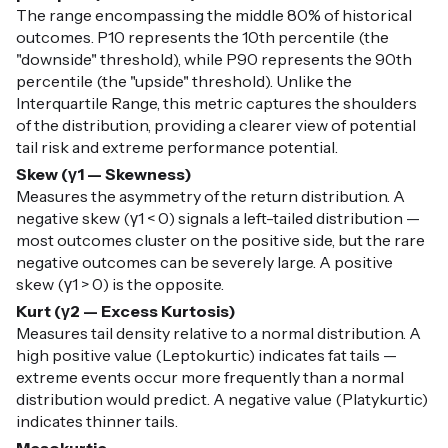
The range encompassing the middle 80% of historical
outcomes. P10 represents the 10th percentile (the
"downside" threshold), while P90 represents the 90th
percentile (the "upside" threshold). Unlike the
Interquartile Range, this metric captures the shoulders
of the distribution, providing a clearer view of potential
tail risk and extreme performance potential.
Skew (γ1 — Skewness)
Measures the asymmetry of the return distribution. A
negative skew (γ1 < 0) signals a left-tailed distribution —
most outcomes cluster on the positive side, but the rare
negative outcomes can be severely large. A positive
skew (γ1 > 0) is the opposite.
Kurt (γ2 — Excess Kurtosis)
Measures tail density relative to a normal distribution. A
high positive value (Leptokurtic) indicates fat tails —
extreme events occur more frequently than a normal
distribution would predict. A negative value (Platykurtic)
indicates thinner tails.