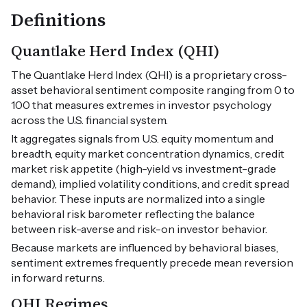
Definitions
Quantlake Herd Index (QHI)
The Quantlake Herd Index (QHI) is a proprietary cross-
asset behavioral sentiment composite ranging from 0 to
100 that measures extremes in investor psychology
across the U.S. financial system.
It aggregates signals from U.S. equity momentum and
breadth, equity market concentration dynamics, credit
market risk appetite (high-yield vs investment-grade
demand), implied volatility conditions, and credit spread
behavior. These inputs are normalized into a single
behavioral risk barometer reflecting the balance
between risk-averse and risk-on investor behavior.
Because markets are influenced by behavioral biases,
sentiment extremes frequently precede mean reversion
in forward returns.
QHI Regimes