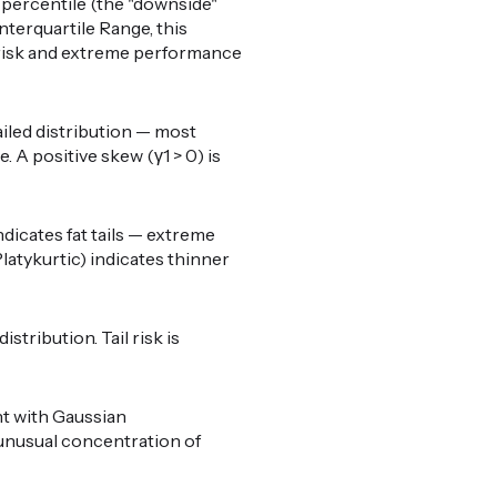
percentile (the "downside"
nterquartile Range, this
il risk and extreme performance
ailed distribution — most
 A positive skew (γ1 > 0) is
ndicates fat tails — extreme
latykurtic) indicates thinner
stribution. Tail risk is
nt with Gaussian
o unusual concentration of