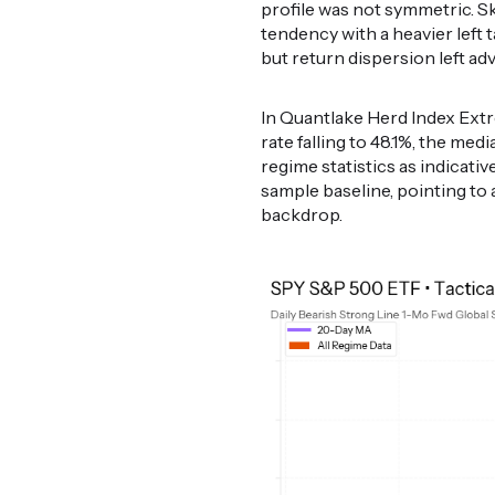
profile was not symmetric. Ske
tendency with a heavier left 
but return dispersion left a
In Quantlake Herd Index Extr
rate falling to 48.1%, the med
regime statistics as indicativ
sample baseline, pointing to
backdrop.