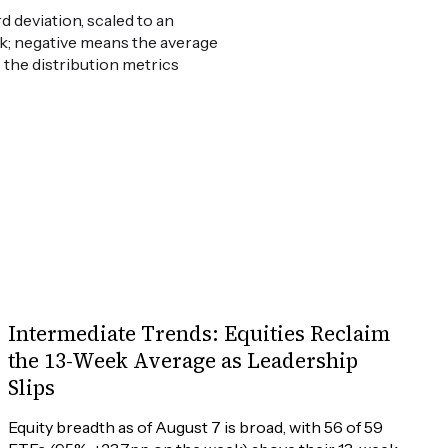
 deviation, scaled to an
weak; negative means the average
e the distribution metrics
Intermediate Trends: Equities Reclaim
the 13-Week Average as Leadership
Slips
Equity breadth as of August 7 is broad, with 56 of 59 