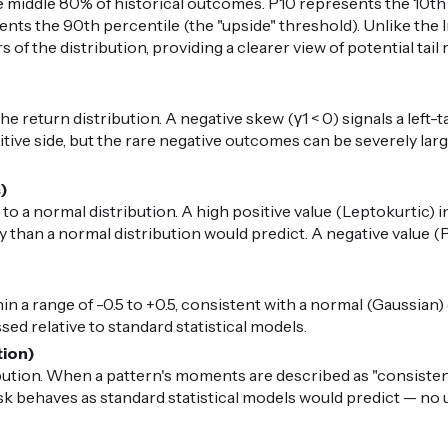
middle 80% of historical outcomes. P10 represents the 10th 
nts the 90th percentile (the "upside" threshold). Unlike the I
 of the distribution, providing a clearer view of potential ta
 return distribution. A negative skew (γ1 < 0) signals a left-t
ive side, but the rare negative outcomes can be severely large.
s)
 to a normal distribution. A high positive value (Leptokurtic) i
than a normal distribution would predict. A negative value (P
in a range of -0.5 to +0.5, consistent with a normal (Gaussian) di
ed relative to standard statistical models.
tion)
ibution. When a pattern's moments are described as "consiste
risk behaves as standard statistical models would predict — n