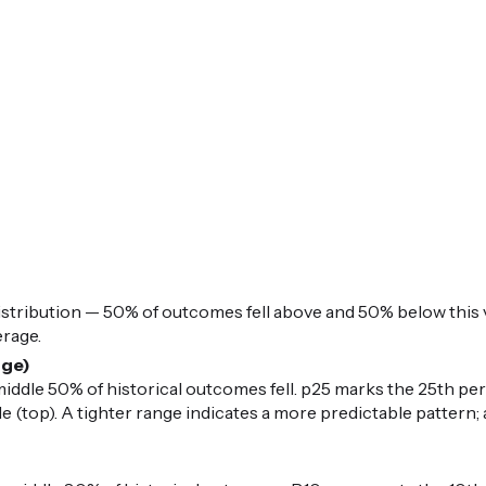
istribution — 50% of outcomes fell above and 50% below this v
erage.
nge)
iddle 50% of historical outcomes fell. p25 marks the 25th per
 (top). A tighter range indicates a more predictable pattern; 