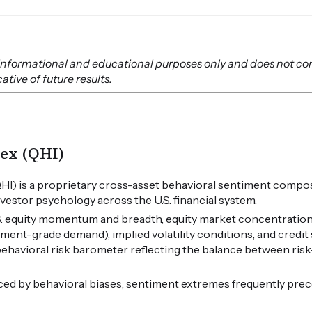
or informational and educational purposes only and does not co
tive of future results.
ex (QHI)
HI) is a proprietary cross-asset behavioral sentiment compos
vestor psychology across the U.S. financial system.
.S. equity momentum and breadth, equity market concentration
tment-grade demand), implied volatility conditions, and credi
 behavioral risk barometer reflecting the balance between ris
ced by behavioral biases, sentiment extremes frequently pre