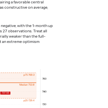
airing a favorable central
was constructive on average,
 negative, with the 1-month up
s 27 observations. Treat all
rially weaker than the full-
nst an extreme optimism