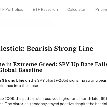
TF Portfolios
ETF Research
Calculator
Pricin
lestick: Bearish Strong Line
ne in Extreme Greed: SPY Up Rate Fall
Global Baseline
h Strong Line
on the SPY chart (-2.6%), signaling strong bear
minance into the close.
 2009, the pattern still resolved higher one month later 69.8
pe. The historical tendency stayed positive despite the bearis