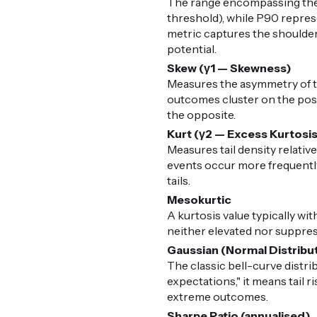
The range encompassing the 
threshold), while P90 represe
metric captures the shoulders
potential.
Skew (γ1 — Skewness)
Measures the asymmetry of the
outcomes cluster on the posit
the opposite.
Kurt (γ2 — Excess Kurtosi
Measures tail density relative
events occur more frequently 
tails.
Mesokurtic
A kurtosis value typically with
neither elevated nor suppress
Gaussian (Normal Distribu
The classic bell-curve distr
expectations," it means tail 
extreme outcomes.
Sharpe Ratio (annualised)