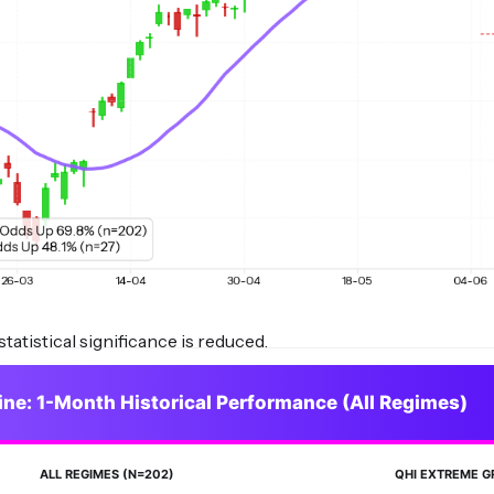
tatistical significance is reduced.
ine: 1-Month Historical Performance (All Regimes)
ALL REGIMES (N=202)
QHI EXTREME G