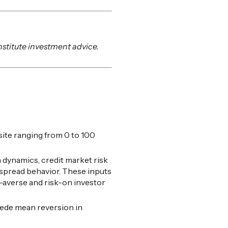
nstitute investment advice.
ite ranging from 0 to 100
 dynamics, credit market risk
t spread behavior. These inputs
k-averse and risk-on investor
cede mean reversion in