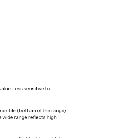
alue. Less sensitive to
centile (bottom of the range);
a wide range reflects high