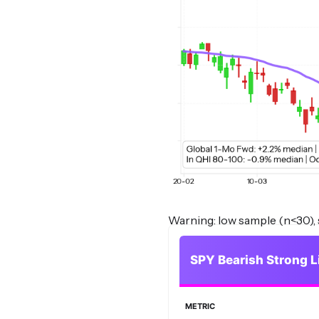
Warning: low sample (n<30), s
SPY Bearish Strong L
METRIC