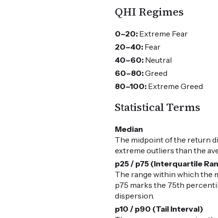
QHI Regimes
0–20:
Extreme Fear
20–40:
Fear
40–60:
Neutral
60–80:
Greed
80–100:
Extreme Greed
Statistical Terms
Median
The midpoint of the return d
extreme outliers than the av
p25 / p75 (Interquartile Ra
The range within which the m
p75 marks the 75th percentile
dispersion.
p10 / p90 (Tail Interval)