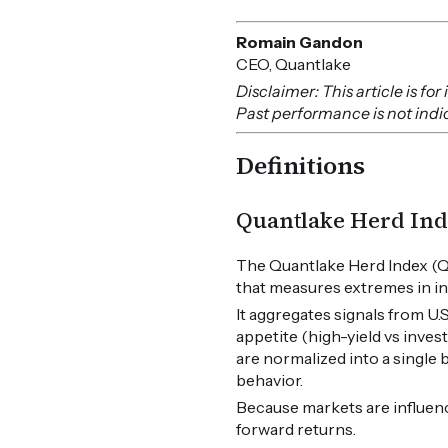
Romain Gandon
CEO, Quantlake
Disclaimer: This article is f
Past performance is not indica
Definitions
Quantlake Herd Ind
The Quantlake Herd Index (Q
that measures extremes in in
It aggregates signals from U
appetite (high-yield vs inves
are normalized into a single
behavior.
Because markets are influen
forward returns.