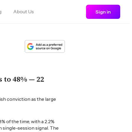
g
About Us
Sign in
s to 48% — 22
ish conviction as the large
% of the time, with a 2.2%
h single-session signal. The