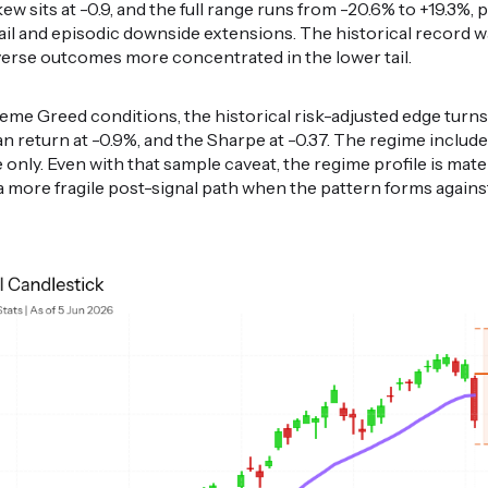
w sits at -0.9, and the full range runs from -20.6% to +19.3%, p
tail and episodic downside extensions. The historical record 
dverse outcomes more concentrated in the lower tail.
eme Greed conditions, the historical risk-adjusted edge turns
ian return at -0.9%, and the Sharpe at -0.37. The regime include
e only. Even with that sample caveat, the regime profile is mate
 a more fragile post-signal path when the pattern forms agai