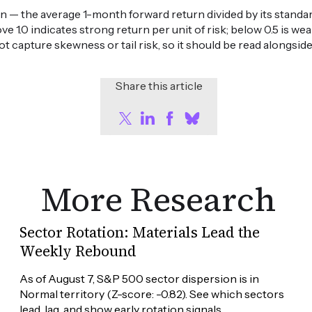
n — the average 1-month forward return divided by its standard
ove 1.0 indicates strong return per unit of risk; below 0.5 is 
ot capture skewness or tail risk, so it should be read alongsid
Share this article
More Research
Sector Rotation: Materials Lead the
Weekly Rebound
As of August 7, S&P 500 sector dispersion is in 
Normal territory (Z-score: -0.82). See which sectors 
lead, lag, and show early rotation signals.