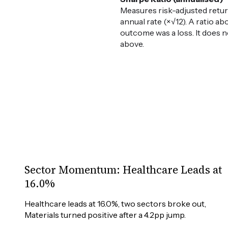
Measures risk-adjusted retur
annual rate (×√12). A ratio ab
outcome was a loss. It does n
above.
Sector Momentum: Healthcare Leads at
16.0%
Healthcare leads at 16.0%, two sectors broke out, 
Materials turned positive after a 4.2pp jump.