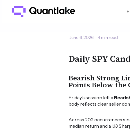
E
June 6, 2026
4 min read
Daily SPY Cand
Bearish Strong Li
Points Below the 
Friday's session left a
Bearis
body reflects clear seller do
Across 202 occurrences since
median return and a 1.13 Shar