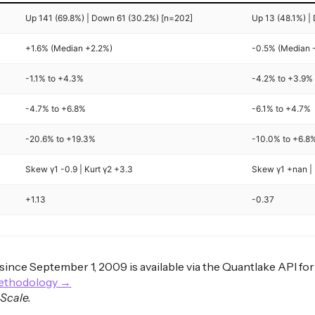
Up 141 (69.8%) | Down 61 (30.2%) [n=202]
Up 13 (48.1%) |
+1.6% (Median +2.2%)
-0.5% (Median 
-1.1% to +4.3%
-4.2% to +3.9%
-4.7% to +6.8%
-6.1% to +4.7%
-20.6% to +19.3%
-10.0% to +6.8
Skew γ1 -0.9 | Kurt γ2 +3.3
Skew γ1 +nan | 
+1.13
-0.37
s since September 1, 2009 is available via the Quantlake API fo
methodology →
 Scale.