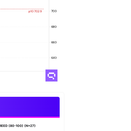
REED (80-100) (N=27)