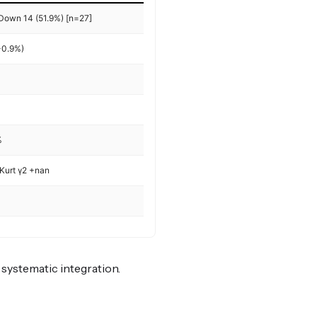
 Down 14 (51.9%) [n=27]
-0.9%)
%
Kurt γ2 +nan
r systematic integration.