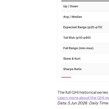
Up / Down
Avg / Median
Expected Range (p25–p75)
Tail Risk (p10–p90)
Full Range (min–max)
Skew & Kurt
Sharpe Ratio
The full QHI historical serie
Learn more about the QHI 
Data: 5 Jun 2026 · Daily Time