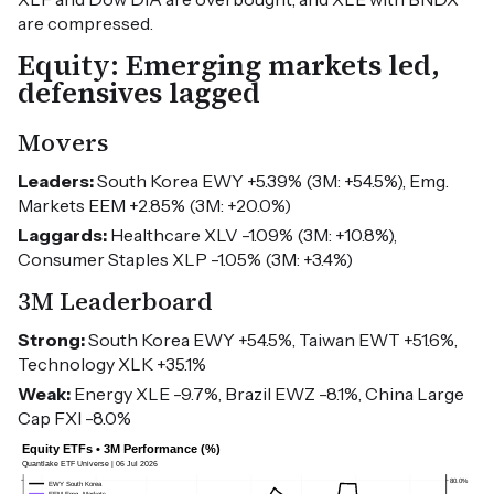
are compressed.
Equity: Emerging markets led,
defensives lagged
Movers
Leaders:
South Korea EWY +5.39% (3M: +54.5%), Emg.
Markets EEM +2.85% (3M: +20.0%)
Laggards:
Healthcare XLV -1.09% (3M: +10.8%),
Consumer Staples XLP -1.05% (3M: +3.4%)
3M Leaderboard
Strong:
South Korea EWY +54.5%, Taiwan EWT +51.6%,
Technology XLK +35.1%
Weak:
Energy XLE -9.7%, Brazil EWZ -8.1%, China Large
Cap FXI -8.0%