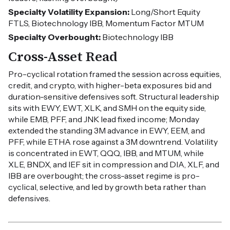
Specialty Volatility Expansion:
Long/Short Equity
FTLS, Biotechnology IBB, Momentum Factor MTUM
Specialty Overbought:
Biotechnology IBB
Cross-Asset Read
Pro-cyclical rotation framed the session across equities,
credit, and crypto, with higher-beta exposures bid and
duration-sensitive defensives soft. Structural leadership
sits with EWY, EWT, XLK, and SMH on the equity side,
while EMB, PFF, and JNK lead fixed income; Monday
extended the standing 3M advance in EWY, EEM, and
PFF, while ETHA rose against a 3M downtrend. Volatility
is concentrated in EWT, QQQ, IBB, and MTUM, while
XLE, BNDX, and IEF sit in compression and DIA, XLF, and
IBB are overbought; the cross-asset regime is pro-
cyclical, selective, and led by growth beta rather than
defensives.