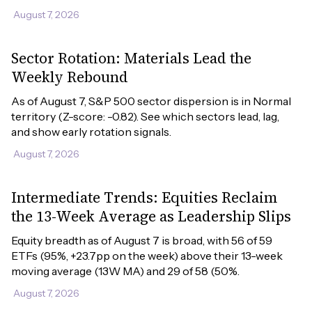
August 7, 2026
Sector Rotation: Materials Lead the
Weekly Rebound
As of August 7, S&P 500 sector dispersion is in Normal 
territory (Z-score: -0.82). See which sectors lead, lag, 
and show early rotation signals.
August 7, 2026
Intermediate Trends: Equities Reclaim
the 13-Week Average as Leadership Slips
Equity breadth as of August 7 is broad, with 56 of 59 
ETFs (95%, +23.7pp on the week) above their 13-week 
moving average (13W MA) and 29 of 58 (50%.
August 7, 2026