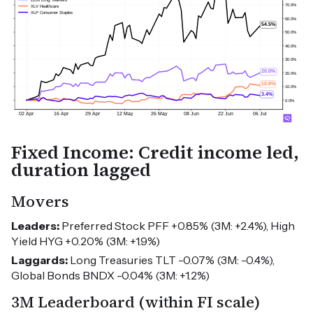
Fixed Income: Credit income led,
duration lagged
Movers
Leaders:
Preferred Stock PFF +0.85% (3M: +2.4%), High
Yield HYG +0.20% (3M: +1.9%)
Laggards:
Long Treasuries TLT -0.07% (3M: -0.4%),
Global Bonds BNDX -0.04% (3M: +1.2%)
3M Leaderboard (within FI scale)