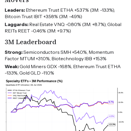
Leaders:
Ethereum Trust ETHA +5.37% (3M: -13.3%),
Bitcoin Trust IBIT +3.58% (3M: -4.9%)
Laggards:
Real Estate VNQ -0.80% (3M: +8.7%), Global
REITs REET -0.46% (3M: +9.7%)
3M Leaderboard
Strong:
Semiconductors SMH +54.0%, Momentum
Factor MTUM +31.0%, Biotechnology IBB +15.3%
Weak:
Gold Miners GDX -16.8%, Ethereum Trust ETHA
-13.3%, Gold GLD -11.0%