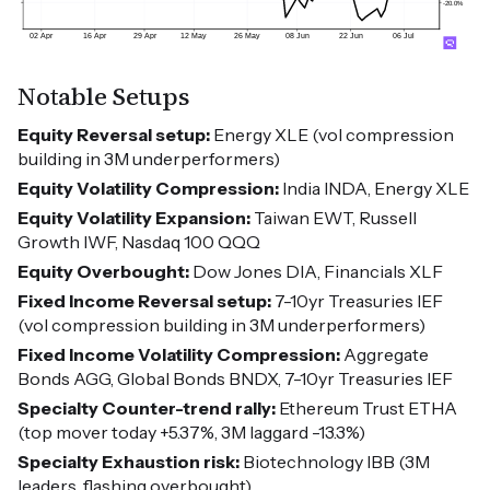
Notable Setups
Equity Reversal setup:
Energy XLE (vol compression
building in 3M underperformers)
Equity Volatility Compression:
India INDA, Energy XLE
Equity Volatility Expansion:
Taiwan EWT, Russell
Growth IWF, Nasdaq 100 QQQ
Equity Overbought:
Dow Jones DIA, Financials XLF
Fixed Income Reversal setup:
7-10yr Treasuries IEF
(vol compression building in 3M underperformers)
Fixed Income Volatility Compression:
Aggregate
Bonds AGG, Global Bonds BNDX, 7-10yr Treasuries IEF
Specialty Counter-trend rally:
Ethereum Trust ETHA
(top mover today +5.37%, 3M laggard -13.3%)
Specialty Exhaustion risk:
Biotechnology IBB (3M
leaders, flashing overbought)