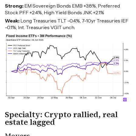
Strong:
EM Sovereign Bonds EMB +3.8%, Preferred
Stock PFF +2.4%, High Yield Bonds JNK +2.1%
Weak:
Long Treasuries TLT -0.4%, 7-10yr Treasuries IEF
-0.1%, Int. Treasuries VGIT unch.
Specialty: Crypto rallied, real
estate lagged
Movers