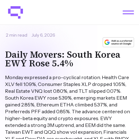
2 min read
July 6, 2026
Daily Movers: South Korea
EWY Rose 5.4%
Monday expressed a pro-cyclical rotation. Health Care
XLV fell 1.09%, Consumer Staples XLP dropped 1.05%,
Real Estate VNQ lost 0.80%, and TLT slipped 0.07%.
South Korea EWY rose 5.39%, emerging markets EEM
gained 2.85%, Ethereum ETHA climbed 5.37%, and
Preferreds PFF added 0.85%. The advance centered on
higher-beta equity and crypto exposures. EWY
extended a strong 3M uptrend, and EEM did the same.
Taiwan EWT and QQQ show vol expansion, Financials
XLF and Dow DIA are overbought, and XLE with BNDX