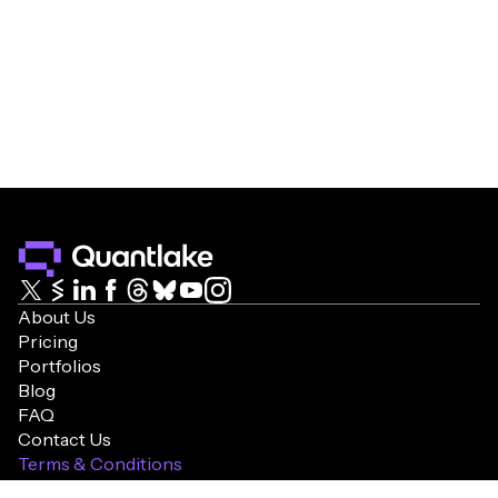
About Us
Pricing
Portfolios
Blog
FAQ
Contact Us
Terms & Conditions
Cookie Policy