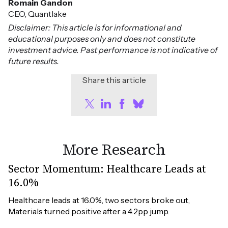
Romain Gandon
CEO, Quantlake
Disclaimer: This article is for informational and
educational purposes only and does not constitute
investment advice. Past performance is not indicative of
future results.
Share this article
More Research
Sector Momentum: Healthcare Leads at
16.0%
Healthcare leads at 16.0%, two sectors broke out, 
Materials turned positive after a 4.2pp jump.