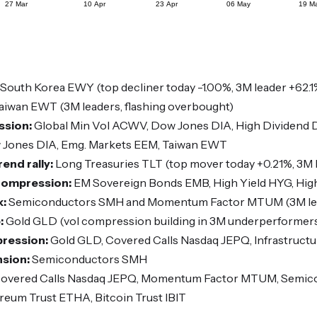
South Korea EWY (top decliner today -1.00%, 3M leader +62.1
aiwan EWT (3M leaders, flashing overbought)
ssion:
Global Min Vol ACWV, Dow Jones DIA, High Dividend
Jones DIA, Emg. Markets EEM, Taiwan EWT
end rally:
Long Treasuries TLT (top mover today +0.21%, 3M l
 Compression:
EM Sovereign Bonds EMB, High Yield HYG, Hig
k:
Semiconductors SMH and Momentum Factor MTUM (3M lead
:
Gold GLD (vol compression building in 3M underperformer
pression:
Gold GLD, Covered Calls Nasdaq JEPQ, Infrastruct
nsion:
Semiconductors SMH
overed Calls Nasdaq JEPQ, Momentum Factor MTUM, Semi
reum Trust ETHA, Bitcoin Trust IBIT