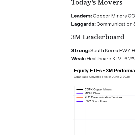
Today's Movers
Leaders:
Copper Miners COPX
Laggards:
Communication Se
3M Leaderboard
Strong:
South Korea EWY +6
Weak:
Healthcare XLV -6.2%,