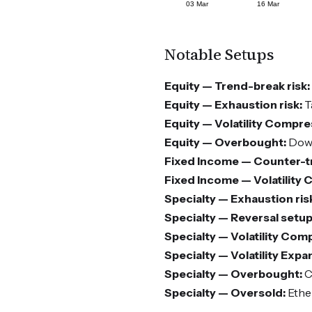
Notable Setups
Equity — Trend-break risk:
Equity — Exhaustion risk:
T
Equity — Volatility Compre
Equity — Overbought:
Dow 
Fixed Income — Counter-tr
Fixed Income — Volatility
Specialty — Exhaustion ris
Specialty — Reversal setup
Specialty — Volatility Com
Specialty — Volatility Expa
Specialty — Overbought:
C
Specialty — Oversold:
Ethe