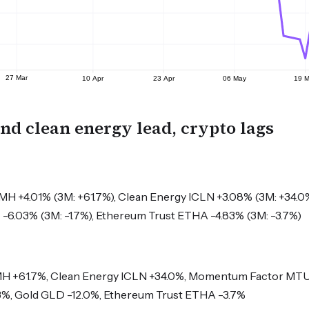
and clean energy lead, crypto lags
 +4.01% (3M: +61.7%), Clean Energy ICLN +3.08% (3M: +34.0
T -6.03% (3M: -1.7%), Ethereum Trust ETHA -4.83% (3M: -3.7%)
 +61.7%, Clean Energy ICLN +34.0%, Momentum Factor MTU
3%, Gold GLD -12.0%, Ethereum Trust ETHA -3.7%