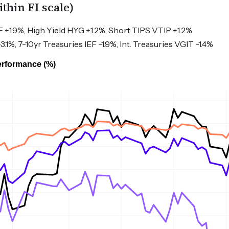
hin FI scale)
+1.9%, High Yield HYG +1.2%, Short TIPS VTIP +1.2%
1%, 7-10yr Treasuries IEF -1.9%, Int. Treasuries VGIT -1.4%