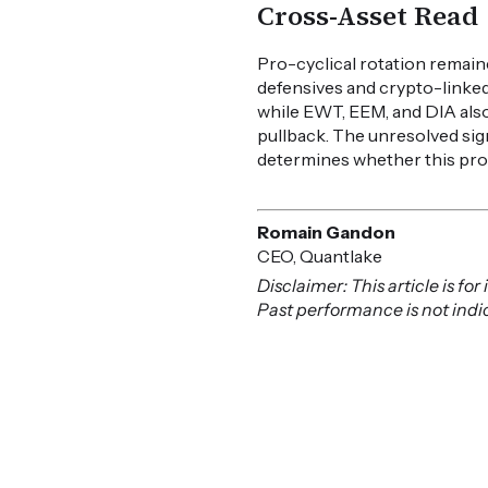
Cross-Asset Read
Pro-cyclical rotation remaine
defensives and crypto-linked
while EWT, EEM, and DIA also
pullback. The unresolved si
determines whether this pro-
Romain Gandon
CEO, Quantlake
Disclaimer: This article is f
Past performance is not indica