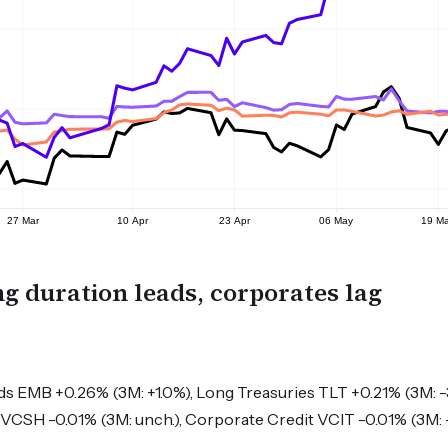
g duration leads, corporates lag
 EMB +0.26% (3M: +1.0%), Long Treasuries TLT +0.21% (3M: -
VCSH -0.01% (3M: unch.), Corporate Credit VCIT -0.01% (3M: 