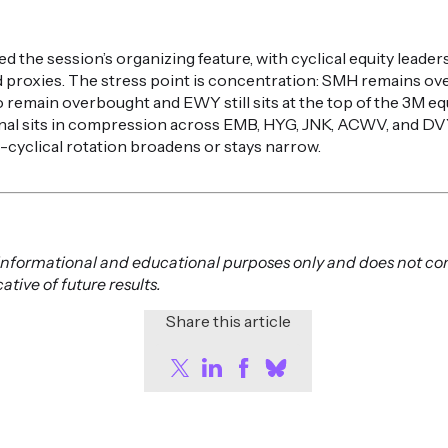
d the session’s organizing feature, with cyclical equity leade
 proxies. The stress point is concentration: SMH remains ov
 remain overbought and EWY still sits at the top of the 3M equ
gnal sits in compression across EMB, HYG, JNK, ACWV, and DVY
cyclical rotation broadens or stays narrow.
or informational and educational purposes only and does not co
tive of future results.
Share this article