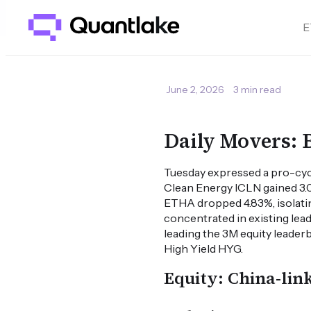
E
June 2, 2026
3 min read
Daily Movers: 
Tuesday expressed a pro-cyc
Clean Energy ICLN gained 3.0
ETHA dropped 4.83%, isolati
concentrated in existing le
leading the 3M equity leader
High Yield HYG.
Equity: China-lin