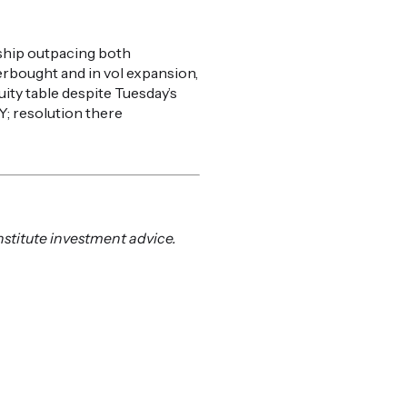
rship outpacing both
erbought and in vol expansion,
ity table despite Tuesday’s
; resolution there
nstitute investment advice.