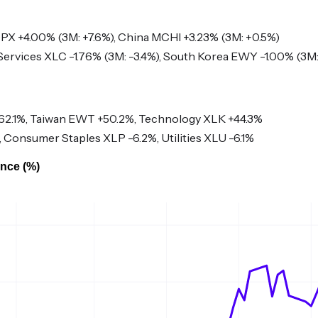
 +4.00% (3M: +7.6%), China MCHI +3.23% (3M: +0.5%)
rvices XLC -1.76% (3M: -3.4%), South Korea EWY -1.00% (3M:
2.1%, Taiwan EWT +50.2%, Technology XLK +44.3%
 Consumer Staples XLP -6.2%, Utilities XLU -6.1%