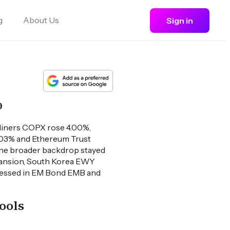
g
About Us
Sign in
%
Miners COPX rose 4.00%,
6.03% and Ethereum Trust
The broader backdrop stayed
pansion, South Korea EWY
mpressed in EM Bond EMB and
ools