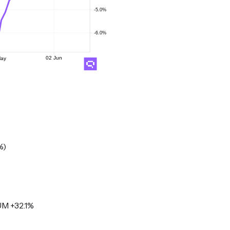
%)
M +32.1%