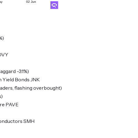
%)
 DVY
aggard -3.1%)
h Yield Bonds JNK
ers, flashing overbought)
s)
ure PAVE
conductors SMH