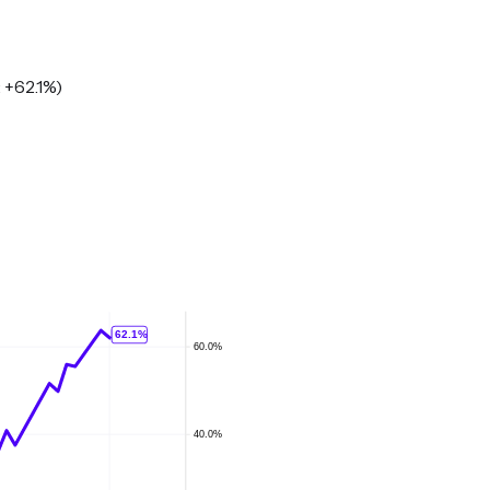
 +62.1%)