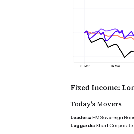
Fixed Income: Lon
Today's Movers
Leaders:
EM Sovereign Bonds
Laggards:
Short Corporate 