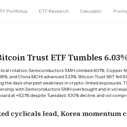
TF Portfolios
ETF Research
Calculator
Pricin
Bitcoin Trust ETF Tumbles 6.03
lical rotation. Semiconductors SMH climbed 4.01%, Copper 
8%, and China MCHI advanced 3.23%. Bitcoin Trust IBIT fell 
ng the day’s sharpest weakness in crypto-linked exposures. 
adership, with Semiconductors SMH overbought and in vol ex
board at +62.1% despite Tuesday’s 1.00% decline, and vol co
ked cyclicals lead, Korea momentum c