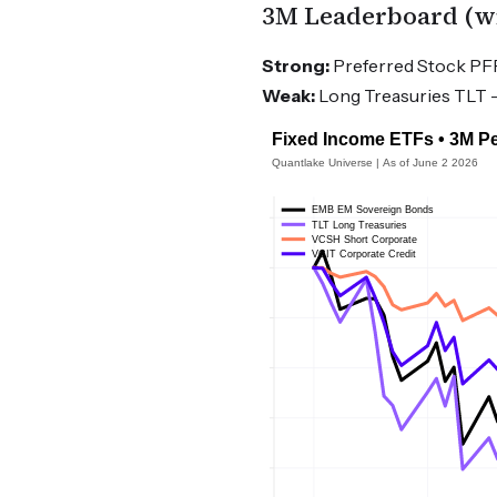
3M Leaderboard (wit
Strong:
Preferred Stock PFF 
Weak:
Long Treasuries TLT -3.