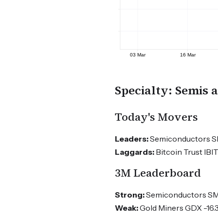
Specialty: Semis 
Today's Movers
Leaders:
Semiconductors SMH
Laggards:
Bitcoin Trust IBI
3M Leaderboard
Strong:
Semiconductors SMH
Weak:
Gold Miners GDX -16.