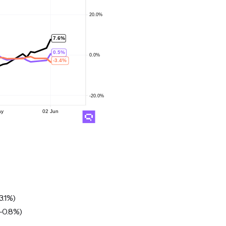
3.1%)
-0.8%)