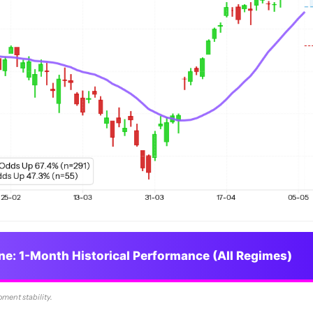
ine: 1-Month Historical Performance (All Regimes)
oment stability.