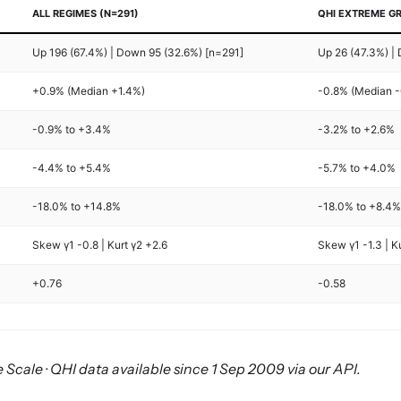
ALL REGIMES (N=291)
QHI EXTREME GR
Up 196 (67.4%) | Down 95 (32.6%) [n=291]
Up 26 (47.3%) |
+0.9% (Median +1.4%)
-0.8% (Median 
-0.9% to +3.4%
-3.2% to +2.6%
-4.4% to +5.4%
-5.7% to +4.0%
-18.0% to +14.8%
-18.0% to +8.4
Skew γ1 -0.8 | Kurt γ2 +2.6
Skew γ1 -1.3 | K
+0.76
-0.58
 Scale · QHI data available since 1 Sep 2009 via our API.