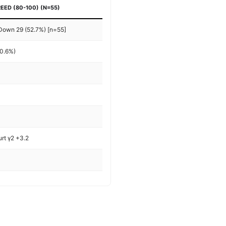
EED (80-100) (N=55)
 Down 29 (52.7%) [n=55]
-0.6%)
%
urt γ2 +3.2