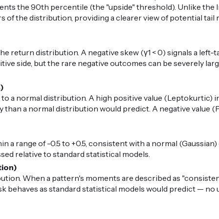
nts the 90th percentile (the "upside" threshold). Unlike the I
 of the distribution, providing a clearer view of potential ta
 return distribution. A negative skew (γ1 < 0) signals a left-t
ive side, but the rare negative outcomes can be severely large.
s)
 to a normal distribution. A high positive value (Leptokurtic) i
than a normal distribution would predict. A negative value (P
in a range of -0.5 to +0.5, consistent with a normal (Gaussian) di
ed relative to standard statistical models.
tion)
ibution. When a pattern's moments are described as "consiste
risk behaves as standard statistical models would predict — n