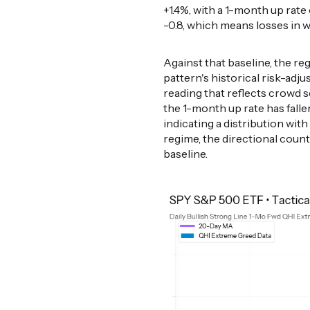
+1.4%, with a 1-month up rate 
-0.8, which means losses in
Against that baseline, the r
pattern's historical risk-ad
reading that reflects crowd 
the 1-month up rate has falle
indicating a distribution wi
regime, the directional coun
baseline.