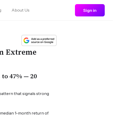
g
About Us
Sign in
in Extreme
s to 47% — 20
pattern that signals strong
a median 1-month return of