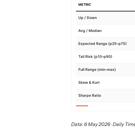
METRIC
Up / Down
Avg / Median
Expected Range (p25–p75)
Tail Risk (p10–p90)
Full Range (min–max)
Skew & Kurt
Sharpe Ratio
Data: 6 May 2026 · Daily Time