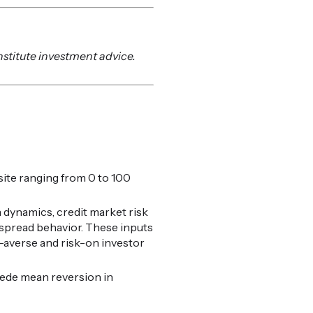
nstitute investment advice.
ite ranging from 0 to 100
 dynamics, credit market risk
t spread behavior. These inputs
k-averse and risk-on investor
cede mean reversion in