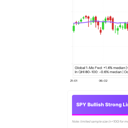
SPY Bullish Strong L
Note: limited sample size (n<100) for m