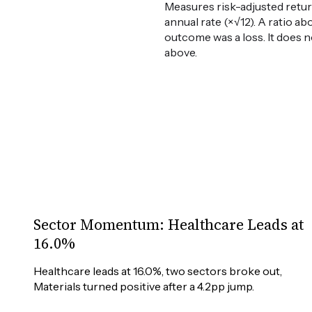
Measures risk-adjusted retur
annual rate (×√12). A ratio ab
outcome was a loss. It does n
above.
Sector Momentum: Healthcare Leads at
16.0%
Healthcare leads at 16.0%, two sectors broke out, 
Materials turned positive after a 4.2pp jump.