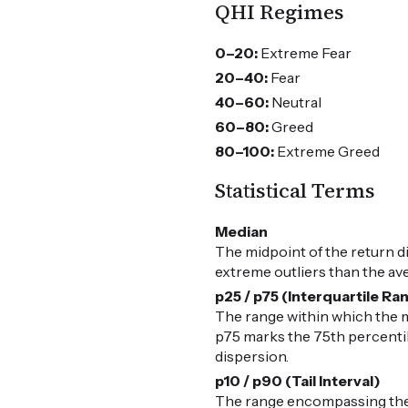
QHI Regimes
0–20:
Extreme Fear
20–40:
Fear
40–60:
Neutral
60–80:
Greed
80–100:
Extreme Greed
Statistical Terms
Median
The midpoint of the return d
extreme outliers than the av
p25 / p75 (Interquartile Ra
The range within which the m
p75 marks the 75th percentile
dispersion.
p10 / p90 (Tail Interval)
The range encompassing the 