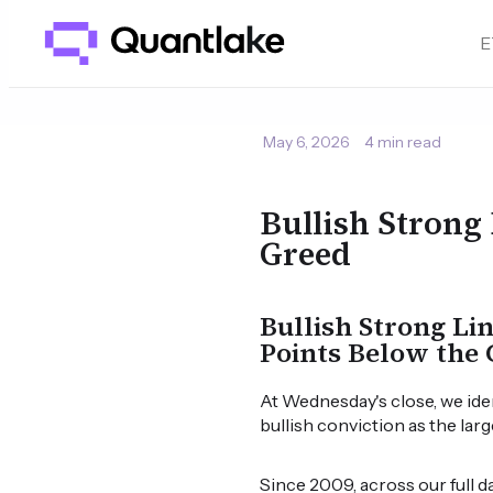
E
May 6, 2026
4 min read
Bullish Strong
Greed
Bullish Strong Li
Points Below the 
At Wednesday's close, we ide
bullish conviction as the lar
Since 2009, across our full 