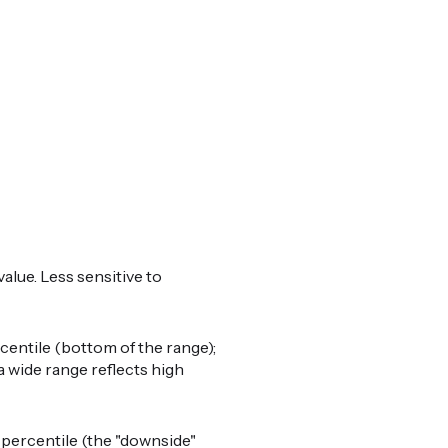
alue. Less sensitive to
centile (bottom of the range);
a wide range reflects high
percentile (the "downside"