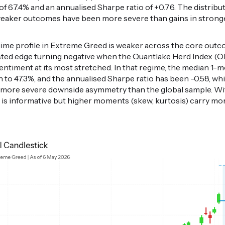
of 67.4% and an annualised Sharpe ratio of +0.76. The distribut
 weaker outcomes have been more severe than gains in strong
egime profile in Extreme Greed is weaker across the core out
justed edge turning negative when the Quantlake Herd Index (Q
sentiment at its most stretched. In that regime, the median 1-
n to 47.3%, and the annualised Sharpe ratio has been -0.58, whil
th more severe downside asymmetry than the global sample. Wi
t is informative but higher moments (skew, kurtosis) carry mo