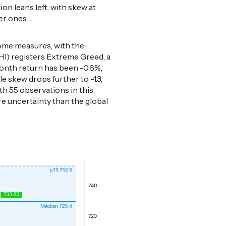
ion leans left, with skew at
er ones.
come measures, with the
HI) registers Extreme Greed, a
month return has been -0.6%,
e skew drops further to -1.3,
th 55 observations in this
re uncertainty than the global