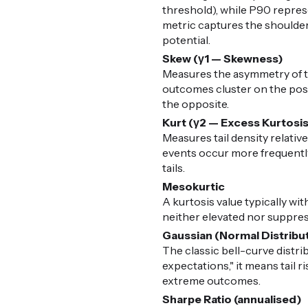
threshold), while P90 represe
metric captures the shoulders
potential.
Skew (γ1 — Skewness)
Measures the asymmetry of the
outcomes cluster on the posit
the opposite.
Kurt (γ2 — Excess Kurtosi
Measures tail density relative
events occur more frequently 
tails.
Mesokurtic
A kurtosis value typically with
neither elevated nor suppress
Gaussian (Normal Distribu
The classic bell-curve distr
expectations," it means tail 
extreme outcomes.
Sharpe Ratio (annualised)