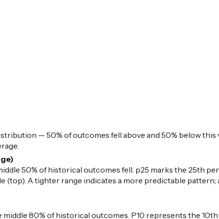
istribution — 50% of outcomes fell above and 50% below this v
erage.
nge)
iddle 50% of historical outcomes fell. p25 marks the 25th per
 (top). A tighter range indicates a more predictable pattern; 
middle 80% of historical outcomes. P10 represents the 10th 