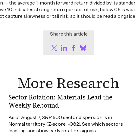
n — the average 1-month forward return divided by its standard
ove 1.0 indicates strong return per unit of risk; below 0.5 is 
ot capture skewness or tail risk, so it should be read alongsid
Share this article
More Research
Sector Rotation: Materials Lead the
Weekly Rebound
As of August 7, S&P 500 sector dispersion is in 
Normal territory (Z-score: -0.82). See which sectors 
lead, lag, and show early rotation signals.