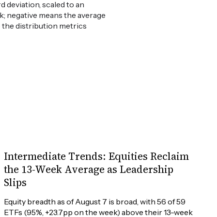
 deviation, scaled to an
weak; negative means the average
e the distribution metrics
Intermediate Trends: Equities Reclaim
the 13-Week Average as Leadership
Slips
Equity breadth as of August 7 is broad, with 56 of 59 
ETFs (95%, +23.7pp on the week) above their 13-week 