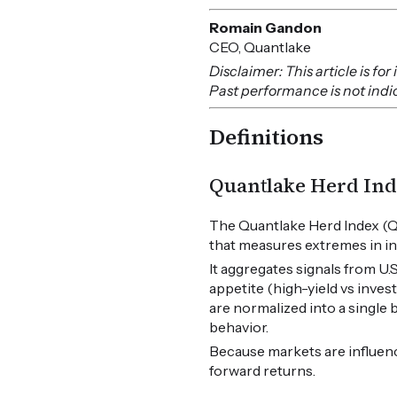
Romain Gandon
CEO, Quantlake
Disclaimer: This article is f
Past performance is not indica
Definitions
Quantlake Herd Ind
The Quantlake Herd Index (Q
that measures extremes in in
It aggregates signals from U
appetite (high-yield vs inves
are normalized into a single
behavior.
Because markets are influen
forward returns.