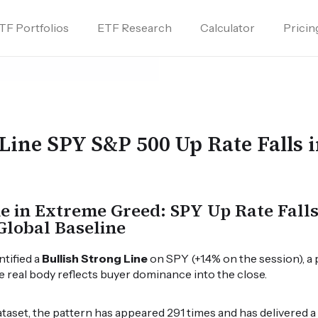
TF Portfolios
ETF Research
Calculator
Pricin
 Line SPY S&P 500 Up Rate Falls 
ne in Extreme Greed: SPY Up Rate Fall
Global Baseline
ntified a
Bullish Strong Line
on SPY (+1.4% on the session), a 
ge real body reflects buyer dominance into the close.
dataset, the pattern has appeared 291 times and has delivered 