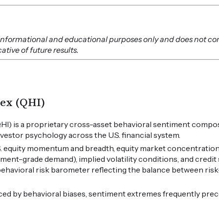
or informational and educational purposes only and does not co
tive of future results.
ex (QHI)
HI) is a proprietary cross-asset behavioral sentiment compos
vestor psychology across the U.S. financial system.
.S. equity momentum and breadth, equity market concentration
tment-grade demand), implied volatility conditions, and credi
 behavioral risk barometer reflecting the balance between ris
ced by behavioral biases, sentiment extremes frequently pre