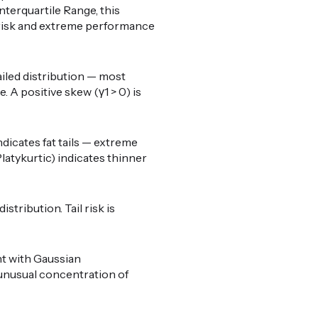
nterquartile Range, this
il risk and extreme performance
ailed distribution — most
 A positive skew (γ1 > 0) is
ndicates fat tails — extreme
latykurtic) indicates thinner
stribution. Tail risk is
nt with Gaussian
o unusual concentration of