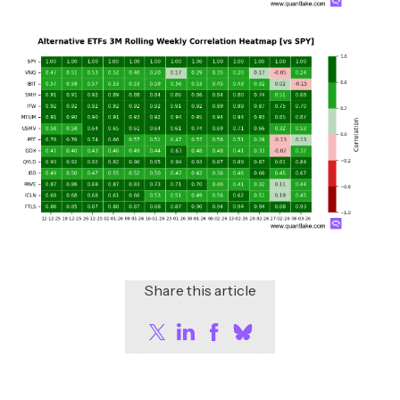
Share this article