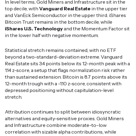
In level terms, Gold Miners and Infrastructure sit in the
top decile, with
Vanguard Real Estate
in the upper tier
and VanEck Semiconductor in the upper third. iShares
Bitcoin Trust remains in the bottom decile, while
iShares U.S. Technology
and the Momentum Factor sit
in the lower half with negative momentum.
Statistical stretch remains contained, with no ETF
beyond a two-standard-deviation extreme. Vanguard
Real Estate sits 3.4 points below its 12-month peak with a
1.14 z-score, a setup that flags normalization risk rather
than sustained extension. Bitcoin is 8.7 points above its
12-month trough with a -1.10 z-score, consistent with
depressed positioning without capitulation-level
stretch.
Attribution continues to split between idiosyncratic
alternatives and equity-sensitive proxies. Gold Miners
and Infrastructure combine moderate-to-low
correlation with sizable alpha contributions, while