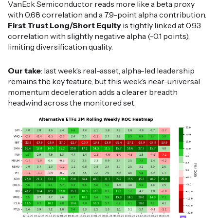
VanEck Semiconductor reads more like a beta proxy
with 0.68 correlation and a 7.9-point alpha contribution.
First Trust Long/Short Equity
is tightly linked at 0.93
correlation with slightly negative alpha (-0.1 points),
limiting diversification quality.
Our take
: last week’s real-asset, alpha-led leadership
remains the key feature, but this week’s near-universal
momentum deceleration adds a clearer breadth
headwind across the monitored set.