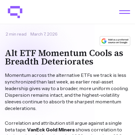
2 min read
March 7, 2026
Alt ETF Momentum Cools as
Breadth Deteriorates
Momentum across the alternative ETFs we track is less
synchronized than last week, as earlier real-asset
leadership gives way to a broader, more uniform cooling.
Dispersion remains intact, and the highest-volatility
sleeves continue to absorb the sharpest momentum
decelerations.
Correlation and attribution still argue against a single
beta tape.
VanEck Gold Miners
shows correlation to