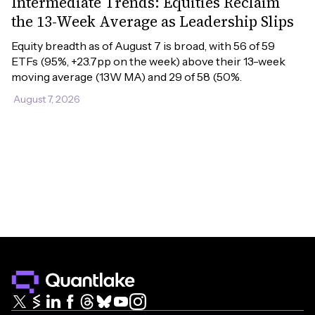
Intermediate Trends: Equities Reclaim
the 13-Week Average as Leadership Slips
Equity breadth as of August 7 is broad, with 56 of 59 
ETFs (95%, +23.7pp on the week) above their 13-week 
moving average (13W MA) and 29 of 58 (50%.
August 7, 2026