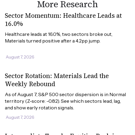
More Research
Sector Momentum: Healthcare Leads at
16.0%
Healthcare leads at 16.0%, two sectors broke out, 
Materials turned positive after a 4.2pp jump.
August 7, 2026
Sector Rotation: Materials Lead the
Weekly Rebound
As of August 7, S&P 500 sector dispersion is in Normal 
territory (Z-score: -0.82). See which sectors lead, lag, 
and show early rotation signals.
August 7, 2026