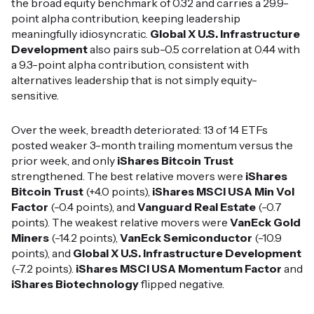
the broad equity benchmark of 0.32 and carries a 29.9-
point alpha contribution, keeping leadership
meaningfully idiosyncratic.
Global X U.S. Infrastructure
Development
also pairs sub-0.5 correlation at 0.44 with
a 9.3-point alpha contribution, consistent with
alternatives leadership that is not simply equity-
sensitive.
Over the week, breadth deteriorated: 13 of 14 ETFs
posted weaker 3-month trailing momentum versus the
prior week, and only
iShares Bitcoin Trust
strengthened. The best relative movers were
iShares
Bitcoin Trust
(+4.0 points),
iShares MSCI USA Min Vol
Factor
(-0.4 points), and
Vanguard Real Estate
(-0.7
points). The weakest relative movers were
VanEck Gold
Miners
(-14.2 points),
VanEck Semiconductor
(-10.9
points), and
Global X U.S. Infrastructure Development
(-7.2 points).
iShares MSCI USA Momentum Factor
and
iShares Biotechnology
flipped negative.