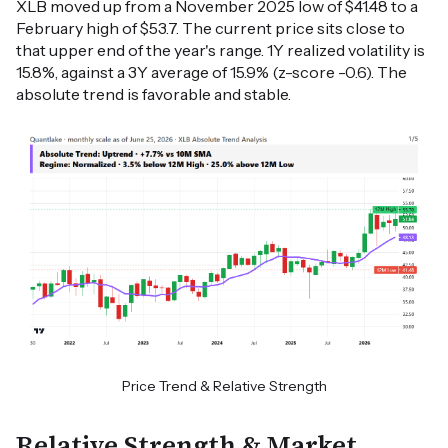
XLB moved up from a November 2025 low of $41.48 to a
February high of $53.7. The current price sits close to
that upper end of the year's range. 1Y realized volatility is
15.8%, against a 3Y average of 15.9% (z-score -0.6). The
absolute trend is favorable and stable.
Price Trend & Relative Strength
Relative Strength & Market