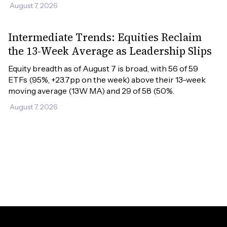
August 7, 2026
Intermediate Trends: Equities Reclaim
the 13-Week Average as Leadership Slips
Equity breadth as of August 7 is broad, with 56 of 59 
ETFs (95%, +23.7pp on the week) above their 13-week 
moving average (13W MA) and 29 of 58 (50%.
August 7, 2026