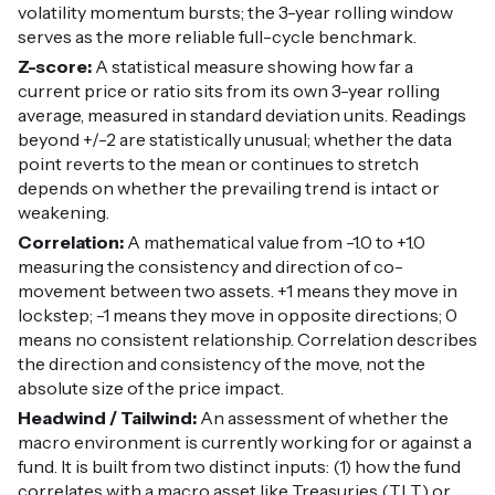
volatility momentum bursts; the 3-year rolling window
serves as the more reliable full-cycle benchmark.
Z-score:
A statistical measure showing how far a
current price or ratio sits from its own 3-year rolling
average, measured in standard deviation units. Readings
beyond +/-2 are statistically unusual; whether the data
point reverts to the mean or continues to stretch
depends on whether the prevailing trend is intact or
weakening.
Correlation:
A mathematical value from -1.0 to +1.0
measuring the consistency and direction of co-
movement between two assets. +1 means they move in
lockstep; -1 means they move in opposite directions; 0
means no consistent relationship. Correlation describes
the direction and consistency of the move, not the
absolute size of the price impact.
Headwind / Tailwind:
An assessment of whether the
macro environment is currently working for or against a
fund. It is built from two distinct inputs: (1) how the fund
correlates with a macro asset like Treasuries (TLT) or