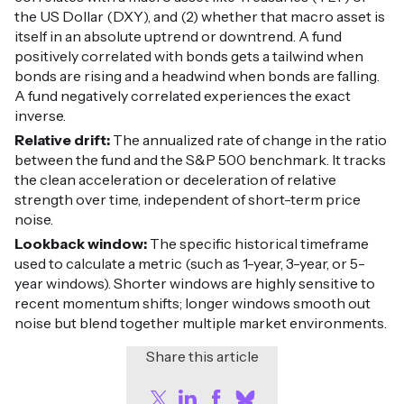
the US Dollar (DXY), and (2) whether that macro asset is
itself in an absolute uptrend or downtrend. A fund
positively correlated with bonds gets a tailwind when
bonds are rising and a headwind when bonds are falling.
A fund negatively correlated experiences the exact
inverse.
Relative drift:
The annualized rate of change in the ratio
between the fund and the S&P 500 benchmark. It tracks
the clean acceleration or deceleration of relative
strength over time, independent of short-term price
noise.
Lookback window:
The specific historical timeframe
used to calculate a metric (such as 1-year, 3-year, or 5-
year windows). Shorter windows are highly sensitive to
recent momentum shifts; longer windows smooth out
noise but blend together multiple market environments.
Share this article