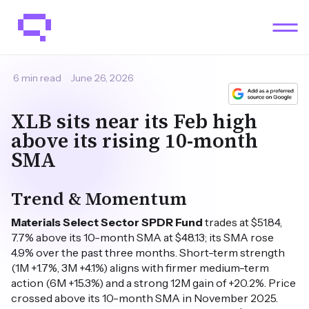
6 min read
June 26, 2026
XLB sits near its Feb high
above its rising 10-month
SMA
Trend & Momentum
Materials Select Sector SPDR Fund
trades at $51.84,
7.7% above its 10-month SMA at $48.13; its SMA rose
4.9% over the past three months. Short-term strength
(1M +1.7%, 3M +4.1%) aligns with firmer medium-term
action (6M +15.3%) and a strong 12M gain of +20.2%. Price
crossed above its 10-month SMA in November 2025.