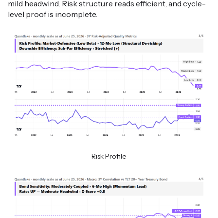
mild headwind. Risk structure reads efficient, and cycle-
level proof is incomplete.
Risk Profile