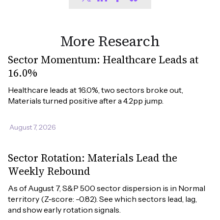
More Research
Sector Momentum: Healthcare Leads at
16.0%
Healthcare leads at 16.0%, two sectors broke out, 
Materials turned positive after a 4.2pp jump.
August 7, 2026
Sector Rotation: Materials Lead the
Weekly Rebound
As of August 7, S&P 500 sector dispersion is in Normal 
territory (Z-score: -0.82). See which sectors lead, lag, 
and show early rotation signals.