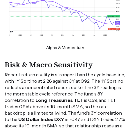
Alpha & Momentum
Risk & Macro Sensitivity
Recent return quality is stronger than the cycle baseline,
with 1Y Sortino at 2.28 against 3Y at 0.92. The 1Y Sortino
reflects a concentrated recent spike. The 3Y reading is
the more stable cycle reference. The fund's 3Y
correlation to
Long Treasuries TLT
is 0.59, and TLT
trades 0.9% above its 10-month SMA, so the rate
backdrop is a limited tailwind. The fund's 3Y correlation
to the
US Dollar Index DXY
is -0.47, and DXY trades 2.7%
above its 10-month SMA, so that relationship reads as a