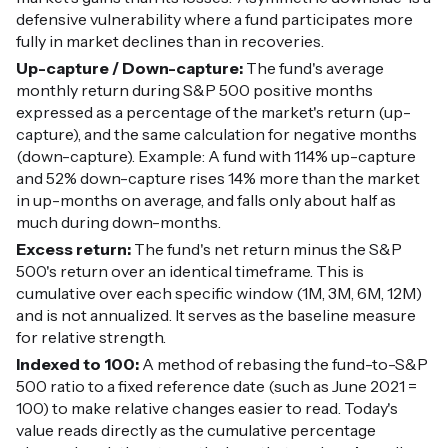
defensive vulnerability where a fund participates more
fully in market declines than in recoveries.
Up-capture / Down-capture:
The fund's average
monthly return during S&P 500 positive months
expressed as a percentage of the market's return (up-
capture), and the same calculation for negative months
(down-capture). Example: A fund with 114% up-capture
and 52% down-capture rises 14% more than the market
in up-months on average, and falls only about half as
much during down-months.
Excess return:
The fund's net return minus the S&P
500's return over an identical timeframe. This is
cumulative over each specific window (1M, 3M, 6M, 12M)
and is not annualized. It serves as the baseline measure
for relative strength.
Indexed to 100:
A method of rebasing the fund-to-S&P
500 ratio to a fixed reference date (such as June 2021 =
100) to make relative changes easier to read. Today's
value reads directly as the cumulative percentage