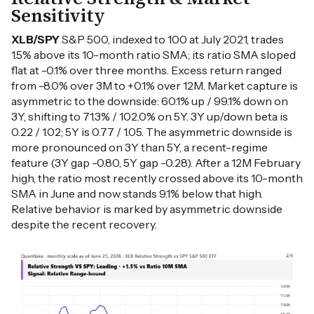
Sensitivity
XLB/SPY
S&P 500, indexed to 100 at July 2021, trades
1.5% above its 10-month ratio SMA; its ratio SMA sloped
flat at -0.1% over three months. Excess return ranged
from -8.0% over 3M to +0.1% over 12M. Market capture is
asymmetric to the downside: 60.1% up / 99.1% down on
3Y, shifting to 71.3% / 102.0% on 5Y. 3Y up/down beta is
0.22 / 1.02; 5Y is 0.77 / 1.05. The asymmetric downside is
more pronounced on 3Y than 5Y, a recent-regime
feature (3Y gap -0.80, 5Y gap -0.28). After a 12M February
high, the ratio most recently crossed above its 10-month
SMA in June and now stands 9.1% below that high.
Relative behavior is marked by asymmetric downside
despite the recent recovery.