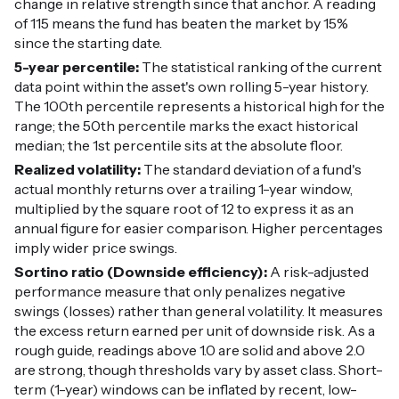
change in relative strength since that anchor. A reading
of 115 means the fund has beaten the market by 15%
since the starting date.
5-year percentile:
The statistical ranking of the current
data point within the asset's own rolling 5-year history.
The 100th percentile represents a historical high for the
range; the 50th percentile marks the exact historical
median; the 1st percentile sits at the absolute floor.
Realized volatility:
The standard deviation of a fund's
actual monthly returns over a trailing 1-year window,
multiplied by the square root of 12 to express it as an
annual figure for easier comparison. Higher percentages
imply wider price swings.
Sortino ratio (Downside efficiency):
A risk-adjusted
performance measure that only penalizes negative
swings (losses) rather than general volatility. It measures
the excess return earned per unit of downside risk. As a
rough guide, readings above 1.0 are solid and above 2.0
are strong, though thresholds vary by asset class. Short-
term (1-year) windows can be inflated by recent, low-