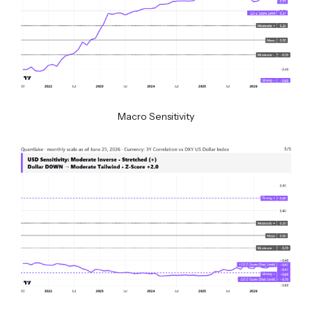
Macro Sensitivity