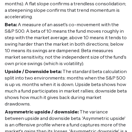
months). A flat slope confirms a trendless consolidation;
a steepening slope confirms that trend momentum is
accelerating.
Beta:
A measure of an asset's co-movement with the
S&P 500. A beta of 1.0 means the fund moves roughly in
step with the market average; above 1.0 means it tends to
swing harder than the market in both directions; below
1.0 means its swings are dampened. Beta measures
market sensitivity, not the independent size of the fund's
own price swings (which is volatility).
Upside / Downside beta:
The standard beta calculation
split into two environments: months when the S&P 500
is up vs. months when it is down. Upside beta shows how
much a fund participates in market rallies; downside beta
shows how much it gives back during market
drawdowns.
Asymmetric upside / downside:
The variance
between upside and downside beta. 'Asymmetric upside'
is an offensive profile where a fund captures more of the
market's gains than its losses. 'Asymmetric downside' is a