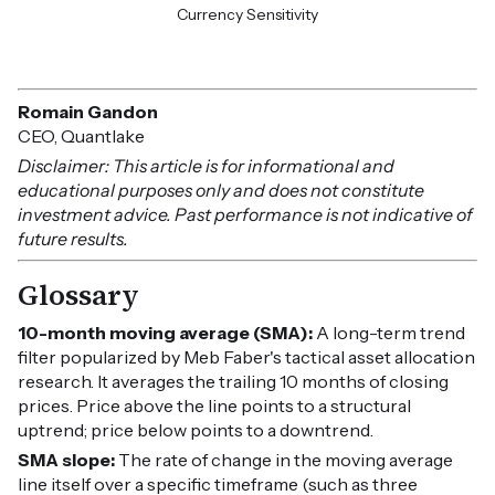
Currency Sensitivity
Romain Gandon
CEO, Quantlake
Disclaimer: This article is for informational and
educational purposes only and does not constitute
investment advice. Past performance is not indicative of
future results.
Glossary
10-month moving average (SMA):
A long-term trend
filter popularized by Meb Faber's tactical asset allocation
research. It averages the trailing 10 months of closing
prices. Price above the line points to a structural
uptrend; price below points to a downtrend.
SMA slope:
The rate of change in the moving average
line itself over a specific timeframe (such as three