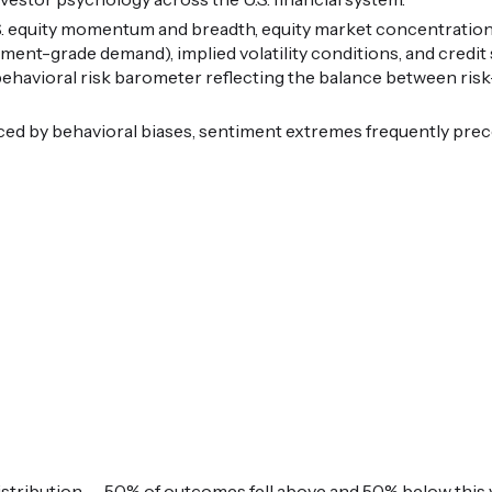
.S. equity momentum and breadth, equity market concentration
tment-grade demand), implied volatility conditions, and credi
 behavioral risk barometer reflecting the balance between ris
ced by behavioral biases, sentiment extremes frequently pre
istribution — 50% of outcomes fell above and 50% below this v