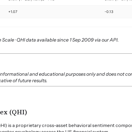
+1.07
-0.13
 Scale · QHI data available since 1 Sep 2009 via our API.
or informational and educational purposes only and does not co
tive of future results.
ex (QHI)
HI) is a proprietary cross-asset behavioral sentiment compos
vestor psychology across the U.S. financial system.