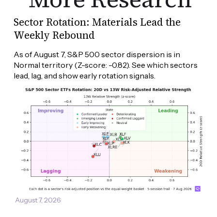
Sector Rotation: Materials Lead the
Weekly Rebound
As of August 7, S&P 500 sector dispersion is in 
Normal territory (Z-score: -0.82). See which sectors 
lead, lag, and show early rotation signals.
August 7, 2026