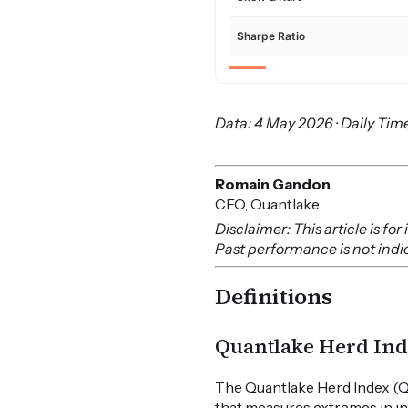
Sharpe Ratio
Data: 4 May 2026 · Daily Time
Romain Gandon
CEO, Quantlake
Disclaimer: This article is f
Past performance is not indica
Definitions
Quantlake Herd Ind
The Quantlake Herd Index (Q
that measures extremes in in