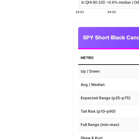
SPY Short Black Cand
METRIC
Up / Down
Avg / Median
Expected Range (p25–p75)
Tail Risk (p10–p90)
Full Range (min–max)
Skew & Kurt