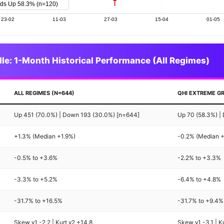
le: 1-Month Historical Performance (All Regimes)
ALL REGIMES (N=644)
QHI EXTREME GR
Up 451 (70.0%) | Down 193 (30.0%) [n=644]
Up 70 (58.3%) |
+1.3% (Median +1.9%)
-0.2% (Median 
-0.5% to +3.6%
-2.2% to +3.3%
-3.3% to +5.2%
-6.4% to +4.8%
-31.7% to +16.5%
-31.7% to +9.4%
Skew γ1 -2.2 | Kurt γ2 +14.8
Skew γ1 -3.1 | K