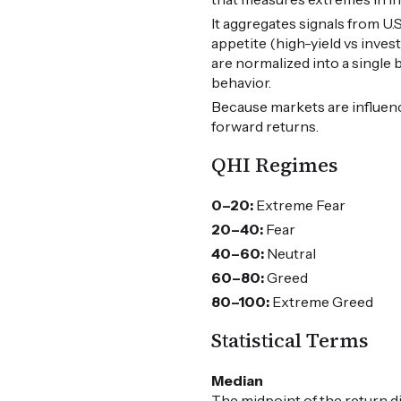
It aggregates signals from U
appetite (high-yield vs inves
are normalized into a single
behavior.
Because markets are influen
forward returns.
QHI Regimes
0–20:
Extreme Fear
20–40:
Fear
40–60:
Neutral
60–80:
Greed
80–100:
Extreme Greed
Statistical Terms
Median
The midpoint of the return d