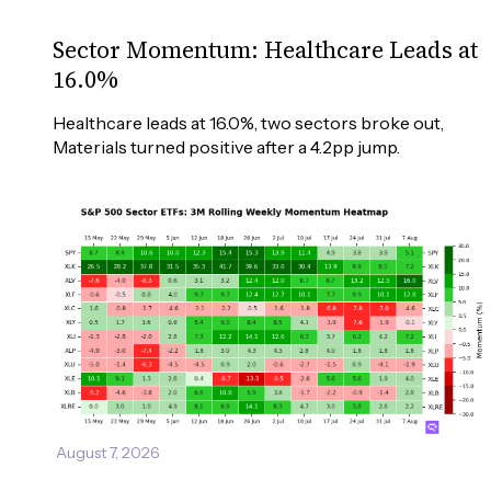
Sector Momentum: Healthcare Leads at
16.0%
Healthcare leads at 16.0%, two sectors broke out, 
Materials turned positive after a 4.2pp jump.
August 7, 2026