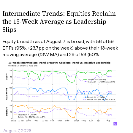
Intermediate Trends: Equities Reclaim
the 13-Week Average as Leadership
Slips
Equity breadth as of August 7 is broad, with 56 of 59 
ETFs (95%, +23.7pp on the week) above their 13-week 
moving average (13W MA) and 29 of 58 (50%.
August 7, 2026