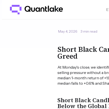
E
May 4, 2026
3 min read
Short Black Ca
Greed
At Monday's close, we identif
selling pressure without a br
median 1-month return of +1.
median falls to +0.6% and Shar
Short Black Candl
Below the Global 