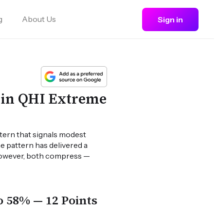
g
About Us
Sign in
 in QHI Extreme
ttern that signals modest
he pattern has delivered a
 however, both compress —
o 58% — 12 Points