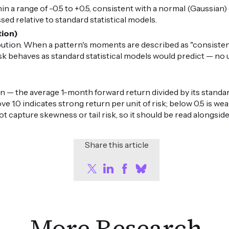
in a range of -0.5 to +0.5, consistent with a normal (Gaussian) di
ed relative to standard statistical models.
tion)
ibution. When a pattern's moments are described as "consiste
risk behaves as standard statistical models would predict — n
n — the average 1-month forward return divided by its standard
ove 1.0 indicates strong return per unit of risk; below 0.5 is 
ot capture skewness or tail risk, so it should be read alongsid
Share this article
More Research