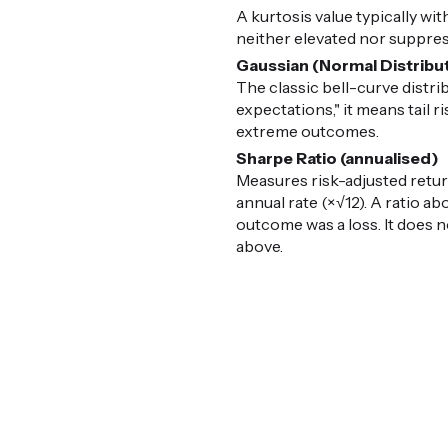
A kurtosis value typically with
neither elevated nor suppress
Gaussian (Normal Distribu
The classic bell-curve distr
expectations," it means tail 
extreme outcomes.
Sharpe Ratio (annualised)
Measures risk-adjusted retur
annual rate (×√12). A ratio ab
outcome was a loss. It does n
above.