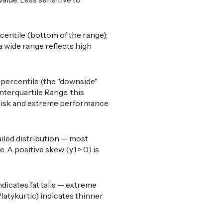
centile (bottom of the range);
a wide range reflects high
percentile (the "downside"
nterquartile Range, this
il risk and extreme performance
ailed distribution — most
 A positive skew (γ1 > 0) is
ndicates fat tails — extreme
latykurtic) indicates thinner