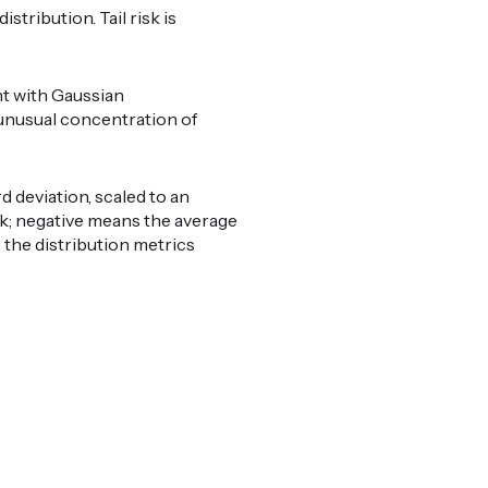
stribution. Tail risk is
nt with Gaussian
o unusual concentration of
 deviation, scaled to an
weak; negative means the average
e the distribution metrics