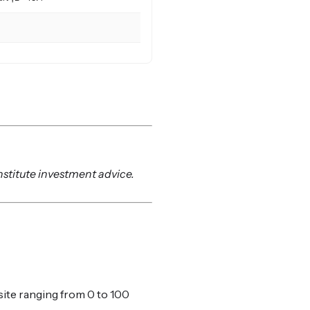
nstitute investment advice.
ite ranging from 0 to 100