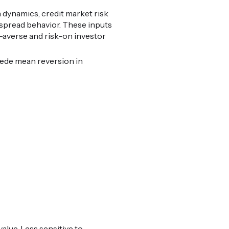
 dynamics, credit market risk
t spread behavior. These inputs
k-averse and risk-on investor
cede mean reversion in
alue. Less sensitive to