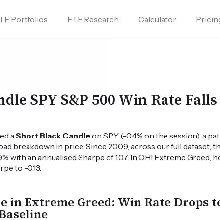
TF Portfolios
ETF Research
Calculator
Pricin
ndle SPY S&P 500 Win Rate Falls
ied a
Short Black Candle
on SPY (-0.4% on the session), a pa
oad breakdown in price. Since 2009, across our full dataset, t
9% with an annualised Sharpe of 1.07. In QHI Extreme Greed,
pe to -0.13.
e in Extreme Greed: Win Rate Drops t
Baseline