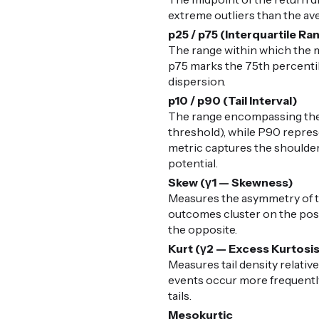
extreme outliers than the av
p25 / p75 (Interquartile Ra
The range within which the m
p75 marks the 75th percentile
dispersion.
p10 / p90 (Tail Interval)
The range encompassing the 
threshold), while P90 represe
metric captures the shoulders
potential.
Skew (γ1 — Skewness)
Measures the asymmetry of the
outcomes cluster on the posit
the opposite.
Kurt (γ2 — Excess Kurtosi
Measures tail density relative
events occur more frequently 
tails.
Mesokurtic