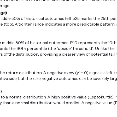
erage.
nge)
iddle 50% of historical outcomes fell. p25 marks the 25th per
 (top). A tighter range indicates a more predictable pattern; 
middle 80% of historical outcomes. P10 represents the 10th 
nts the 90th percentile (the "upside" threshold). Unlike the I
 of the distribution, providing a clearer view of potential ta
 return distribution. A negative skew (γ1 < 0) signals a left-t
ive side, but the rare negative outcomes can be severely large.
s)
 to a normal distribution. A high positive value (Leptokurtic) i
than a normal distribution would predict. A negative value (P