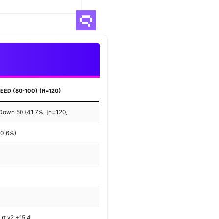
EED (80-100) (N=120)
 Down 50 (41.7%) [n=120]
+0.6%)
urt γ2 +15.4