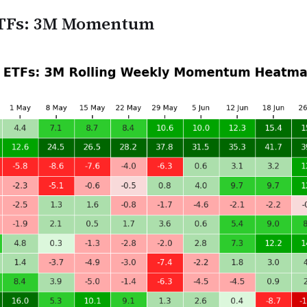
 ETFs: 3M Momentum