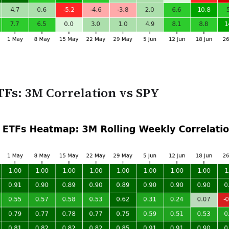
TFs: 3M Correlation vs SPY