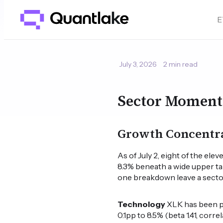
E
July 3, 2026
2 min read
Sector Moment
Growth Concentra
As of July 2, eight of the e
8.3% beneath a wide upper tai
one breakdown leave a sector
Technology
XLK has been pos
0.1pp to 8.5% (beta 1.41, corre