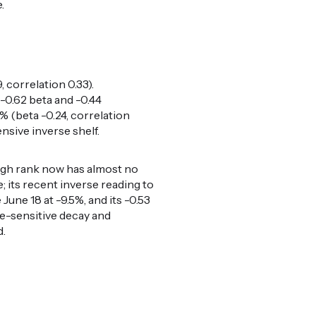
.
 correlation 0.33).
-0.62 beta and -0.44
% (beta -0.24, correlation
nsive inverse shelf.
high rank now has almost no
 its recent inverse reading to
une 18 at -9.5%, and its -0.53
te-sensitive decay and
d.