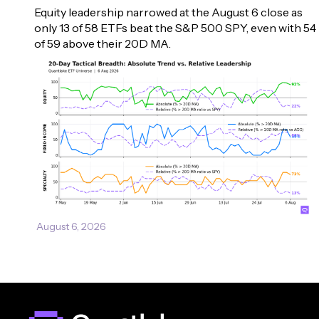
Equity leadership narrowed at the August 6 close as 
only 13 of 58 ETFs beat the S&P 500 SPY, even with 54 
of 59 above their 20D MA.
August 6, 2026