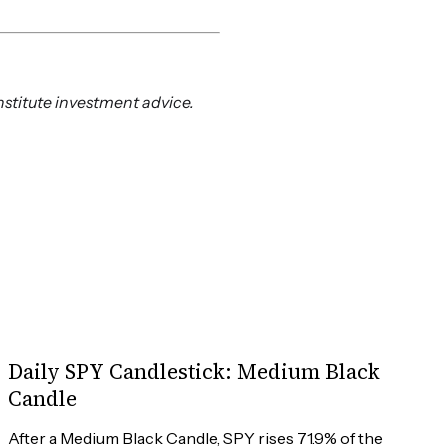
nstitute investment advice.
Daily SPY Candlestick: Medium Black
Candle
After a Medium Black Candle, SPY rises 71.9% of the 