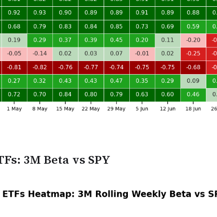
TFs: 3M Beta vs SPY