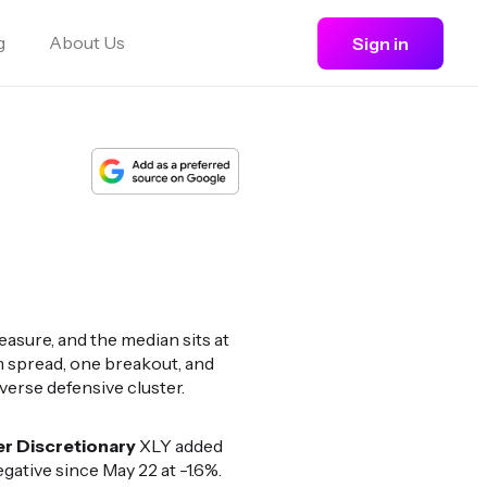
g
About Us
Sign in
asure, and the median sits at
 spread, one breakout, and
erse defensive cluster.
 Discretionary
XLY added
ative since May 22 at -1.6%.