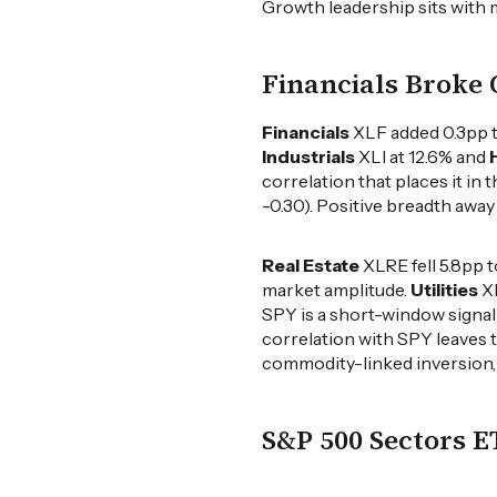
Growth leadership sits with 
Financials Broke 
Financials
XLF added 0.3pp to
Industrials
XLI at 12.6% and
correlation that places it in 
-0.30). Positive breadth awa
Real Estate
XLRE fell 5.8pp 
market amplitude.
Utilities
XL
SPY is a short-window signal 
correlation with SPY leaves t
commodity-linked inversion, s
S&P 500 Sectors 