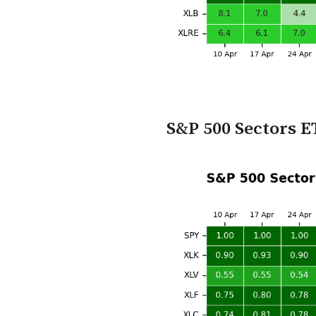
S&P 500 Sectors E