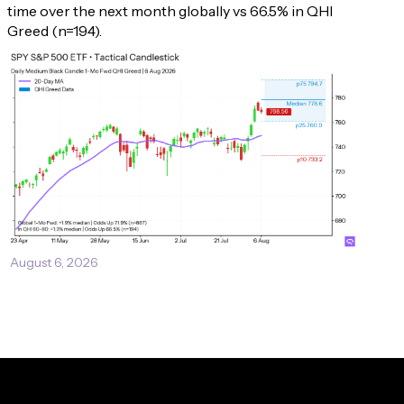
time over the next month globally vs 66.5% in QHI 
Greed (n=194).
August 6, 2026