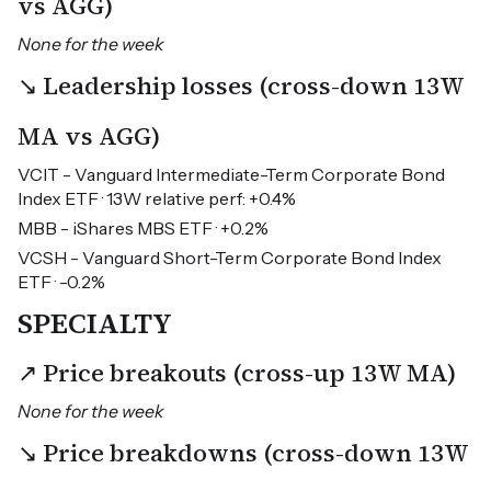
vs AGG)
None for the week
↘ Leadership losses (cross-down 13W
MA vs AGG)
VCIT - Vanguard Intermediate-Term Corporate Bond
Index ETF · 13W relative perf: +0.4%
MBB - iShares MBS ETF · +0.2%
VCSH - Vanguard Short-Term Corporate Bond Index
ETF · -0.2%
SPECIALTY
↗ Price breakouts (cross-up 13W MA)
None for the week
↘ Price breakdowns (cross-down 13W