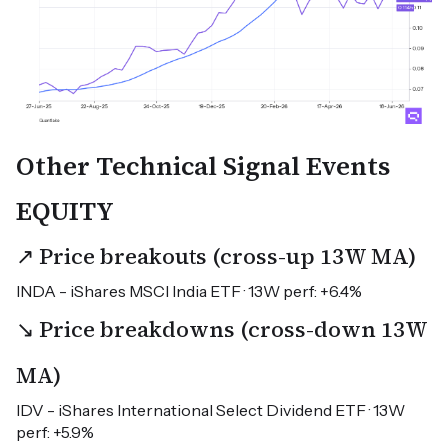
Other Technical Signal Events
EQUITY
↗ Price breakouts (cross-up 13W MA)
INDA - iShares MSCI India ETF · 13W perf: +6.4%
↘ Price breakdowns (cross-down 13W
MA)
IDV - iShares International Select Dividend ETF · 13W
perf: +5.9%