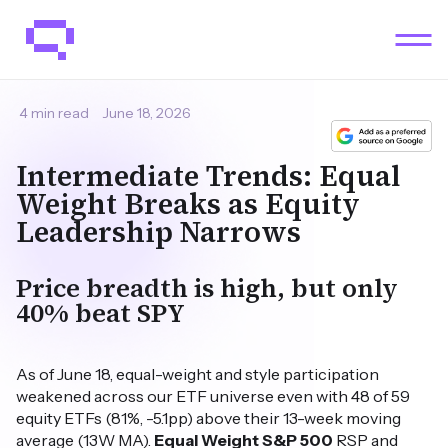
4 min read
June 18, 2026
Intermediate Trends: Equal
Weight Breaks as Equity
Leadership Narrows
Price breadth is high, but only
40% beat SPY
As of June 18, equal-weight and style participation
weakened across our ETF universe even with 48 of 59
equity ETFs (81%, -5.1pp) above their 13-week moving
average (13W MA).
Equal Weight S&P 500
RSP and