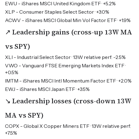
EWU - iShares MSCI United Kingdom ETF · +5.2%
XLP - Consumer Staples Select Sector · +3.0%
ACWV - iShares MSCI Global Min Vol Factor ETF · +1.9%
↗ Leadership gains (cross-up 13W MA
vs SPY)
XLI - Industrial Select Sector · 13W relative perf: -2.5%
VWO - Vanguard FTSE Emerging Markets Index ETF ·
+0.5%
IMTM - iShares MSCI Intl Momentum Factor ETF · +2.0%
EWJ - iShares MSCI Japan ETF · +3.5%
↘ Leadership losses (cross-down 13W
MA vs SPY)
COPX - Global X Copper Miners ETF · 13W relative perf:
+7.5%