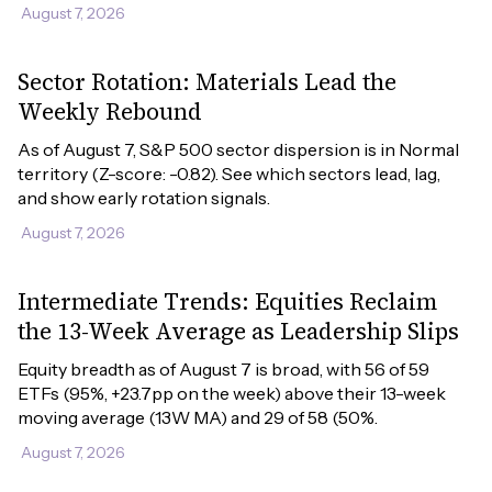
August 7, 2026
Sector Rotation: Materials Lead the
Weekly Rebound
As of August 7, S&P 500 sector dispersion is in Normal 
territory (Z-score: -0.82). See which sectors lead, lag, 
and show early rotation signals.
August 7, 2026
Intermediate Trends: Equities Reclaim
the 13-Week Average as Leadership Slips
Equity breadth as of August 7 is broad, with 56 of 59 
ETFs (95%, +23.7pp on the week) above their 13-week 
moving average (13W MA) and 29 of 58 (50%.
August 7, 2026