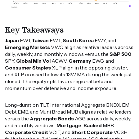
Key Takeaways
Japan
EWJ,
Taiwan
EWT,
South Korea
EWY, and
Emerging Markets
VWO align as relative leaders across
daily, weekly, and monthly windows versus the
S&P 500
SPY.
Global Min Vol
ACWV,
Germany
EWG, and
Consumer Staples
XLP align in the opposing cluster,
and XLP crossed below its 13W MA during the week just
closed. The equity split favors regional beta and
momentum over defensive and income exposure.
Long-duration TLT, International Aggregate BNDX, EM
Debt EMB, and Muni Broad MUB align as relative leaders
versus the
Aggregate Bonds
AGG across daily, weekly,
and monthly windows.
Mortgage-Backed
MBB,
Corporate Credit
VCIT, and
Short Corporate
VCSH