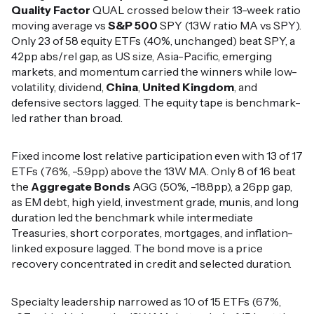
Quality Factor
QUAL crossed below their 13-week ratio
moving average vs
S&P 500
SPY (13W ratio MA vs SPY).
Only 23 of 58 equity ETFs (40%, unchanged) beat SPY, a
42pp abs/rel gap, as US size, Asia-Pacific, emerging
markets, and momentum carried the winners while low-
volatility, dividend,
China
,
United Kingdom
, and
defensive sectors lagged. The equity tape is benchmark-
led rather than broad.
Fixed income lost relative participation even with 13 of 17
ETFs (76%, -5.9pp) above the 13W MA. Only 8 of 16 beat
the
Aggregate Bonds
AGG (50%, -18.8pp), a 26pp gap,
as EM debt, high yield, investment grade, munis, and long
duration led the benchmark while intermediate
Treasuries, short corporates, mortgages, and inflation-
linked exposure lagged. The bond move is a price
recovery concentrated in credit and selected duration.
Specialty leadership narrowed as 10 of 15 ETFs (67%,