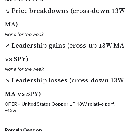
↘ Price breakdowns (cross-down 13W
MA)
None for the week
↗ Leadership gains (cross-up 13W MA
vs SPY)
None for the week
↘ Leadership losses (cross-down 13W
MA vs SPY)
CPER - United States Copper LP · 13W relative perf:
+4.3%
Romain Gandon