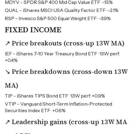
MDYV - SPDR S&P 400 Mid Cap Value ETF · -1.5%
QUAL - iShares MSCI USA Quality Factor ETF · -2.1%
RSP - Invesco S&P 500 Equal Weight ETF · -3.9%
FIXED INCOME
↗ Price breakouts (cross-up 13W MA)
IEF - iShares 7-10 Year Treasury Bond ETF · 13W perf:
+0.4%
↘ Price breakdowns (cross-down 13W
MA)
TIP - iShares TIPS Bond ETF · 13W perf: +0.9%
VTIP - Vanguard Short-Term Inflation-Protected
Securities Index ETF · +0.6%
↗ Leadership gains (cross-up 13W MA