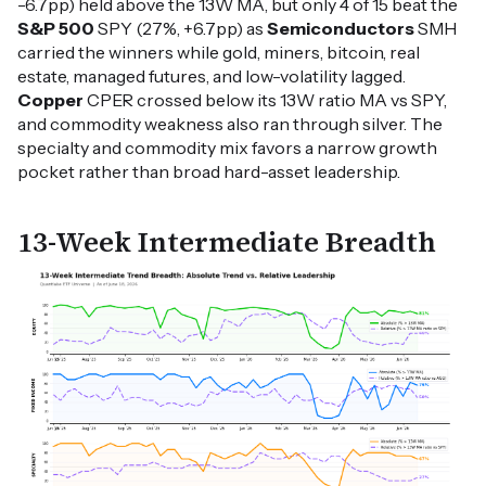
-6.7pp) held above the 13W MA, but only 4 of 15 beat the
S&P 500
SPY (27%, +6.7pp) as
Semiconductors
SMH
carried the winners while gold, miners, bitcoin, real
estate, managed futures, and low-volatility lagged.
Copper
CPER crossed below its 13W ratio MA vs SPY,
and commodity weakness also ran through silver. The
specialty and commodity mix favors a narrow growth
pocket rather than broad hard-asset leadership.
13-Week Intermediate Breadth