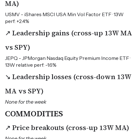
MA)
USMV - iShares MSCI USA Min Vol Factor ETF · 13W
perf: +2.4%
↗ Leadership gains (cross-up 13W MA
vs SPY)
JEPQ - JPMorgan Nasdaq Equity Premium Income ETF ·
13W relative perf: -1.6%
↘ Leadership losses (cross-down 13W
MA vs SPY)
None for the week
COMMODITIES
↗ Price breakouts (cross-up 13W MA)
None for the week