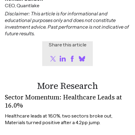
CEO, Quantlake
Disclaimer: This article is for informational and
educational purposes only and does not constitute
investment advice. Past performance is not indicative of
future results.
Share this article
More Research
Sector Momentum: Healthcare Leads at
16.0%
Healthcare leads at 16.0%, two sectors broke out, 
Materials turned positive after a 4.2pp jump.