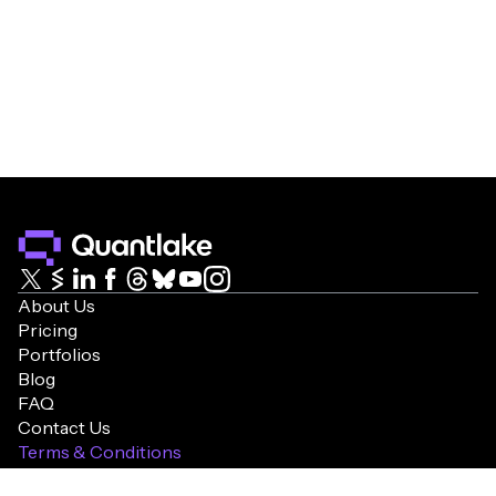
About Us
Pricing
Portfolios
Blog
FAQ
Contact Us
Terms & Conditions
Cookie Policy