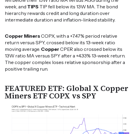
fell below their 13W ratio MA versus AGG during the
week, and
TIPS
TIP fell below its 13W MA. The bond
hierarchy rewards credit and long duration over
intermediate duration and inflation-linked stability.
Copper Miners
COPX, with a +7.47% period relative
return versus SPY, crossed below its 13-week ratio
moving average.
Copper
CPER also crossed below its
13W ratio MA versus SPY after a +4.33% 13-week return.
The copper complex loses relative sponsorship after a
positive trailing run.
FEATURED ETF: Global X Copper
Miners ETF COPX vs SPY