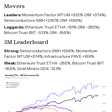
Movers
Leaders:
Momentum Factor MTUM +3.32% (3M: +37.4%),
Semiconductors SMH +2.90% (3M: +59.6%)
Laggards:
Ethereum Trust ETHA -1.51% (3M: -28.5%),
Bitcoin Trust IBIT -1.03% (3M: -16.6%)
3M Leaderboard
Strong:
Semiconductors SMH +59.6%, Momentum
Factor MTUM +37.4%, Infrastructure PAVE +16.9%
Weak:
Ethereum Trust ETHA -28.5%, Bitcoin Trust IBIT
-16.6%, Gold Miners GDX -12.3%