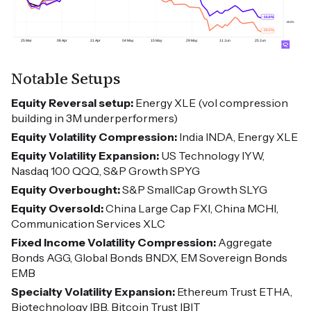
Notable Setups
Equity Reversal setup:
Energy XLE (vol compression
building in 3M underperformers)
Equity Volatility Compression:
India INDA, Energy XLE
Equity Volatility Expansion:
US Technology IYW,
Nasdaq 100 QQQ, S&P Growth SPYG
Equity Overbought:
S&P SmallCap Growth SLYG
Equity Oversold:
China Large Cap FXI, China MCHI,
Communication Services XLC
Fixed Income Volatility Compression:
Aggregate
Bonds AGG, Global Bonds BNDX, EM Sovereign Bonds
EMB
Specialty Volatility Expansion:
Ethereum Trust ETHA,
Biotechnology IBB, Bitcoin Trust IBIT