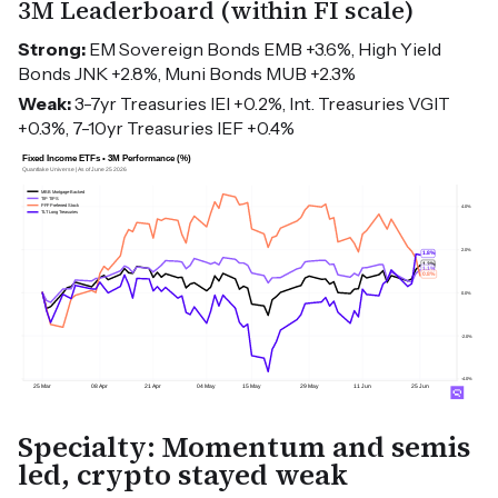
3M Leaderboard (within FI scale)
Strong:
EM Sovereign Bonds EMB +3.6%, High Yield
Bonds JNK +2.8%, Muni Bonds MUB +2.3%
Weak:
3-7yr Treasuries IEI +0.2%, Int. Treasuries VGIT
+0.3%, 7-10yr Treasuries IEF +0.4%
Specialty: Momentum and semis
led, crypto stayed weak