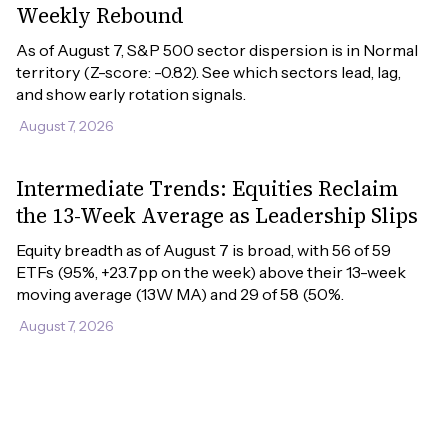
Weekly Rebound
As of August 7, S&P 500 sector dispersion is in Normal 
territory (Z-score: -0.82). See which sectors lead, lag, 
and show early rotation signals.
August 7, 2026
Intermediate Trends: Equities Reclaim
the 13-Week Average as Leadership Slips
Equity breadth as of August 7 is broad, with 56 of 59 
ETFs (95%, +23.7pp on the week) above their 13-week 
moving average (13W MA) and 29 of 58 (50%.
August 7, 2026