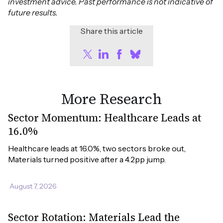
investment advice. Past performance is not indicative of
future results.
Share this article
More Research
Sector Momentum: Healthcare Leads at
16.0%
Healthcare leads at 16.0%, two sectors broke out, 
Materials turned positive after a 4.2pp jump.
August 7, 2026
Sector Rotation: Materials Lead the