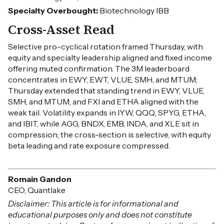
Specialty Overbought:
Biotechnology IBB
Cross-Asset Read
Selective pro-cyclical rotation framed Thursday, with
equity and specialty leadership aligned and fixed income
offering muted confirmation. The 3M leaderboard
concentrates in EWY, EWT, VLUE, SMH, and MTUM;
Thursday extended that standing trend in EWY, VLUE,
SMH, and MTUM, and FXI and ETHA aligned with the
weak tail. Volatility expands in IYW, QQQ, SPYG, ETHA,
and IBIT, while AGG, BNDX, EMB, INDA, and XLE sit in
compression; the cross-section is selective, with equity
beta leading and rate exposure compressed.
Romain Gandon
CEO, Quantlake
Disclaimer: This article is for informational and
educational purposes only and does not constitute