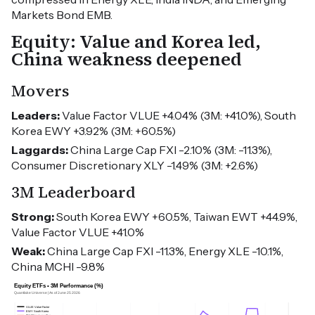
Markets Bond EMB.
Equity: Value and Korea led,
China weakness deepened
Movers
Leaders:
Value Factor VLUE +4.04% (3M: +41.0%), South
Korea EWY +3.92% (3M: +60.5%)
Laggards:
China Large Cap FXI -2.10% (3M: -11.3%),
Consumer Discretionary XLY -1.49% (3M: +2.6%)
3M Leaderboard
Strong:
South Korea EWY +60.5%, Taiwan EWT +44.9%,
Value Factor VLUE +41.0%
Weak:
China Large Cap FXI -11.3%, Energy XLE -10.1%,
China MCHI -9.8%