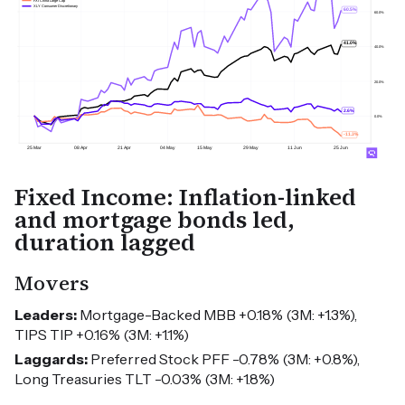
Fixed Income: Inflation-linked
and mortgage bonds led,
duration lagged
Movers
Leaders:
Mortgage-Backed MBB +0.18% (3M: +1.3%),
TIPS TIP +0.16% (3M: +1.1%)
Laggards:
Preferred Stock PFF -0.78% (3M: +0.8%),
Long Treasuries TLT -0.03% (3M: +1.8%)