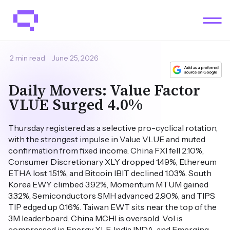
2 min read
June 25, 2026
Daily Movers: Value Factor
VLUE Surged 4.0%
Thursday registered as a selective pro-cyclical rotation,
with the strongest impulse in Value VLUE and muted
confirmation from fixed income. China FXI fell 2.10%,
Consumer Discretionary XLY dropped 1.49%, Ethereum
ETHA lost 1.51%, and Bitcoin IBIT declined 1.03%. South
Korea EWY climbed 3.92%, Momentum MTUM gained
3.32%, Semiconductors SMH advanced 2.90%, and TIPS
TIP edged up 0.16%. Taiwan EWT sits near the top of the
3M leaderboard. China MCHI is oversold. Vol is
compressed in Energy XLE, India INDA, and Emerging