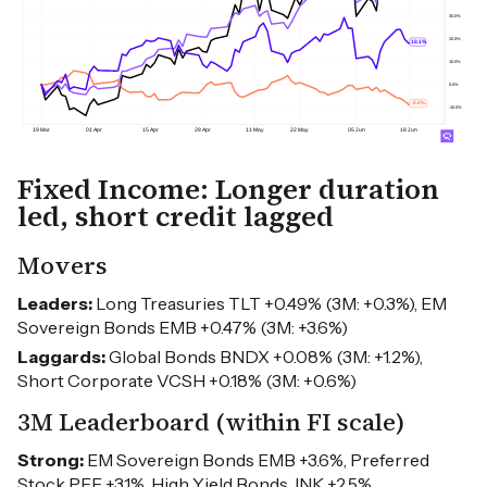
Fixed Income: Longer duration
led, short credit lagged
Movers
Leaders:
Long Treasuries TLT +0.49% (3M: +0.3%), EM
Sovereign Bonds EMB +0.47% (3M: +3.6%)
Laggards:
Global Bonds BNDX +0.08% (3M: +1.2%),
Short Corporate VCSH +0.18% (3M: +0.6%)
3M Leaderboard (within FI scale)
Strong:
EM Sovereign Bonds EMB +3.6%, Preferred
Stock PFF +3.1%, High Yield Bonds JNK +2.5%