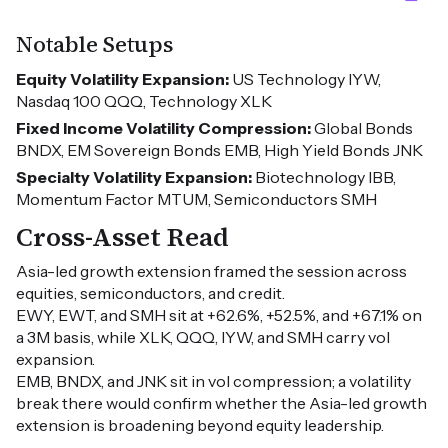
Notable Setups
Equity Volatility Expansion:
US Technology IYW,
Nasdaq 100 QQQ, Technology XLK
Fixed Income Volatility Compression:
Global Bonds
BNDX, EM Sovereign Bonds EMB, High Yield Bonds JNK
Specialty Volatility Expansion:
Biotechnology IBB,
Momentum Factor MTUM, Semiconductors SMH
Cross-Asset Read
Asia-led growth extension framed the session across
equities, semiconductors, and credit.
EWY, EWT, and SMH sit at +62.6%, +52.5%, and +67.1% on
a 3M basis, while XLK, QQQ, IYW, and SMH carry vol
expansion.
EMB, BNDX, and JNK sit in vol compression; a volatility
break there would confirm whether the Asia-led growth
extension is broadening beyond equity leadership.