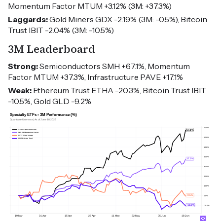
Momentum Factor MTUM +3.12% (3M: +37.3%)
Laggards:
Gold Miners GDX -2.19% (3M: -0.5%), Bitcoin
Trust IBIT -2.04% (3M: -10.5%)
3M Leaderboard
Strong:
Semiconductors SMH +67.1%, Momentum
Factor MTUM +37.3%, Infrastructure PAVE +17.1%
Weak:
Ethereum Trust ETHA -20.3%, Bitcoin Trust IBIT
-10.5%, Gold GLD -9.2%