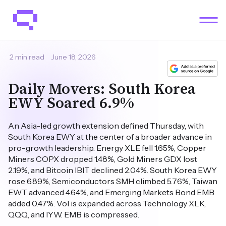
2 min read
June 18, 2026
Daily Movers: South Korea
EWY Soared 6.9%
An Asia-led growth extension defined Thursday, with
South Korea EWY at the center of a broader advance in
pro-growth leadership. Energy XLE fell 1.65%, Copper
Miners COPX dropped 1.48%, Gold Miners GDX lost
2.19%, and Bitcoin IBIT declined 2.04%. South Korea EWY
rose 6.89%, Semiconductors SMH climbed 5.76%, Taiwan
EWT advanced 4.64%, and Emerging Markets Bond EMB
added 0.47%. Vol is expanded across Technology XLK,
QQQ, and IYW. EMB is compressed.