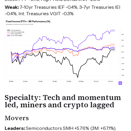
Weak:
7-10yr Treasuries IEF -0.4%, 3-7yr Treasuries IEI
-0.4%, Int. Treasuries VGIT -0.3%
Specialty: Tech and momentum
led, miners and crypto lagged
Movers
Leaders:
Semiconductors SMH +5.76% (3M: +67.1%),