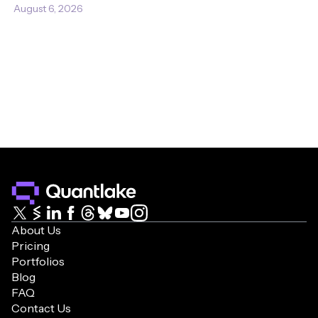
August 6, 2026
About Us
Pricing
Portfolios
Blog
FAQ
Contact Us