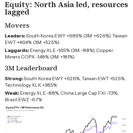
Equity: North Asia led, resources
lagged
Movers
Leaders:
South Korea EWY +6.89% (3M: +62.6%), Taiwan
EWT +4.64% (3M: +52.5%)
Laggards:
Energy XLE -1.65% (3M: -8.8%), Copper
Miners COPX -1.48% (3M: +18.1%)
3M Leaderboard
Strong:
South Korea EWY +62.6%, Taiwan EWT +52.5%,
Technology XLK +38.5%
Weak:
Energy XLE -8.8%, China Large Cap FXI -7.3%,
Brazil EWZ -6.7%