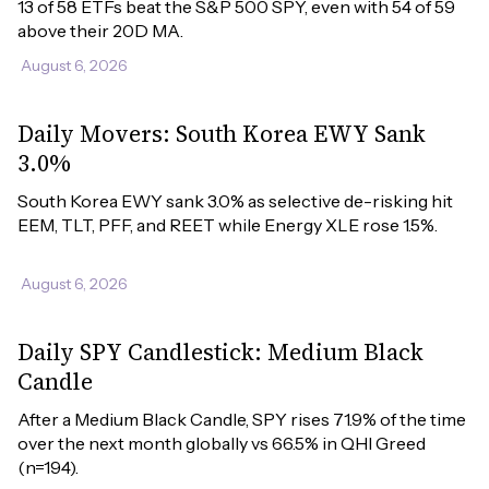
13 of 58 ETFs beat the S&P 500 SPY, even with 54 of 59 
above their 20D MA.
August 6, 2026
Daily Movers: South Korea EWY Sank
3.0%
South Korea EWY sank 3.0% as selective de-risking hit 
EEM, TLT, PFF, and REET while Energy XLE rose 1.5%.
August 6, 2026
Daily SPY Candlestick: Medium Black
Candle
After a Medium Black Candle, SPY rises 71.9% of the time 
over the next month globally vs 66.5% in QHI Greed 
(n=194).