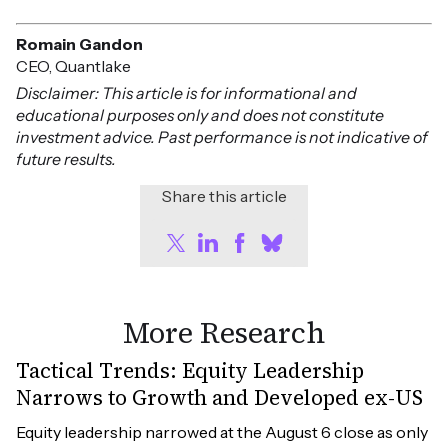
Romain Gandon
CEO, Quantlake
Disclaimer: This article is for informational and
educational purposes only and does not constitute
investment advice. Past performance is not indicative of
future results.
Share this article
More Research
Tactical Trends: Equity Leadership
Narrows to Growth and Developed ex-US
Equity leadership narrowed at the August 6 close as only 