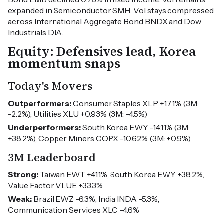
expanded in Semiconductor SMH. Vol stays compressed
across International Aggregate Bond BNDX and Dow
Industrials DIA.
Equity: Defensives lead, Korea
momentum snaps
Today's Movers
Outperformers:
Consumer Staples XLP +1.71% (3M:
-2.2%), Utilities XLU +0.93% (3M: -4.5%)
Underperformers:
South Korea EWY -14.11% (3M:
+38.2%), Copper Miners COPX -10.62% (3M: +0.9%)
3M Leaderboard
Strong:
Taiwan EWT +41.1%, South Korea EWY +38.2%,
Value Factor VLUE +33.3%
Weak:
Brazil EWZ -6.3%, India INDA -5.3%,
Communication Services XLC -4.6%