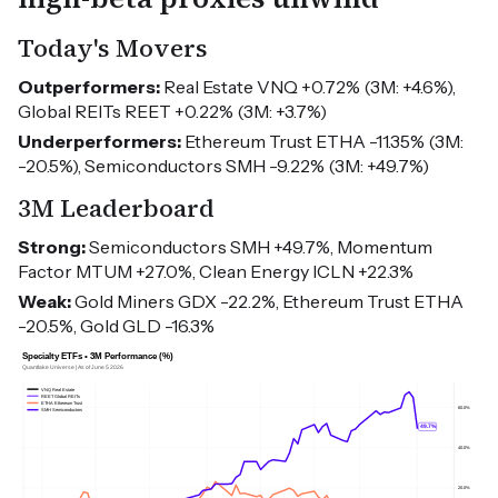
Today's Movers
Outperformers:
Real Estate VNQ +0.72% (3M: +4.6%),
Global REITs REET +0.22% (3M: +3.7%)
Underperformers:
Ethereum Trust ETHA -11.35% (3M:
-20.5%), Semiconductors SMH -9.22% (3M: +49.7%)
3M Leaderboard
Strong:
Semiconductors SMH +49.7%, Momentum
Factor MTUM +27.0%, Clean Energy ICLN +22.3%
Weak:
Gold Miners GDX -22.2%, Ethereum Trust ETHA
-20.5%, Gold GLD -16.3%