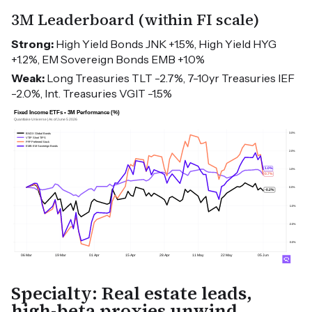
3M Leaderboard (within FI scale)
Strong:
High Yield Bonds JNK +1.5%, High Yield HYG
+1.2%, EM Sovereign Bonds EMB +1.0%
Weak:
Long Treasuries TLT -2.7%, 7-10yr Treasuries IEF
-2.0%, Int. Treasuries VGIT -1.5%
Specialty: Real estate leads,
high-beta proxies unwind