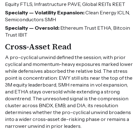
Equity FTLS, Infrastructure PAVE, Global REITs REET
Specialty — Volatility Expansion:
Clean Energy ICLN,
Semiconductors SMH
Specialty — Oversold:
Ethereum Trust ETHA, Bitcoin
Trust IBIT
Cross-Asset Read
A pro-cyclical unwind defined the session, with prior
cyclical and momentum-heavy exposures marked lower
while defensives absorbed the relative bid. The stress
point is concentration: EWY still sits near the top of the
3M equity leaderboard, SMH remains in vol expansion,
and ETHA stays oversold while extending a strong
downtrend. The unresolved signal is the compression
cluster across BNDX, EMB, and DIA; its resolution
determines whether the pro-cyclical unwind broadens
into a wider cross-asset de-risking phase or remains a
narrower unwind in prior leaders.