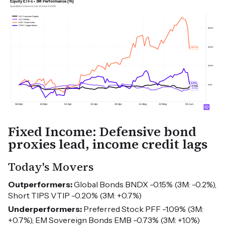
Fixed Income: Defensive bond
proxies lead, income credit lags
Today's Movers
Outperformers:
Global Bonds BNDX -0.15% (3M: -0.2%),
Short TIPS VTIP -0.20% (3M: +0.7%)
Underperformers:
Preferred Stock PFF -1.09% (3M:
+0.7%), EM Sovereign Bonds EMB -0.73% (3M: +1.0%)