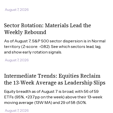
August 7, 2026
Sector Rotation: Materials Lead the
Weekly Rebound
As of August 7, S&P 500 sector dispersion is in Normal 
territory (Z-score: -0.82). See which sectors lead, lag, 
and show early rotation signals.
August 7, 2026
Intermediate Trends: Equities Reclaim
the 13-Week Average as Leadership Slips
Equity breadth as of August 7 is broad, with 56 of 59 
ETFs (95%, +23.7pp on the week) above their 13-week 
moving average (13W MA) and 29 of 58 (50%.
August 7, 2026