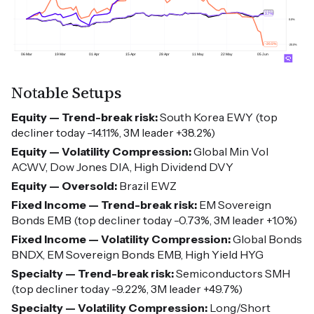
Notable Setups
Equity — Trend-break risk:
South Korea EWY (top
decliner today -14.11%, 3M leader +38.2%)
Equity — Volatility Compression:
Global Min Vol
ACWV, Dow Jones DIA, High Dividend DVY
Equity — Oversold:
Brazil EWZ
Fixed Income — Trend-break risk:
EM Sovereign
Bonds EMB (top decliner today -0.73%, 3M leader +1.0%)
Fixed Income — Volatility Compression:
Global Bonds
BNDX, EM Sovereign Bonds EMB, High Yield HYG
Specialty — Trend-break risk:
Semiconductors SMH
(top decliner today -9.22%, 3M leader +49.7%)
Specialty — Volatility Compression:
Long/Short