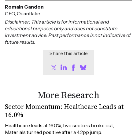
Romain Gandon
CEO, Quantlake
Disclaimer: This article is for informational and
educational purposes only and does not constitute
investment advice. Past performance is not indicative of
future results.
Share this article
More Research
Sector Momentum: Healthcare Leads at
16.0%
Healthcare leads at 16.0%, two sectors broke out, 
Materials turned positive after a 4.2pp jump.