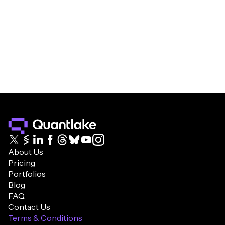
About Us
Pricing
Portfolios
Blog
FAQ
Contact Us
Terms & Conditions