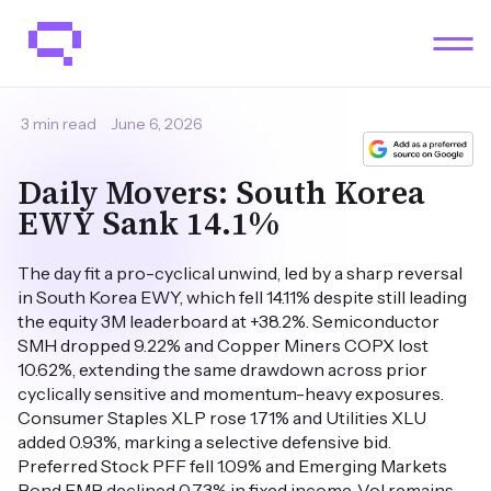
3 min read
June 6, 2026
Daily Movers: South Korea
EWY Sank 14.1%
The day fit a pro-cyclical unwind, led by a sharp reversal
in South Korea EWY, which fell 14.11% despite still leading
the equity 3M leaderboard at +38.2%. Semiconductor
SMH dropped 9.22% and Copper Miners COPX lost
10.62%, extending the same drawdown across prior
cyclically sensitive and momentum-heavy exposures.
Consumer Staples XLP rose 1.71% and Utilities XLU
added 0.93%, marking a selective defensive bid.
Preferred Stock PFF fell 1.09% and Emerging Markets
Bond EMB declined 0.73% in fixed income. Vol remains