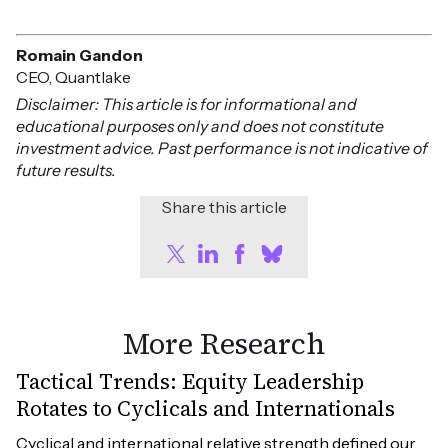
Romain Gandon
CEO, Quantlake
Disclaimer: This article is for informational and
educational purposes only and does not constitute
investment advice. Past performance is not indicative of
future results.
Share this article
More Research
Tactical Trends: Equity Leadership
Rotates to Cyclicals and Internationals
Cyclical and international relative strength defined our 