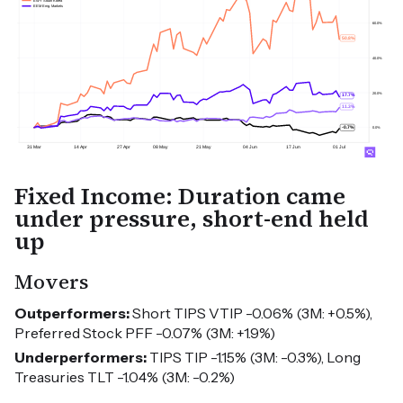
Fixed Income: Duration came
under pressure, short-end held
up
Movers
Outperformers:
Short TIPS VTIP -0.06% (3M: +0.5%),
Preferred Stock PFF -0.07% (3M: +1.9%)
Underperformers:
TIPS TIP -1.15% (3M: -0.3%), Long
Treasuries TLT -1.04% (3M: -0.2%)