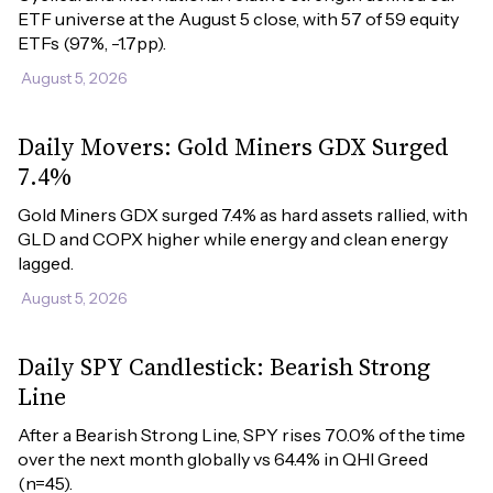
ETF universe at the August 5 close, with 57 of 59 equity 
ETFs (97%, -1.7pp).
August 5, 2026
Daily Movers: Gold Miners GDX Surged
7.4%
Gold Miners GDX surged 7.4% as hard assets rallied, with 
GLD and COPX higher while energy and clean energy 
lagged.
August 5, 2026
Daily SPY Candlestick: Bearish Strong
Line
After a Bearish Strong Line, SPY rises 70.0% of the time 
over the next month globally vs 64.4% in QHI Greed 
(n=45).