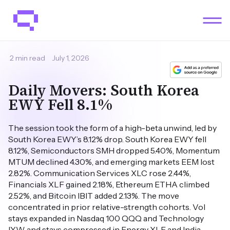
2 min read
July 1, 2026
Daily Movers: South Korea
EWY Fell 8.1%
The session took the form of a high-beta unwind, led by
South Korea EWY’s 8.12% drop. South Korea EWY fell
8.12%, Semiconductors SMH dropped 5.40%, Momentum
MTUM declined 4.30%, and emerging markets EEM lost
2.82%. Communication Services XLC rose 2.44%,
Financials XLF gained 2.18%, Ethereum ETHA climbed
2.52%, and Bitcoin IBIT added 2.13%. The move
concentrated in prior relative-strength cohorts. Vol
stays expanded in Nasdaq 100 QQQ and Technology
IYW, and stays compressed in Energy XLE and India