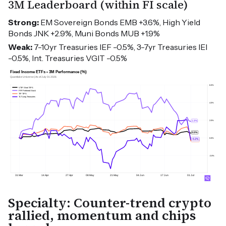
3M Leaderboard (within FI scale)
Strong:
EM Sovereign Bonds EMB +3.6%, High Yield
Bonds JNK +2.9%, Muni Bonds MUB +1.9%
Weak:
7-10yr Treasuries IEF -0.5%, 3-7yr Treasuries IEI
-0.5%, Int. Treasuries VGIT -0.5%
Specialty: Counter-trend crypto
rallied, momentum and chips