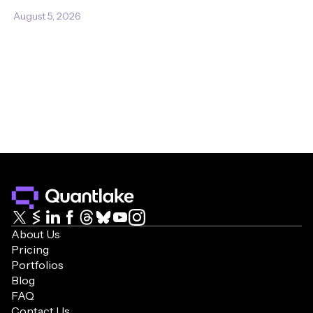
August 5, 2026
About Us
Pricing
Portfolios
Blog
FAQ
Contact Us