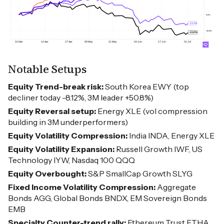
Notable Setups
Equity Trend-break risk:
South Korea EWY (top
decliner today -8.12%, 3M leader +50.8%)
Equity Reversal setup:
Energy XLE (vol compression
building in 3M underperformers)
Equity Volatility Compression:
India INDA, Energy XLE
Equity Volatility Expansion:
Russell Growth IWF, US
Technology IYW, Nasdaq 100 QQQ
Equity Overbought:
S&P SmallCap Growth SLYG
Fixed Income Volatility Compression:
Aggregate
Bonds AGG, Global Bonds BNDX, EM Sovereign Bonds
EMB
Specialty Counter-trend rally:
Ethereum Trust ETHA