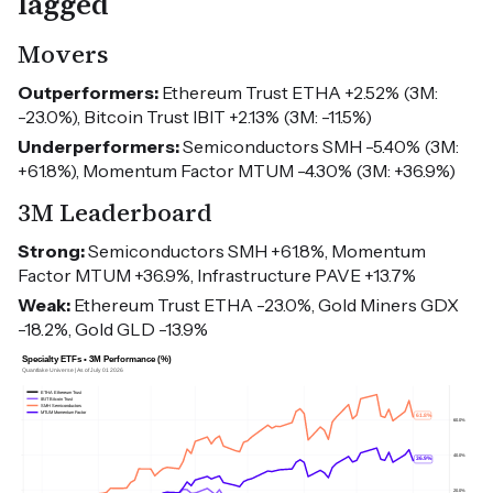
lagged
Movers
Outperformers:
Ethereum Trust ETHA +2.52% (3M:
-23.0%), Bitcoin Trust IBIT +2.13% (3M: -11.5%)
Underperformers:
Semiconductors SMH -5.40% (3M:
+61.8%), Momentum Factor MTUM -4.30% (3M: +36.9%)
3M Leaderboard
Strong:
Semiconductors SMH +61.8%, Momentum
Factor MTUM +36.9%, Infrastructure PAVE +13.7%
Weak:
Ethereum Trust ETHA -23.0%, Gold Miners GDX
-18.2%, Gold GLD -13.9%