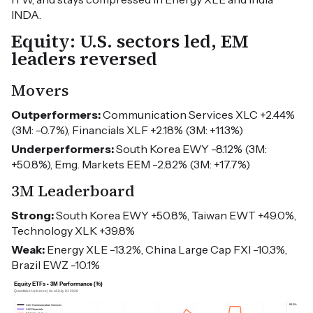
INDA.
Equity: U.S. sectors led, EM
leaders reversed
Movers
Outperformers:
Communication Services XLC +2.44%
(3M: -0.7%), Financials XLF +2.18% (3M: +11.3%)
Underperformers:
South Korea EWY -8.12% (3M:
+50.8%), Emg. Markets EEM -2.82% (3M: +17.7%)
3M Leaderboard
Strong:
South Korea EWY +50.8%, Taiwan EWT +49.0%,
Technology XLK +39.8%
Weak:
Energy XLE -13.2%, China Large Cap FXI -10.3%,
Brazil EWZ -10.1%