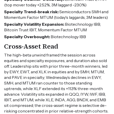
(top mover today +2.52%, 3M laggard -23.0%)
Specialty Trend-break risk:
Semiconductors SMH and
Momentum Factor MTUM (today's laggards, 3M leaders)
Specialty Volatility Expansion:
Biotechnology IBB,
Bitcoin Trust IBIT, Momentum Factor MTUM
Specialty Overbought:
Biotechnology IBB
Cross-Asset Read
The high-beta unwind framed the session across
equities and specialty exposures, and duration also sold
off. Leadership sits with prior three-month winners, led
by EWY, EWT, and XLK in equities and by SMH, MTUM,
and PAVE in specialty; Wednesday’s declines in EWY,
SMH, and MTUM ran counter to those standing
uptrends, while XLF extended its +11.3% three-month
advance. Volatility sits expanded in QQQ, IYW, IWF, IBB,
IBIT, and MTUM, while XLE, INDA, AGG, BNDX, and EMB
sit compressed; the cross-asset regime is selective de-
risking concentrated in prior relative-strength cohorts.