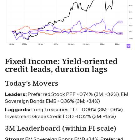
Fixed Income: Yield-oriented
credit leads, duration lags
Today's Movers
Leaders:
Preferred Stock PFF +0.74% (3M: +3.2%), EM
Sovereign Bonds EMB +0.36% (3M: +3.4%)
Laggards:
Long Treasuries TLT -0.06% (3M: -0.6%),
Investment Grade Credit LQD -0.02% (3M: +1.5%)
3M Leaderboard (within FI scale)
Strong:
EM Sovereign Bonds EMB +3.4%, Preferred