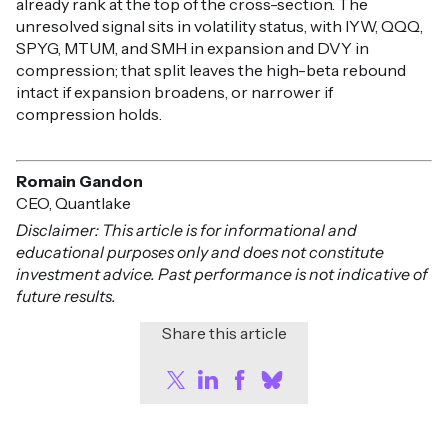
already rank at the top of the cross-section. The
unresolved signal sits in volatility status, with IYW, QQQ,
SPYG, MTUM, and SMH in expansion and DVY in
compression; that split leaves the high-beta rebound
intact if expansion broadens, or narrower if
compression holds.
Romain Gandon
CEO, Quantlake
Disclaimer: This article is for informational and
educational purposes only and does not constitute
investment advice. Past performance is not indicative of
future results.
Share this article