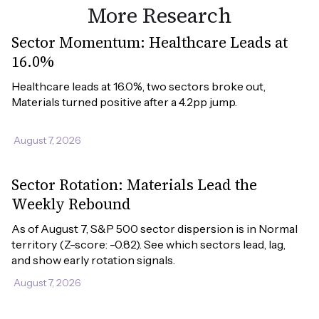
More Research
Sector Momentum: Healthcare Leads at
16.0%
Healthcare leads at 16.0%, two sectors broke out, 
Materials turned positive after a 4.2pp jump.
August 7, 2026
Sector Rotation: Materials Lead the
Weekly Rebound
As of August 7, S&P 500 sector dispersion is in Normal 
territory (Z-score: -0.82). See which sectors lead, lag, 
and show early rotation signals.
August 7, 2026