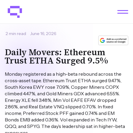
2 min read
June 16, 2026
Daily Movers: Ethereum
Trust ETHA Surged 9.5%
Monday registered as a high-beta rebound across the
cross-asset tape. Ethereum Trust ETHA surged 9.47%,
South Korea EWY rose 7.09%, Copper Miners COPX
climbed 4.47%, and Gold Miners GDX advanced 6.55%.
Energy XLE fell 3.48%, Min Vol EAFE EFAV dropped
2.86%, and Real Estate VNQ slipped 0.70%. In fixed
income, Preferred Stock PFF gained 0.74% and EM
Bonds EMB added 0.36%. Vol expanded in Tech IYW,
QQQ, and SPYG. The day’s leadership sat in higher-beta
exposures.