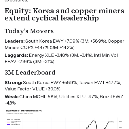
Equity: Korea and copper miners
extend cyclical leadership
Today's Movers
Leaders:
South Korea EWY +7.09% (3M: +58.9%), Copper
Miners COPX +4.47% (3M: +14.2%)
Laggards:
Energy XLE -3.48% (3M: -3.4%), Intl Min Vol
EFAV -2.86% (3M: -3.1%)
3M Leaderboard
Strong:
South Korea EWY +58.9%, Taiwan EWT +47.7%,
Value Factor VLUE +39.0%
Weak:
China MCHI -5.8%, Utilities XLU -4.7%, Brazil EWZ
-4.3%