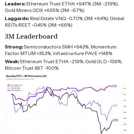
Leaders:
Ethereum Trust ETHA +9.47% (3M: -21.9%),
Gold Miners GDX +6.55% (3M: -9.7%)
Laggards:
Real Estate VNQ -0.70% (3M: +6.4%), Global
REITs REET -0.45% (3M: +6.6%)
3M Leaderboard
Strong:
Semiconductors SMH +64.3%, Momentum
Factor MTUM +35.3%, Infrastructure PAVE +14.8%
Weak:
Ethereum Trust ETHA -21.9%, Gold GLD -13.9%,
Bitcoin Trust IBIT -10.0%