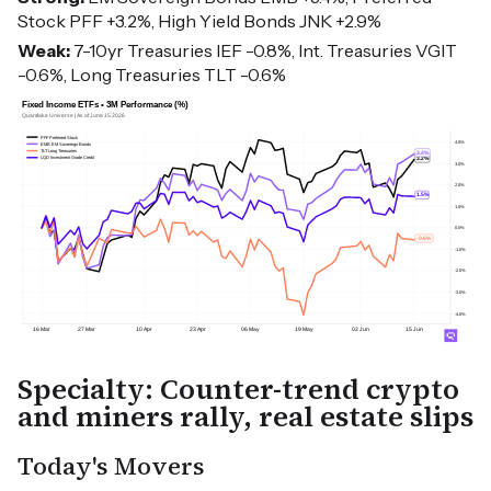
Stock PFF +3.2%, High Yield Bonds JNK +2.9%
Weak:
7-10yr Treasuries IEF -0.8%, Int. Treasuries VGIT
-0.6%, Long Treasuries TLT -0.6%
Specialty: Counter-trend crypto
and miners rally, real estate slips
Today's Movers