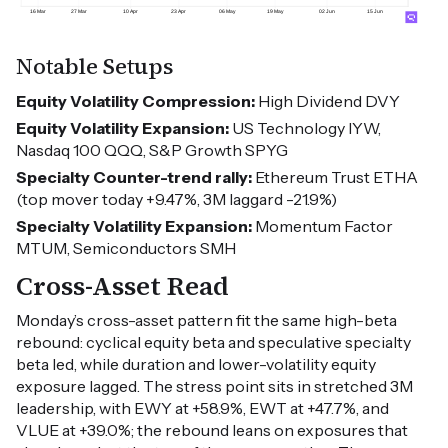
Notable Setups
Equity Volatility Compression:
High Dividend DVY
Equity Volatility Expansion:
US Technology IYW,
Nasdaq 100 QQQ, S&P Growth SPYG
Specialty Counter-trend rally:
Ethereum Trust ETHA
(top mover today +9.47%, 3M laggard -21.9%)
Specialty Volatility Expansion:
Momentum Factor
MTUM, Semiconductors SMH
Cross-Asset Read
Monday’s cross-asset pattern fit the same high-beta
rebound: cyclical equity beta and speculative specialty
beta led, while duration and lower-volatility equity
exposure lagged. The stress point sits in stretched 3M
leadership, with EWY at +58.9%, EWT at +47.7%, and
VLUE at +39.0%; the rebound leans on exposures that