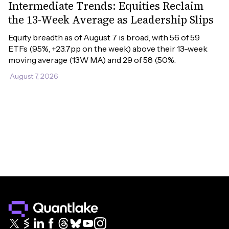
Intermediate Trends: Equities Reclaim
the 13-Week Average as Leadership Slips
Equity breadth as of August 7 is broad, with 56 of 59 
ETFs (95%, +23.7pp on the week) above their 13-week 
moving average (13W MA) and 29 of 58 (50%.
August 7, 2026