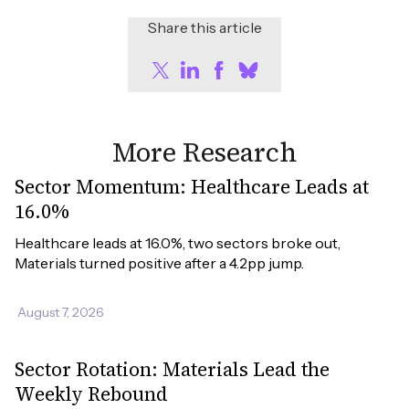
Share this article
More Research
Sector Momentum: Healthcare Leads at
16.0%
Healthcare leads at 16.0%, two sectors broke out, 
Materials turned positive after a 4.2pp jump.
August 7, 2026
Sector Rotation: Materials Lead the
Weekly Rebound