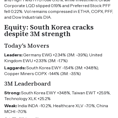
Corporate LQD slipped 0.19% and Preferred Stock PFF
fell 0.22%. Vol remains compressed in ETHA, COPX, PFF,
and Dow Industrials DIA.
Equity: South Korea cracks
despite 3M strength
Today's Movers
Leaders:
Germany EWG +2.34% (3M: -3.9%), United
Kingdom EWU +2.33% (3M: -1.7%)
Laggards:
South Korea EWY -1.54% (3M: +34.8%),
Copper Miners COPX -1.44% (3M: -3.5%)
3M Leaderboard
Strong:
South Korea EWY +34.8%, Taiwan EWT +25.9%,
Technology XLK +25.2%
Weak:
India INDA -10.2%, Healthcare XLV -7.0%, China
MCHI -7.0%