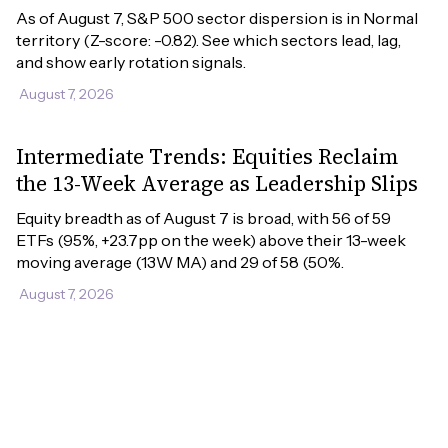
As of August 7, S&P 500 sector dispersion is in Normal 
territory (Z-score: -0.82). See which sectors lead, lag, 
and show early rotation signals.
August 7, 2026
Intermediate Trends: Equities Reclaim
the 13-Week Average as Leadership Slips
Equity breadth as of August 7 is broad, with 56 of 59 
ETFs (95%, +23.7pp on the week) above their 13-week 
moving average (13W MA) and 29 of 58 (50%.
August 7, 2026