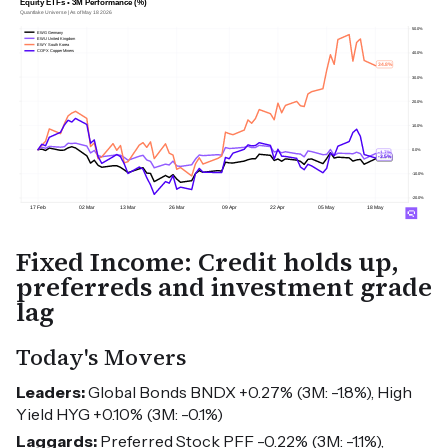
Fixed Income: Credit holds up,
preferreds and investment grade
lag
Today's Movers
Leaders:
Global Bonds BNDX +0.27% (3M: -1.8%), High
Yield HYG +0.10% (3M: -0.1%)
Laggards:
Preferred Stock PFF -0.22% (3M: -1.1%),