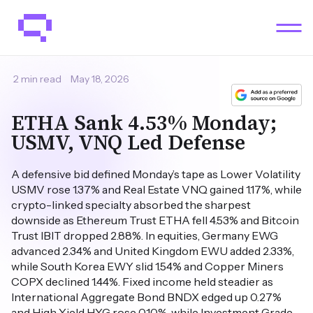
2 min read
May 18, 2026
ETHA Sank 4.53% Monday;
USMV, VNQ Led Defense
A defensive bid defined Monday’s tape as Lower Volatility
USMV rose 1.37% and Real Estate VNQ gained 1.17%, while
crypto-linked specialty absorbed the sharpest
downside as Ethereum Trust ETHA fell 4.53% and Bitcoin
Trust IBIT dropped 2.88%. In equities, Germany EWG
advanced 2.34% and United Kingdom EWU added 2.33%,
while South Korea EWY slid 1.54% and Copper Miners
COPX declined 1.44%. Fixed income held steadier as
International Aggregate Bond BNDX edged up 0.27%
and High Yield HYG rose 0.10%, while Investment Grade