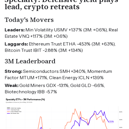
lead, crypto retreats
Today's Movers
Leaders:
Min Volatility USMV +1.37% (3M: +0.6%), Real
Estate VNQ +1.17% (3M: +0.6%)
Laggards:
Ethereum Trust ETHA -4.53% (3M: +6.3%),
Bitcoin Trust IBIT -2.88% (3M: +13.4%)
3M Leaderboard
Strong:
Semiconductors SMH +34.0%, Momentum
Factor MTUM +17.1%, Clean Energy ICLN +13.9%
Weak:
Gold Miners GDX -13.1%, Gold GLD -6.6%,
Biotechnology IBB -5.7%