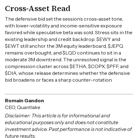
Cross-Asset Read
The defensive bid set the session’s cross-asset tone,
with lower-volatility and income-sensitive exposure
favored while speculative beta was sold. Stress sits in the
existing leadership and credit backdrop: $EWY and
$EWT still anchor the 3M equity leaderboard, $JEPQ
remains overbought, and $LQD continues to sit in a
moderate 3M downtrend. The unresolved signal is the
compression cluster across $ETHA, $COPX, $PFF, and
$DIA, whose release determines whether the defensive
bid broadens or faces a sharp counter-rotation.
Romain Gandon
CEO, Quantlake
Disclaimer: This article is for informational and
educational purposes only and does not constitute
investment advice. Past performance is not indicative of
future results.