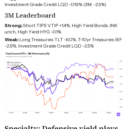
Investment Grade Credit LQD -0.19% (3M: -2.5%)
3M Leaderboard
Strong:
Short TIPS VTIP +1.4%, High Yield Bonds JNK
unch., High Yield HYG -0.1%
Weak:
Long Treasuries TLT -6.0%, 7-10yr Treasuries IEF
-2.9%, Investment Grade Credit LQD -2.5%
Specialty: Defensive yield plays