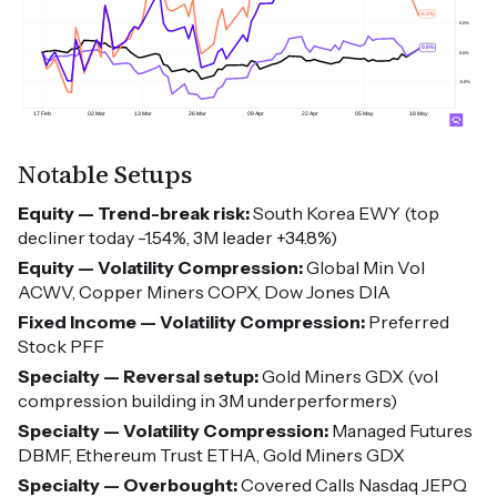
Notable Setups
Equity — Trend-break risk:
South Korea EWY (top
decliner today -1.54%, 3M leader +34.8%)
Equity — Volatility Compression:
Global Min Vol
ACWV, Copper Miners COPX, Dow Jones DIA
Fixed Income — Volatility Compression:
Preferred
Stock PFF
Specialty — Reversal setup:
Gold Miners GDX (vol
compression building in 3M underperformers)
Specialty — Volatility Compression:
Managed Futures
DBMF, Ethereum Trust ETHA, Gold Miners GDX
Specialty — Overbought:
Covered Calls Nasdaq JEPQ