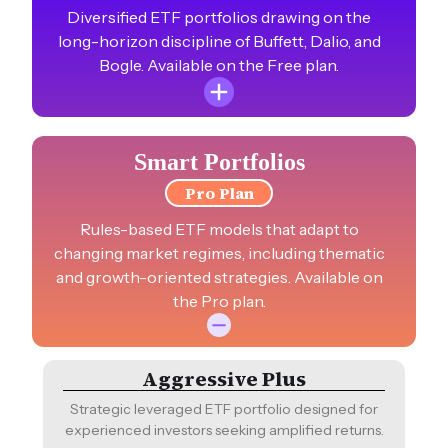
Diversified ETF portfolios drawing on the
long-horizon discipline of Buffett, Dalio, and
Bogle. Available on the Free plan.
US ESG 80/20
Smart Portfolios
High-growth sustainable U.S. portfolio with ESG-
Pro Plan
focused equities and bonds.
Rules-based ETF models that adapt to
CAGR
1YR%
10YR%
changing market regimes, including thematic
+14.3%
+21.8%
NA
and growth-oriented strategies. Available on
the Pro plan.
Bogle-Inspired
Time-honored investment simplicity, capturing
the essence of Jack Bogle strategy.
Aggressive Plus
CAGR
1YR%
10YR%
Strategic leveraged ETF portfolio designed for
+12.3%
+18.8%
+210.9%
experienced investors seeking amplified returns.