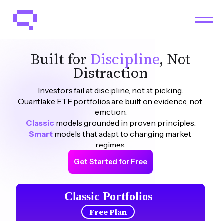
Built for
Discipline
, Not
Distraction
Investors fail at discipline, not at picking.
Quantlake ETF portfolios are built on evidence, not 
emotion.
Classic
models grounded in proven principles.
Smart 
models that adapt to changing market 
regimes.
Get Started for Free
Classic Portfolios
Free Plan