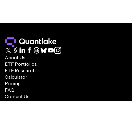
Capturing the innovation edge with strategic
+10.7%
+16.8%
NA
ETFs for balanced, dynamic growth.
CAGR
1YR%
10YR%
Aggressive
+18.1%
+44.8%
+578.6%
Diversified aggressive growth strategy, inspired
by AAII, with disciplined rebalancing.
US Equity Amplifier
CAGR
1YR%
10YR%
Enhanced market exposure with strategic equity
+10.6%
+22.5%
+179.7%
leverage, hedging, and stability.
About Us
CAGR
1YR%
10YR%
ETF Portfolios
US 80/20
ETF Research
+16.7%
+22.8%
+443.6%
Calculator
Growth-oriented U.S. portfolio with equity focus
and strategic bond allocation.
Pricing
Target Volatility
FAQ
CAGR
1YR%
10YR%
Contact Us
Optimizing returns within volatility limits for
+9.9%
+19.4%
+227.9%
Terms & Conditions
strategic, stable growth.
Cookie Policy
CAGR
1YR%
10YR%
Global 80/20
Privacy Policy
+16.1%
+24.5%
NA
©2026 Quantlake. All rights reserved.
Global equity-focused portfolio with strategic
bond allocation for growth optimization.