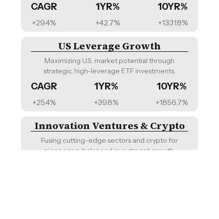
CAGR
1YR%
10YR%
Sharia Compliant
+29.4%
+42.7%
+1331.8%
Diversified, endowment-inspired portfolio for
long-term growth and inflation protection.
US Leverage Growth
CAGR
1YR%
10YR%
Maximizing U.S. market potential through
+10.9%
+20.3%
NA
strategic, high-leverage ETF investments.
CAGR
1YR%
10YR%
US Buffett-Inspired
+25.4%
+39.8%
+1856.7%
Emulating the philosophy of Warren Buffett with
a U.S. focus and fixed income safety.
Innovation Ventures & Crypto
CAGR
1YR%
10YR%
Fusing cutting-edge sectors and crypto for
+10.8%
+21.6%
+271.0%
pioneering, balanced investment growth.
CAGR
1YR%
10YR%
US ESG 60/40
+24.1%
+39.2%
NA
Sustainable investing with a balanced ESG-
focused U.S. stocks and bonds mix.
Innovation Ventures
CAGR
1YR%
10YR%